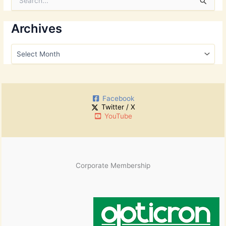
e
a
r
Archives
c
h
A
f
r
o
c
r
h
:
i
Facebook
v
Twitter / X
e
YouTube
s
Corporate Membership