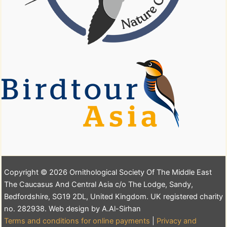
Copyright © 2026 Ornithological Society Of The Middle East
The Caucasus And Central Asia c/o The Lodge, Sandy,
Bedfordshire, SG19 2DL, United Kingdom. UK registered charity
no. 282938. Web design by A.Al-Sirhan
Terms and conditions for online payments
|
Privacy and