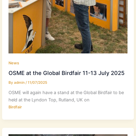
News
OSME at the Global Birdfair 11-13 July 2025
By
admin
/
11/07/2025
OSME will again have a stand at the Global Birdfair to be
held at the Lyndon Top, Rutland, UK on
Birdfair