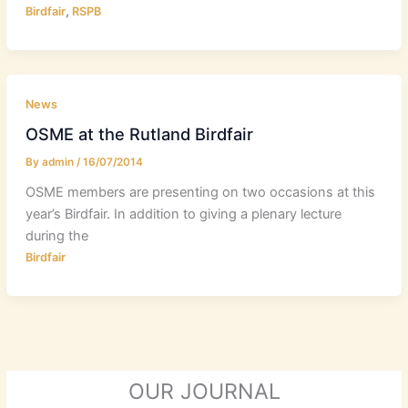
,
Birdfair
RSPB
News
OSME at the Rutland Birdfair
By
admin
/
16/07/2014
OSME members are presenting on two occasions at this
year’s Birdfair. In addition to giving a plenary lecture
during the
Birdfair
OUR JOURNAL