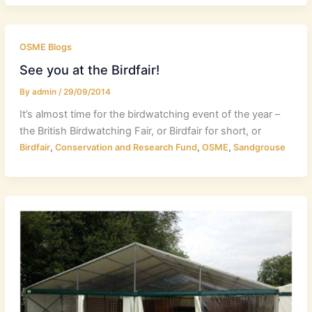
OSME Blogs
See you at the Birdfair!
By
admin
/
29/09/2014
It’s almost time for the birdwatching event of the year –
the British Birdwatching Fair, or Birdfair for short, or
,
,
,
Birdfair
Conservation and Research Fund
OSME
Sandgrouse