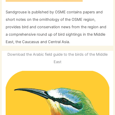
Sandgrouse is published by OSME contains papers and
short notes on the ornithology of the OSME region,
provides bird and conservation news from the region and
a comprehensive round up of bird sightings in the Middle
East, the Caucasus and Central Asia.
Download the Arabic field guide to the birds of the Middle
East