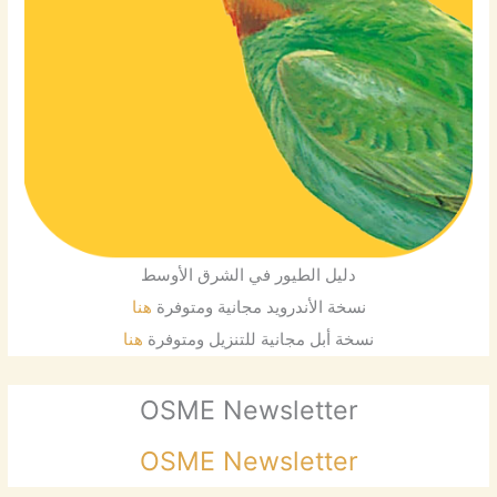
دليل الطيور في الشرق الأوسط
هنا
نسخة الأندرويد مجانية ومتوفرة
هنا
نسخة أبل مجانية للتنزيل ومتوفرة
OSME Newsletter
OSME Newsletter