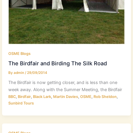
OSME Blogs
The Birdfair and Birding The Silk Road
By
admin
/
29/09/2014
The Birdfair is now getting closer, and is less than one
week away. Along with the Summer Meeting, the Birdfair
,
,
,
,
,
,
BBC
Birdfair
Black Lark
Martin Davies
OSME
Rob Sheldon
Sunbird Tours