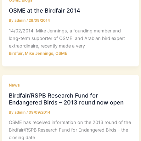
OSME Blogs
OSME at the Birdfair 2014
By
admin
/
28/09/2014
14/02/2014, Mike Jennings, a founding member and
long-term supporter of OSME, and Arabian bird expert
extraordinaire, recently made a very
,
,
Birdfair
Mike Jennings
OSME
News
Birdfair/RSPB Research Fund for
Endangered Birds – 2013 round now open
By
admin
/
09/09/2014
OSME has received information on the 2013 round of the
Birdfair/RSPB Research Fund for Endangered Birds – the
closing date