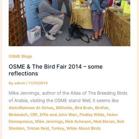
OSME Blogs
OSME & The Bird Fair 2014 – some
reflections
By
admin
/
11/10/2014
Mike Jennings, author of the Atlas of The Breeding Birds
of Arabia, visiting the OSME stand Well, it seems like
,
,
,
,
AbdulRahman Al-Sirhan
BillOddie
Bird Brain
Birdfair
,
,
,
,
Birdwatch
CRF
Effie and John Warr
Findlay Wilde
Helen
,
,
,
,
Demopolous
Mike Jennings
Nick Acheson
Nick Moran
Rob
,
,
,
Sheldon
Tristan Reid
Turkey
Wilde About Birds