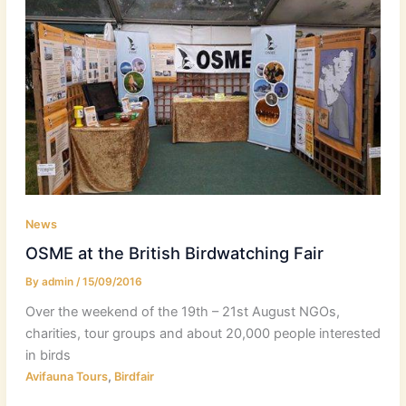
News
OSME at the British Birdwatching Fair
By
admin
/
15/09/2016
Over the weekend of the 19th – 21st August NGOs,
charities, tour groups and about 20,000 people interested
in birds
,
Avifauna Tours
Birdfair