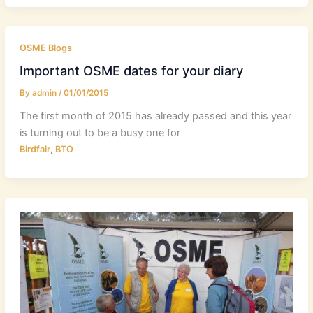
OSME Blogs
Important OSME dates for your diary
By
admin
/
01/01/2015
The first month of 2015 has already passed and this year
is turning out to be a busy one for
,
Birdfair
BTO