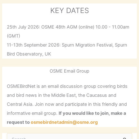
KEY DATES
25th July 2026: OSME 48th AGM (online) 10.00 - 11.00am
(GMT)
11-13th September 2026: Spurn Migration Festival, Spurn
Bird Observatory, UK
OSME Email Group
OSMEBirdNet is an email discussion group covering birds
and bird news in the Middle East, the Caucasus and
Central Asia. Join now and participate in this friendly and
informative email group.
If you would like to join, make a
request to
osmebirdnetadmin@osme.org
S