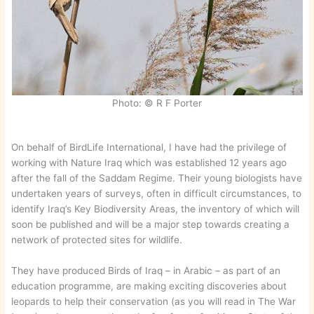
Photo: © R F Porter
On behalf of BirdLife International, I have had the privilege of
working with Nature Iraq which was established 12 years ago
after the fall of the Saddam Regime. Their young biologists have
undertaken years of surveys, often in difficult circumstances, to
identify Iraq’s Key Biodiversity Areas, the inventory of which will
soon be published and will be a major step towards creating a
network of protected sites for wildlife.
They have produced Birds of Iraq – in Arabic – as part of an
education programme, are making exciting discoveries about
leopards to help their conservation (as you will read in The War