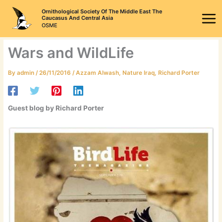
Skip
Ornithological Society Of The Middle East The
to
Caucasus And Central Asia
OSME
content
Wars and WildLife
By
admin
/
26/11/2016
/
Azzam Alwash
,
Nature Iraq
,
Richard Porter
Guest blog by Richard Porter