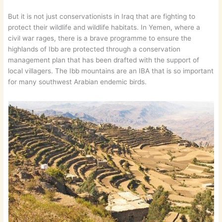
But it is not just conservationists in Iraq that are fighting to
protect their wildlife and wildlife habitats. In Yemen, where a
civil war rages, there is a brave programme to ensure the
highlands of Ibb are protected through a conservation
management plan that has been drafted with the support of
local villagers. The Ibb mountains are an IBA that is so important
for many southwest Arabian endemic birds.