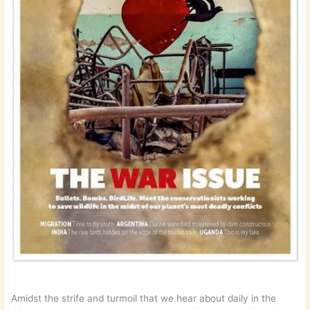
Amidst the strife and turmoil that we hear about daily in the