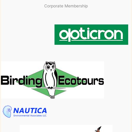
Corporate Membership