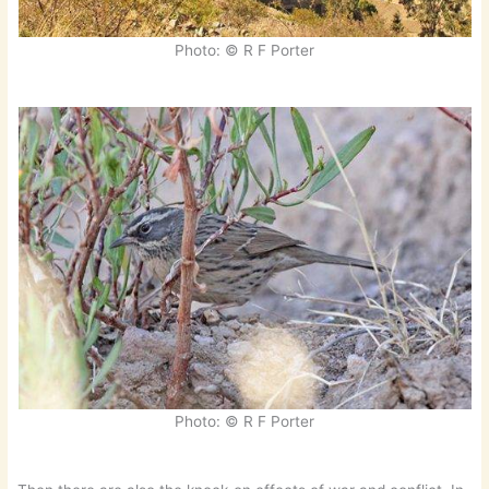
Photo: © R F Porter
Photo: © R F Porter