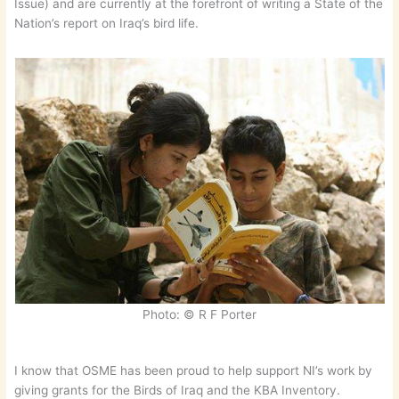
Issue) and are currently at the forefront of writing a State of the
Nation’s report on Iraq’s bird life.
Photo: © R F Porter
I know that OSME has been proud to help support NI’s work by
giving grants for the Birds of Iraq and the KBA Inventory.