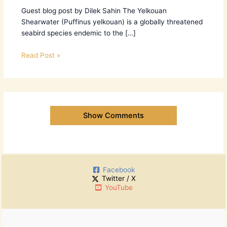
Guest blog post by Dilek Sahin The Yelkouan
Shearwater (Puffinus yelkouan) is a globally threatened
seabird species endemic to the […]
Read Post »
Show Comments
Facebook
Twitter / X
YouTube