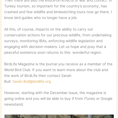
Then there are also the knock-on effects of war and conflict. In
Turkey tourism, so important for the country’s economy, has
crashed and few wildlife and birdwatching tours now go there. I
know bird guides who no longer have a job.
All this, of course, impacts on the ability to carry out
conservation actions for our precious wildlife, from undertaking
surveys, monitoring IBAs, enforcing wildlife legislation and
engaging with decision-makers. Let us hope and pray that a
peaceful existence soon returns to this wonderful region.
BirdLife Magazine is the journal you receive as a member of the
World Bird Club. If you want to learn more about the club and
the work of BirdLife then contact Sarah
Bull:
Sarah.Bull@birdlife.org
However, starting with the December issue, the magazine is
going online and you will be able to buy if from iTunes or Google
newsstand.