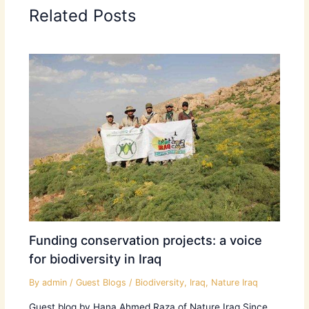
Related Posts
Funding conservation projects: a voice
for biodiversity in Iraq
By
admin
/
Guest Blogs
/
Biodiversity
,
Iraq
,
Nature Iraq
Guest blog by Hana Ahmed Raza of Nature Iraq Since