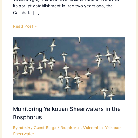
its abrupt establishment in Iraq two years ago, the
Caliphate […]
Read Post »
Monitoring Yelkouan Shearwaters in the
Bosphorus
By
admin
/
Guest Blogs
/
Bosphorus
,
Vulnerable
,
Yelkouan
Shearwater