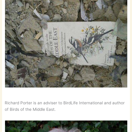
Richard Porter is an adviser to BirdLife International and author
of Birds of the Middle East.