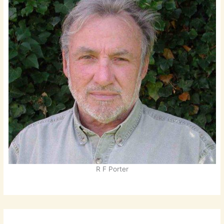
R F Porter