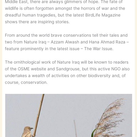
Middle East, there are always glimmers of hope. The fate of
wildlife is often forgotten amongst the horrors of war and the
dreadful human tragedies, but the latest BirdLife Magazine
shows there are inspiring stories.
From around the world brave conservations tell their tales and
two from Nature Iraq – Azzam Alwash and Hana Ahmad Raza –
feature prominently in the latest issue – The War Issue.
The ornithological work of Nature Iraq will be known to readers
of the OSME website and Sandgrouse, but this active NGO also
undertakes a wealth of activities on other biodiversity and, of
course, conservation.