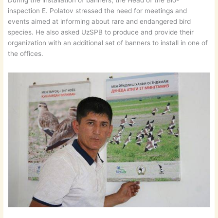
During the installation of banners, the Head of the Bio-
inspection E. Polatov stressed the need for meetings and
events aimed at informing about rare and endangered bird
species. He also asked UzSPB to produce and provide their
organization with an additional set of banners to install in one of
the offices.