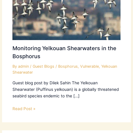
Monitoring Yelkouan Shearwaters in the
Bosphorus
By
admin
/
Guest Blogs
/
Bosphorus
,
Vulnerable
,
Yelkouan
Shearwater
Guest blog post by Dilek Sahin The Yelkouan
Shearwater (Puffinus yelkouan) is a globally threatened
seabird species endemic to the […]
Read Post »