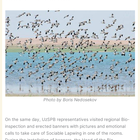
Photo by Boris Nedosekov
On the same day, UzSPB representatives visited regional Bio-
inspection and erected banners with pictures and emotional
calls to take care of Sociable Lapwing in one of the rooms.