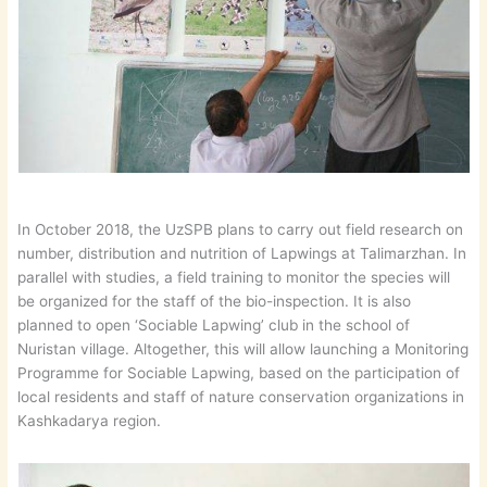
In October 2018, the UzSPB plans to carry out field research on
number, distribution and nutrition of Lapwings at Talimarzhan. In
parallel with studies, a field training to monitor the species will
be organized for the staff of the bio-inspection. It is also
planned to open ‘Sociable Lapwing’ club in the school of
Nuristan village. Altogether, this will allow launching a Monitoring
Programme for Sociable Lapwing, based on the participation of
local residents and staff of nature conservation organizations in
Kashkadarya region.