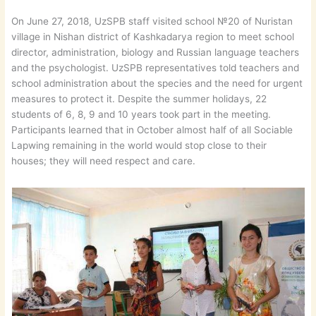
On June 27, 2018, UzSPB staff visited school №20 of Nuristan
village in Nishan district of Kashkadarya region to meet school
director, administration, biology and Russian language teachers
and the psychologist. UzSPB representatives told teachers and
school administration about the species and the need for urgent
measures to protect it. Despite the summer holidays, 22
students of 6, 8, 9 and 10 years took part in the meeting.
Participants learned that in October almost half of all Sociable
Lapwing remaining in the world would stop close to their
houses; they will need respect and care.