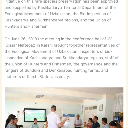
initiative on this rare species preservation has been approved
and supported by Kashkadarya Territorial Department of the
Ecological Movement of Uzbekistan, the Bio-inspection of
Kashkadarya and Surkhandarya regions, and the Union of
Hunters and Fishermen.
On June 26, 2018 the meeting in the conference hall of JV
‘Gissar Neftegaz’ in Karshi brought together representatives of
the Ecological Movement of Uzbekistan, inspectors of bio-
inspection of Kashkadarya and Surkhandarya regions, staff of
the Union of Hunters and Fishermen, the governance and the
rangers of Sundukli and Dehkanabad hunting farms, and
lecturers of Karshi State University.