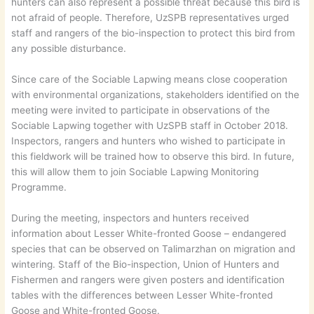
hunters can also represent a possible threat because this bird is
not afraid of people. Therefore, UzSPB representatives urged
staff and rangers of the bio-inspection to protect this bird from
any possible disturbance.
Since care of the Sociable Lapwing means close cooperation
with environmental organizations, stakeholders identified on the
meeting were invited to participate in observations of the
Sociable Lapwing together with UzSPB staff in October 2018.
Inspectors, rangers and hunters who wished to participate in
this fieldwork will be trained how to observe this bird. In future,
this will allow them to join Sociable Lapwing Monitoring
Programme.
During the meeting, inspectors and hunters received
information about Lesser White-fronted Goose – endangered
species that can be observed on Talimarzhan on migration and
wintering. Staff of the Bio-inspection, Union of Hunters and
Fishermen and rangers were given posters and identification
tables with the differences between Lesser White-fronted
Goose and White-fronted Goose.