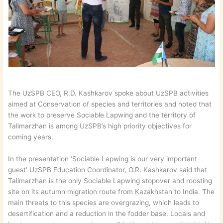
The UzSPB CEO, R.D. Kashkarov spoke about UzSPB activities
aimed at Conservation of species and territories and noted that
the work to preserve Sociable Lapwing and the territory of
Talimarzhan is among UzSPB’s high priority objectives for
coming years.
In the presentation ‘Sociable Lapwing is our very important
guest’ UzSPB Education Coordinator, O.R. Kashkarov said that
Talimarzhan is the only Sociable Lapwing stopover and roosting
site on its autumn migration route from Kazakhstan to India. The
main threats to this species are overgrazing, which leads to
desertification and a reduction in the fodder base. Locals and