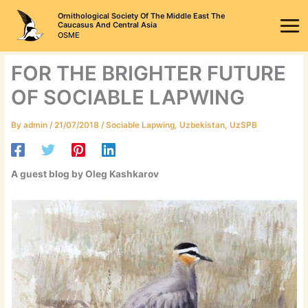
Skip
Ornithological Society Of The Middle East The
to
Caucasus And Central Asia
OSME
content
FOR THE BRIGHTER FUTURE
OF SOCIABLE LAPWING
By
admin
/
21/07/2018
/
Sociable Lapwing
,
Uzbekistan
,
UzSPB
A guest blog by Oleg Kashkarov