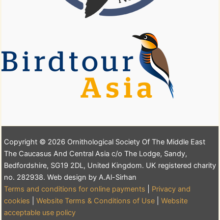
Copyright © 2026 Ornithological Society Of The Middle East
The Caucasus And Central Asia c/o The Lodge, Sandy,
Bedfordshire, SG19 2DL, United Kingdom. UK registered charity
no. 282938. Web design by A.Al-Sirhan
Terms and conditions for online payments
|
Privacy and
cookies
|
Website Terms & Conditions of Use
|
Website
acceptable use policy