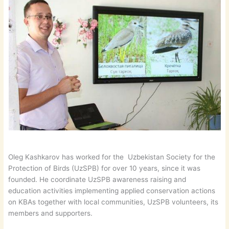
Oleg Kashkarov has worked for the Uzbekistan Society for the
Protection of Birds (UzSPB) for over 10 years, since it was
founded. He coordinate UzSPB awareness raising and
education activities implementing applied conservation actions
on KBAs together with local communities, UzSPB volunteers, its
members and supporters.