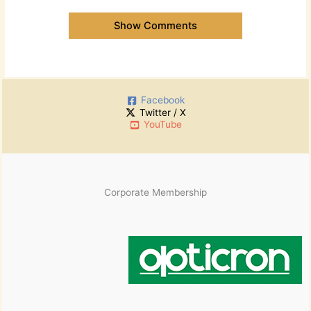
Show Comments
Facebook
Twitter / X
YouTube
Corporate Membership