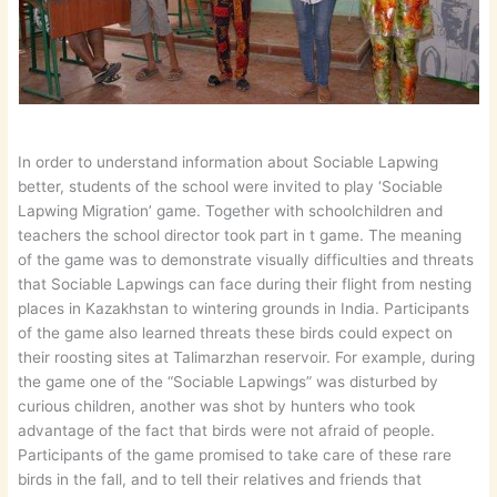
In order to understand information about Sociable Lapwing
better, students of the school were invited to play ‘Sociable
Lapwing Migration’ game. Together with schoolchildren and
teachers the school director took part in t game. The meaning
of the game was to demonstrate visually difficulties and threats
that Sociable Lapwings can face during their flight from nesting
places in Kazakhstan to wintering grounds in India. Participants
of the game also learned threats these birds could expect on
their roosting sites at Talimarzhan reservoir. For example, during
the game one of the “Sociable Lapwings” was disturbed by
curious children, another was shot by hunters who took
advantage of the fact that birds were not afraid of people.
Participants of the game promised to take care of these rare
birds in the fall, and to tell their relatives and friends that