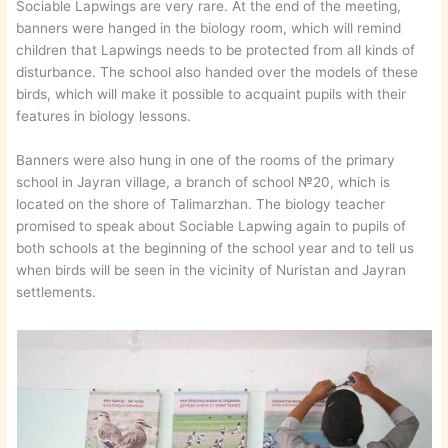
Sociable Lapwings are very rare. At the end of the meeting,
banners were hanged in the biology room, which will remind
children that Lapwings needs to be protected from all kinds of
disturbance. The school also handed over the models of these
birds, which will make it possible to acquaint pupils with their
features in biology lessons.
Banners were also hung in one of the rooms of the primary
school in Jayran village, a branch of school №20, which is
located on the shore of Talimarzhan. The biology teacher
promised to speak about Sociable Lapwing again to pupils of
both schools at the beginning of the school year and to tell us
when birds will be seen in the vicinity of Nuristan and Jayran
settlements.