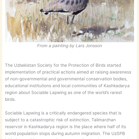
From a painting by Lars Jonsson
The Uzbekistan Society for the Protection of Birds started
implementation of practical actions aimed at raising awareness
of non-governmental and governmental conservation bodies,
educational institutions and local communities of Kashkadarya
region about Sociable Lapwing as one of the world’s rarest
birds.
Sociable Lapwing is a critically endangered species that is
subject to a catastrophic risk of extinction. Talimarzhan
reservoir in Kashkadarya region is the place where half of its
world population stops during autumn migration. The UzSPB