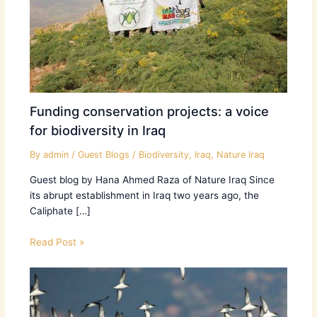
Funding conservation projects: a voice
for biodiversity in Iraq
By
admin
/
Guest Blogs
/
Biodiversity
,
Iraq
,
Nature Iraq
Guest blog by Hana Ahmed Raza of Nature Iraq Since
its abrupt establishment in Iraq two years ago, the
Caliphate […]
Read Post »