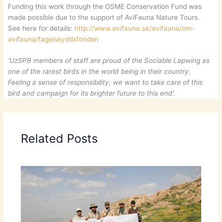
Funding this work through the OSME Conservation Fund was
made possible due to the support of AviFauna Nature Tours.
See here for details:
http://www.avifauna.se/avifauna/om-
avifauna/fagelskyddsfonden
‘UzSPB members of staff are proud of the Sociable Lapwing as
one of the rarest birds in the world being in their country.
Feeling a sense of responsibility, we want to take care of this
bird and campaign for its brighter future to this end’.
Related Posts