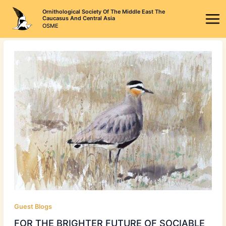
Skip
Ornithological Society Of The Middle East The
to
Caucasus And Central Asia
OSME
content
Guest Blogs
FOR THE BRIGHTER FUTURE OF SOCIABLE