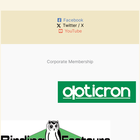
c
r
h
:
i
Facebook
v
Twitter / X
e
YouTube
s
Corporate Membership