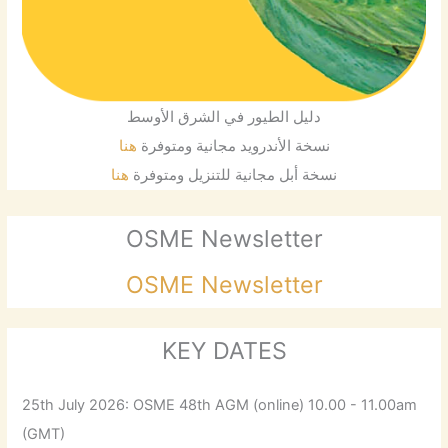
دليل الطيور في الشرق الأوسط
هنا
نسخة الأندرويد مجانية ومتوفرة
هنا
نسخة أبل مجانية للتنزيل ومتوفرة
OSME Newsletter
OSME Newsletter
KEY DATES
25th July 2026: OSME 48th AGM (online) 10.00 - 11.00am
(GMT)