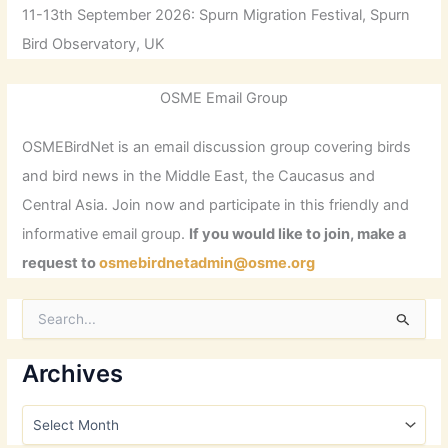
11-13th September 2026: Spurn Migration Festival, Spurn
Bird Observatory, UK
OSME Email Group
OSMEBirdNet is an email discussion group covering birds
and bird news in the Middle East, the Caucasus and
Central Asia. Join now and participate in this friendly and
informative email group.
If you would like to join, make a
request to
osmebirdnetadmin@osme.org
S
e
a
r
Archives
c
h
A
f
r
o