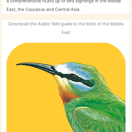
a comprehensive round up of bird sightings in the Middle
East, the Caucasus and Central Asia.
Download the Arabic field guide to the birds of the Middle
East