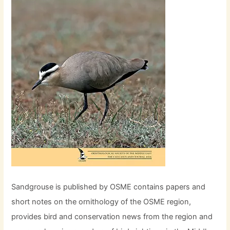
Sandgrouse is published by OSME contains papers and
short notes on the ornithology of the OSME region,
provides bird and conservation news from the region and