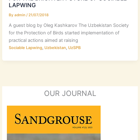
LAPWING
By
admin
/
21/07/2018
A guest blog by Oleg Kashkarov The Uzbekistan Society
for the Protection of Birds started implementation of
practical actions aimed at raising
,
,
Sociable Lapwing
Uzbekistan
UzSPB
OUR JOURNAL