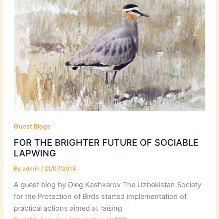
Guest Blogs
FOR THE BRIGHTER FUTURE OF SOCIABLE
LAPWING
By
admin
/
21/07/2018
A guest blog by Oleg Kashkarov The Uzbekistan Society
for the Protection of Birds started implementation of
practical actions aimed at raising