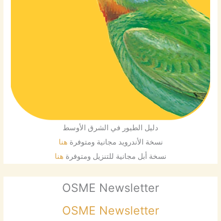
دليل الطيور في الشرق الأوسط
هنا
نسخة الأندرويد مجانية ومتوفرة
هنا
نسخة أبل مجانية للتنزيل ومتوفرة
OSME Newsletter
OSME Newsletter