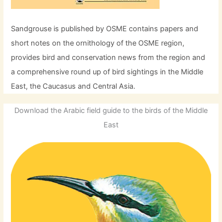
Sandgrouse is published by OSME contains papers and
short notes on the ornithology of the OSME region,
provides bird and conservation news from the region and
a comprehensive round up of bird sightings in the Middle
East, the Caucasus and Central Asia.
Download the Arabic field guide to the birds of the Middle
East