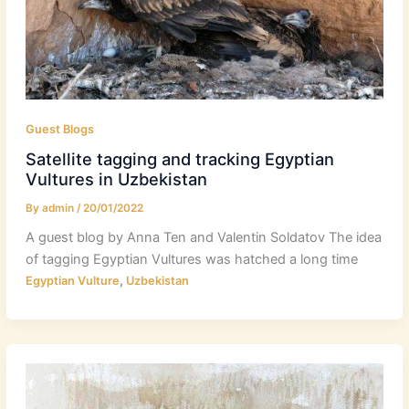
Guest Blogs
Satellite tagging and tracking Egyptian
Vultures in Uzbekistan
By
admin
/
20/01/2022
A guest blog by Anna Ten and Valentin Soldatov The idea
of tagging Egyptian Vultures was hatched a long time
,
Egyptian Vulture
Uzbekistan