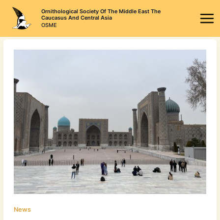
Skip
Ornithological Society Of The Middle East The
to
Caucasus And Central Asia
OSME
content
News