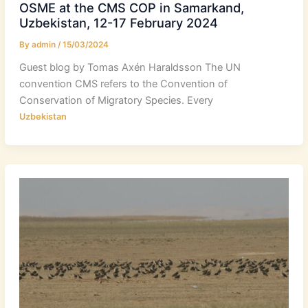
OSME at the CMS COP in Samarkand,
Uzbekistan, 12-17 February 2024
By
admin
/
15/03/2024
Guest blog by Tomas Axén Haraldsson The UN
convention CMS refers to the Convention of
Conservation of Migratory Species. Every
Uzbekistan