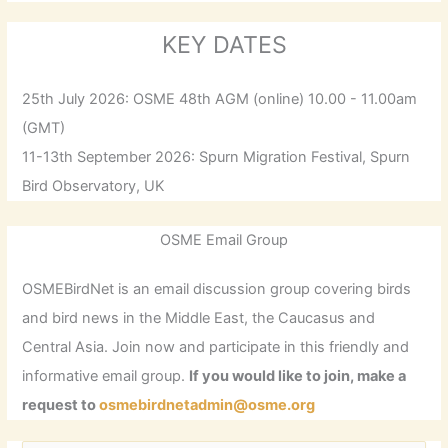
KEY DATES
25th July 2026: OSME 48th AGM (online) 10.00 - 11.00am
(GMT)
11-13th September 2026: Spurn Migration Festival, Spurn
Bird Observatory, UK
OSME Email Group
OSMEBirdNet is an email discussion group covering birds
and bird news in the Middle East, the Caucasus and
Central Asia. Join now and participate in this friendly and
informative email group.
If you would like to join, make a
request to
osmebirdnetadmin@osme.org