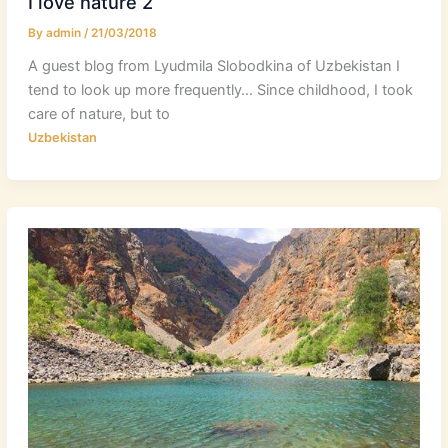
I love nature 2
By
admin
/
21/03/2018
A guest blog from Lyudmila Slobodkina of Uzbekistan I
tend to look up more frequently… Since childhood, I took
care of nature, but to
Uzbekistan