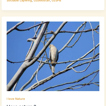
,
,
Sociable Lapwing
Uzbekistan
UzSPB
I love Nature