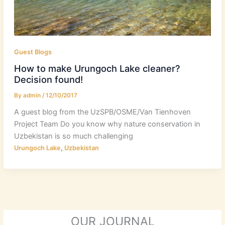
Guest Blogs
How to make Urungoch Lake cleaner?
Decision found!
By
admin
/
12/10/2017
A guest blog from the UzSPB/OSME/Van Tienhoven
Project Team Do you know why nature conservation in
Uzbekistan is so much challenging
,
Urungoch Lake
Uzbekistan
OUR JOURNAL