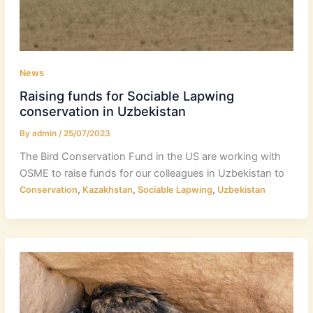
News
Raising funds for Sociable Lapwing
conservation in Uzbekistan
By
admin
/
25/07/2023
The Bird Conservation Fund in the US are working with
OSME to raise funds for our colleagues in Uzbekistan to
,
,
,
Conservation
Kazakhstan
Sociable Lapwing
Uzbekistan