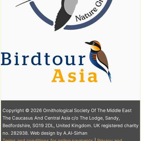
Copyright © 2026 Ornithological Society Of The Middle East
The Caucasus And Central Asia c/o The Lodge, Sandy,
Bedfordshire, SG19 2DL, United Kingdom. UK registered charity
no. 282938. Web design by A.Al-Sirhan
Terms and conditions for online payments
|
Privacy and