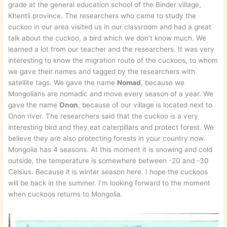
grade at the general education school of the Binder village,
Khentii province. The researchers who came to study the
cuckoo in our area visited us in our classroom and had a great
talk about the cuckoo, a bird which we don’t know much. We
learned a lot from our teacher and the researchers. It was very
interesting to know the migration route of the cuckoos, to whom
we gave their names and tagged by the researchers with
satellite tags. We gave the name
Nomad
, because we
Mongolians are nomadic and move every season of a year. We
gave the name
Onon
, because of our village is located next to
Onon river. The researchers said that the cuckoo is a very
interesting bird and they eat caterpillars and protect forest. We
believe they are also protecting forests in your country now.
Mongolia has 4 seasons. At this moment it is snowing and cold
outside, the temperature is somewhere between -20 and -30
Celsius. Because it is winter season here. I hope the cuckoos
will be back in the summer. I’m looking forward to the moment
when cuckoos returns to Mongolia.