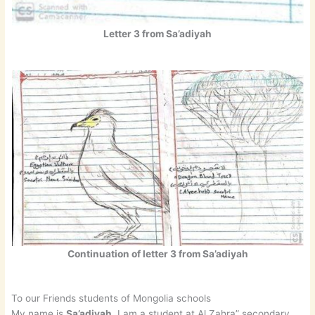
Letter 3 from Sa’adiyah
Continuation of letter 3 from Sa’adiyah
To our Friends students of Mongolia schools
My name is
Sa’adiyah
. I am a student at Al Zahra” secondary