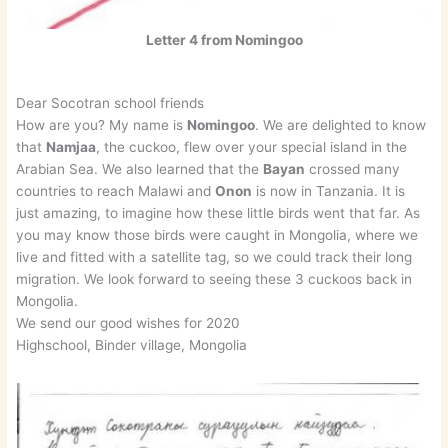
Letter 4 from Nomingoo
Dear Socotran school friends
How are you? My name is
Nomingoo
. We are delighted to know
that
Namjaa
, the cuckoo, flew over your special island in the
Arabian Sea. We also learned that the
Bayan
crossed many
countries to reach Malawi and
Onon
is now in Tanzania. It is
just amazing, to imagine how these little birds went that far. As
you may know those birds were caught in Mongolia, where we
live and fitted with a satellite tag, so we could track their long
migration. We look forward to seeing these 3 cuckoos back in
Mongolia.
We send our good wishes for 2020
Highschool, Binder village, Mongolia