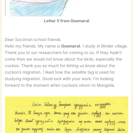
Letter 5 from Goomaral
Dear Socotran school friends
Hello my friends. My name is
Goomaral
. I study in Binder village.
Thank you to our researchers for coming to us. If they hadn’t
come then we would not know about the birds, especially the
cuckoo. Thank you so much for letting us know about the
cuckoo’s migration. I liked how the satellite tag is used for
studying migration. Good luck with your work. I’m looking
forward to the moment when cuckoos return to Mongolia.