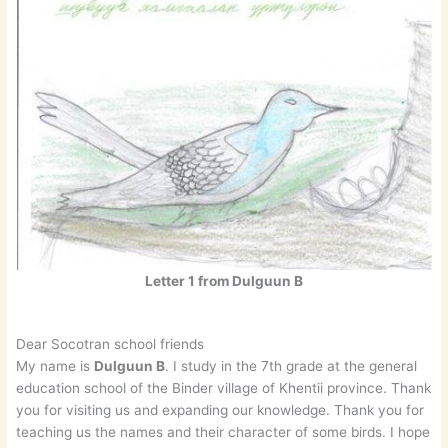
Letter 1 from Dulguun B
Dear Socotran school friends
My name is
Dulguun B
. I study in the 7th grade at the general
education school of the Binder village of Khentii province. Thank
you for visiting us and expanding our knowledge. Thank you for
teaching us the names and their character of some birds. I hope