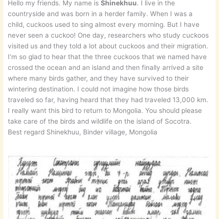
Hello my friends. My name is
Shinekhuu
. I live in the
countryside and was born in a herder family. When I was a
child, cuckoos used to sing almost every morning. But I have
never seen a cuckoo! One day, researchers who study cuckoos
visited us and they told a lot about cuckoos and their migration.
I’m so glad to hear that the three cuckoos that we named have
crossed the ocean and an island and then finally arrived a site
where many birds gather, and they have survived to their
wintering destination. I could not imagine how those birds
traveled so far, having heard that they had traveled 13,000 km.
I really want this bird to return to Mongolia. You should please
take care of the birds and wildlife on the island of Socotra.
Best regard Shinekhuu, Binder village, Mongolia