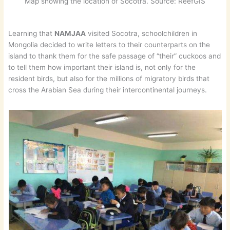
Map showing the location of Socotra. Source: ReefGIS
Learning that
NAMJAA
visited Socotra, schoolchildren in
Mongolia decided to write letters to their counterparts on the
island to thank them for the safe passage of “their” cuckoos and
to tell them how important their island is, not only for the
resident birds, but also for the millions of migratory birds that
cross the Arabian Sea during their intercontinental journeys.