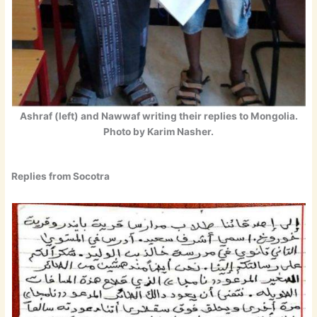
Ashraf (left) and Nawwaf writing their replies to Mongolia.
Photo by Karim Nasher.
Replies from Socotra