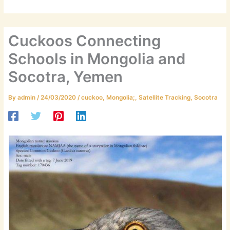
Cuckoos Connecting
Schools in Mongolia and
Socotra, Yemen
By
admin
/
24/03/2020
/
cuckoo
,
Mongolia;
,
Satellite Tracking
,
Socotra