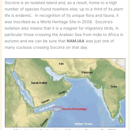
Socotra is an isolated island and, as a result, home to a high
number of species found nowhere else; up to a third of its plant
life is endemic. In recognition of its unique flora and fauna, it
was inscribed as a World Heritage Site in 2008. Socotra’s
isolation also means that it is a magnet for migratory birds, in
particular those crossing the Arabian Sea from India to Africa in
autumn and we can be sure that
NAMJAA
was just one of
many cuckoos crossing Socotra on that day.