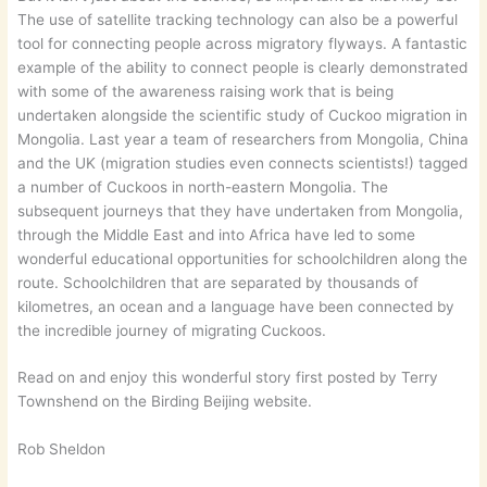
The use of satellite tracking technology can also be a powerful
tool for connecting people across migratory flyways. A fantastic
example of the ability to connect people is clearly demonstrated
with some of the awareness raising work that is being
undertaken alongside the scientific study of Cuckoo migration in
Mongolia. Last year a team of researchers from Mongolia, China
and the UK (migration studies even connects scientists!) tagged
a number of Cuckoos in north-eastern Mongolia. The
subsequent journeys that they have undertaken from Mongolia,
through the Middle East and into Africa have led to some
wonderful educational opportunities for schoolchildren along the
route. Schoolchildren that are separated by thousands of
kilometres, an ocean and a language have been connected by
the incredible journey of migrating Cuckoos.
Read on and enjoy this wonderful story first posted by Terry
Townshend on the Birding Beijing website.
Rob Sheldon