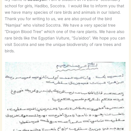
school for girls, Hadibo, Socotra. I would like to inform you that
we have many species of rare birds and animals in our Island.
Thank you for writing to us, we are also proud of the bird
“Namjaa” who visited Socotra. We have a very special tree
“Dragon Blood Tree” which one of the rare plants. We have also
rare birds like the Egyptian Vulture, “Su’aidoo”. We hope you can
visit Socotra and see the unique biodiversity of rare trees and
birds.