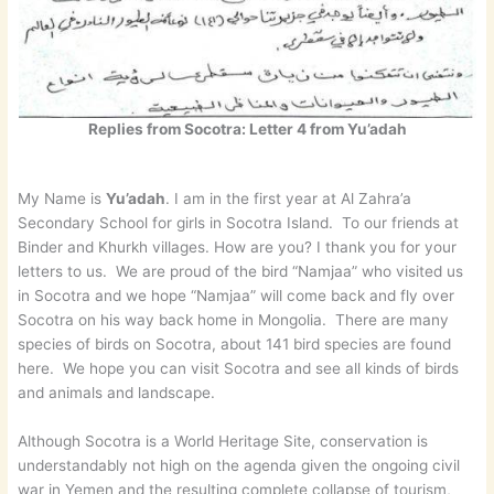
Replies from Socotra: Letter 4 from Yu’adah
My Name is
Yu’adah
. I am in the first year at Al Zahra’a
Secondary School for girls in Socotra Island. To our friends at
Binder and Khurkh villages. How are you? I thank you for your
letters to us. We are proud of the bird “Namjaa” who visited us
in Socotra and we hope “Namjaa” will come back and fly over
Socotra on his way back home in Mongolia. There are many
species of birds on Socotra, about 141 bird species are found
here. We hope you can visit Socotra and see all kinds of birds
and animals and landscape.
Although Socotra is a World Heritage Site, conservation is
understandably not high on the agenda given the ongoing civil
war in Yemen and the resulting complete collapse of tourism,