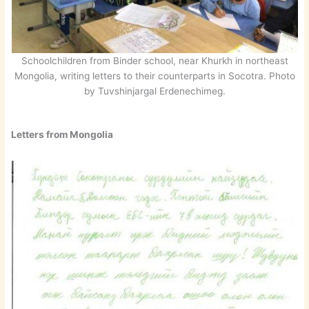
Schoolchildren from Binder school, near Khurkh in northeast
Mongolia, writing letters to their counterparts in Socotra. Photo
by Tuvshinjargal Erdenechimeg.
Letters from Mongolia