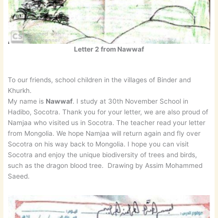
Letter 2 from Nawwaf
To our friends, school children in the villages of Binder and
Khurkh.
My name is
Nawwaf
. I study at 30th November School in
Hadibo, Socotra. Thank you for your letter, we are also proud of
Namjaa who visited us in Socotra. The teacher read your letter
from Mongolia. We hope Namjaa will return again and fly over
Socotra on his way back to Mongolia. I hope you can visit
Socotra and enjoy the unique biodiversity of trees and birds,
such as the dragon blood tree. Drawing by Assim Mohammed
Saeed.