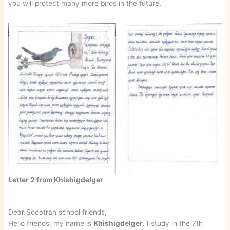
you will protect many more birds in the future.
Letter 2 from Khishigdelger
Dear Socotran school friends,
Hello friends, my name is
Khishigdelger
. I study in the 7th