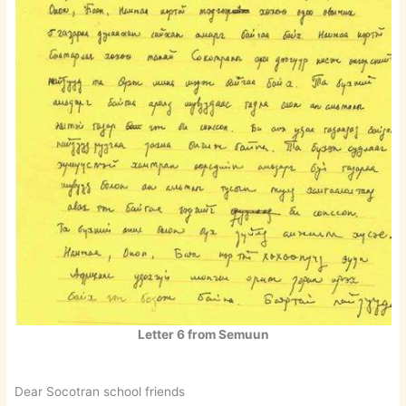
Letter 6 from Semuun
Dear Socotran school friends