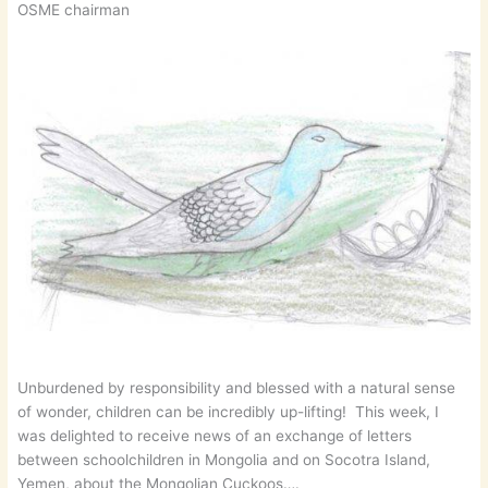
OSME chairman
Unburdened by responsibility and blessed with a natural sense
of wonder, children can be incredibly up-lifting! This week, I
was delighted to receive news of an exchange of letters
between schoolchildren in Mongolia and on Socotra Island,
Yemen, about the Mongolian Cuckoos….