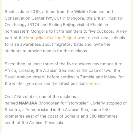
Back in June 2019, a team from the Wildlife Science and
Conservation Center (WSCC) in Mongolia, the British Trust for
Ornithology (BTO) and Birding Beijing visited Khurkh in
northeastern Mongolia to fit transmitters to five cuckoos. A key
part of the
Mongolian Cuckoo Project
was to visit local schools
to raise awareness about migratory birds and invite the
students to provide names for the cuckoos.
Since then, at least three of the five cuckoos have made it to
Africa, crossing the Arabian Sea and, in the case of two, the
Saudi Arabian desert, before settling in Zambia and Malawi for
the winter (you can see the latest positions
here
).
On 27 November, one of the cuckoos
named
NAMJAA
(Mongolian for “storyteller”), briefly stopped on
Socotra, a Yemeni island in the Arabian Sea, some 240
kilometres east of the coast of Somalia and 380 kilometres
south of the Arabian Peninsula.