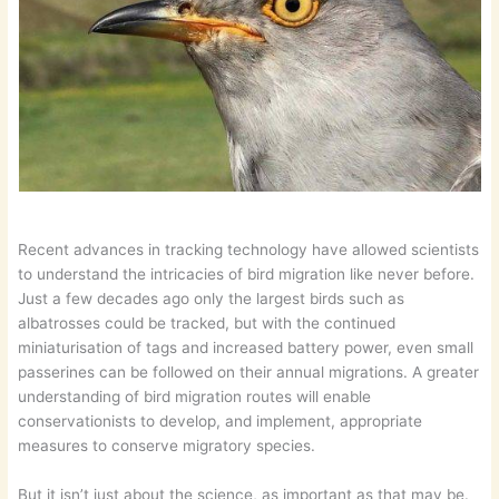
Recent advances in tracking technology have allowed scientists
to understand the intricacies of bird migration like never before.
Just a few decades ago only the largest birds such as
albatrosses could be tracked, but with the continued
miniaturisation of tags and increased battery power, even small
passerines can be followed on their annual migrations. A greater
understanding of bird migration routes will enable
conservationists to develop, and implement, appropriate
measures to conserve migratory species.
But it isn’t just about the science, as important as that may be.