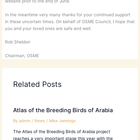
website prior to the end of June.
In the meantime very many thanks for your continued support
in these uncertain times. On behalf of OSME Council, I hope that
you and your loved ones are safe and well.
Rob Sheldon
Chairman, OSME
Related Posts
Atlas of the Breeding Birds of Arabia
By
admin
/
News
/
Mike Jennings
The Atlas of the Breeding Birds of Arabia project
reaches a very important stage this year with the