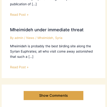
publication of […]
Read Post »
Mheimideh under immediate threat
By
admin
/
News
/
Mheimideh
,
Syria
Mheimideh is probably the best birding site along the
Syrian Euphrates; all who visit come away astonished
that such a […]
Read Post »
Show Comments