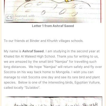
Letter 1 from Ashraf Saeed
To our friends at Binder and Khurkh villages schools.
My name is
Ashraf Saeed
. I am studying in the second year at
Khaled Ibn Al Waleed High School. Thank you for writing to us,
we are amazed by the small bird “Namjaa” for travelling such
long distances. We hope “Namjaa” will return safely and fly over
Socotra on his way back home to Mongolia. I wish you can
manage to visit Socotra one day and see its rare bird and plant
species. Below is one of the interesting birds, Egyptian Vulture,
called locally “Su’aidoo”.