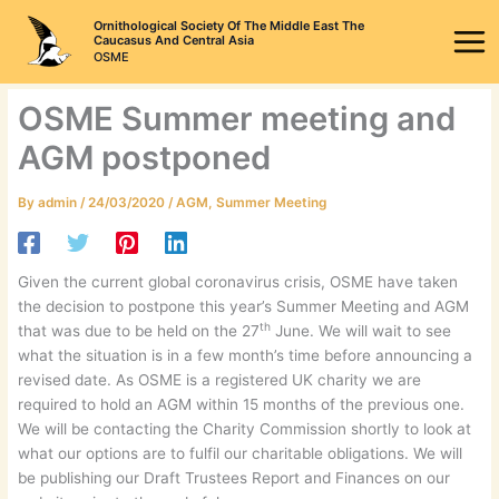
Skip
Ornithological Society Of The Middle East The
to
Caucasus And Central Asia
OSME
content
OSME Summer meeting and
AGM postponed
By
admin
/
24/03/2020
/
AGM
,
Summer Meeting
Given the current global coronavirus crisis, OSME have taken
the decision to postpone this year’s Summer Meeting and AGM
th
that was due to be held on the 27
June. We will wait to see
what the situation is in a few month’s time before announcing a
revised date. As OSME is a registered UK charity we are
required to hold an AGM within 15 months of the previous one.
We will be contacting the Charity Commission shortly to look at
what our options are to fulfil our charitable obligations. We will
be publishing our Draft Trustees Report and Finances on our