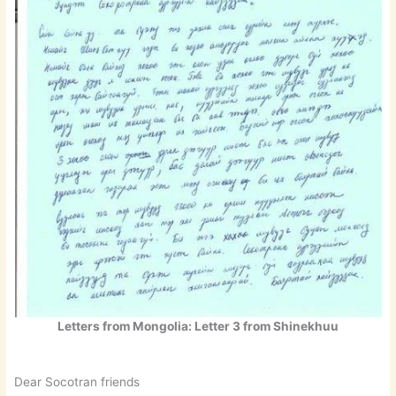
Letters from Mongolia: Letter 3 from Shinekhuu
Dear Socotran friends