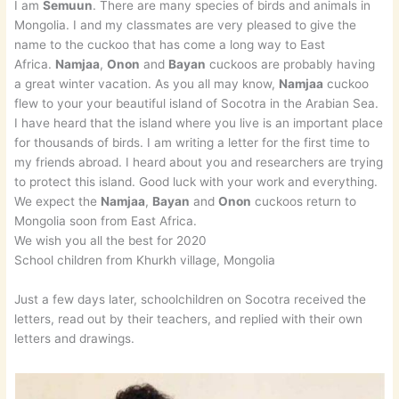
I am
Semuun
. There are many species of birds and animals in
Mongolia. I and my classmates are very pleased to give the
name to the cuckoo that has come a long way to East
Africa.
Namjaa
,
Onon
and
Bayan
cuckoos are probably having
a great winter vacation. As you all may know,
Namjaa
cuckoo
flew to your your beautiful island of Socotra in the Arabian Sea.
I have heard that the island where you live is an important place
for thousands of birds. I am writing a letter for the first time to
my friends abroad. I heard about you and researchers are trying
to protect this island. Good luck with your work and everything.
We expect the
Namjaa
,
Bayan
and
Onon
cuckoos return to
Mongolia soon from East Africa.
We wish you all the best for 2020
School children from Khurkh village, Mongolia
Just a few days later, schoolchildren on Socotra received the
letters, read out by their teachers, and replied with their own
letters and drawings.