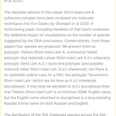
et al
2020).
The
Alaudala
species of the Lesser Short-toed Lark
A.
rufescens
complex have been reviewed via molecular
techniques into five Clades by Ghorbani
et a
l 2020. A
forthcoming paper (including members of that team) evaluates
the additional impact of vocalisations on the number of species
suggested by the DNA conclusions. Conservatively, from those
papers four species are proposed. We present them as
polytypic ‘Heine’s Short-toed Lark’
A. (rufescens) heinei,
polytypic (but reduced) Lesser Short-toed Lark
A.(r.) rufescens,
polytypic Sand Lark
A.(r.) raytal
and polytypic (and possibly
reduced) Asian Short-toed Lark
A.(r.) cheelensis
), but there is
an optimistic radical case for a fifth, the polytypic ‘Severtsov’s
Short-toed Lark’ (which we list here as
A.(r.) cheelensis
leucophaea
): it may later be elevated to
A.(r.) leucophaea
.Note
that ‘Heine’s Short-toed Lark’ is an informal OSME English name,
but the English name attached to
leucophaea
is a long-standing
Russian formal name (In both Russian and English).
The distribution of the 104
Zosterops
species across the Old-