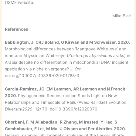
OSME website.
Mike Blair
References
Babbington, J, CRJ Boland, G Kirwan and M Schweizer. 2020.
Morphological differences between ‘Mangrove White‑eye’ and
montane Abyssinian White‑eye (
Zosterops abyssinicus arabs
) in
Arabia despite no differentiation in mitochondrial DNA: incipient
speciation via niche divergence?
J. Orn.
doi.org/10.1007/s10336-020-01788-3
Garcia-Ramirez, JC, EM Lemmon, AR Lemmon and N French.
2020.
Phylogenomic Reconstruction Sheds Light on New
Relationships and Timescale of Rails (Aves: Rallidae) Evolution.
Diversity2020
.
12:
70; doi:10.3390/d12020070
Ghorbani, F, M Aliabadian,
R Zhang, M Irested, Y Hao, S
Gombobaater, F Lei,
M Ma, U Olsson and Per Alström. 2020.
Densely sampled phylogenetic analyses of the Lesser Short-