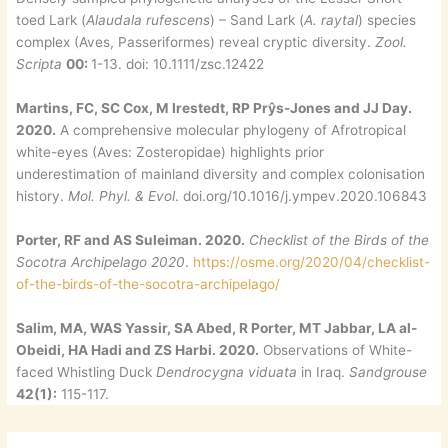
toed Lark (
Alaudala rufescens
) – Sand Lark (
A. raytal
) species
complex (Aves, Passeriformes) reveal cryptic diversity.
Zool.
Scripta
00:
1-13. doi: 10.1111/zsc.12422
Martins, FC, SC Cox, M Irestedt, RP Prŷs-Jones and JJ Day.
2020.
A comprehensive molecular phylogeny of Afrotropical
white-eyes (Aves: Zosteropidae) highlights prior
underestimation of mainland diversity and complex colonisation
history.
Mol. Phyl. & Evol
. doi.org/10.1016/j.ympev.2020.106843
Porter, RF and AS Suleiman. 2020.
Checklist of the Birds of the
Socotra Archipelago 2020
.
https://osme.org/2020/04/checklist-
of-the-birds-of-the-socotra-archipelago/
Salim, MA, WAS Yassir, SA Abed, R Porter, MT Jabbar, LA al-
Obeidi, HA Hadi and ZS Harbi. 2020.
Observations of White-
faced Whistling Duck
Dendrocygna viduata
in Iraq.
Sandgrouse
42(1):
115-117.