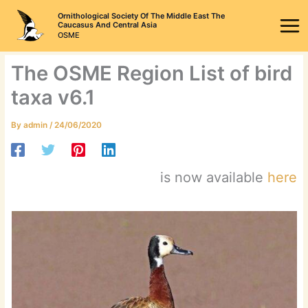
Skip
Ornithological Society Of The Middle East The
to
Caucasus And Central Asia
OSME
content
The OSME Region List of bird
taxa v6.1
By
admin
/
24/06/2020
is now available
here