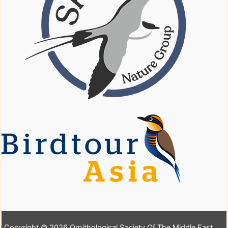
Copyright © 2026 Ornithological Society Of The Middle East