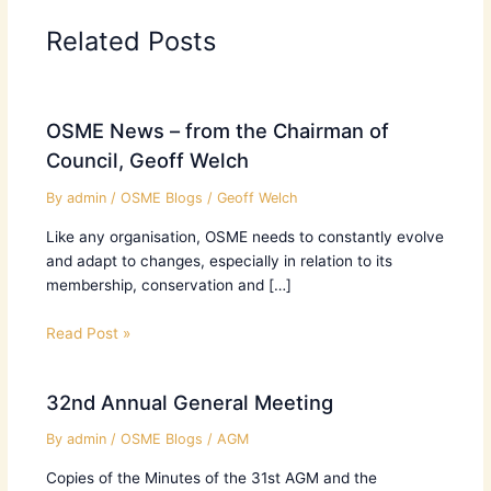
Related Posts
OSME News – from the Chairman of
Council, Geoff Welch
By
admin
/
OSME Blogs
/
Geoff Welch
Like any organisation, OSME needs to constantly evolve
and adapt to changes, especially in relation to its
membership, conservation and […]
Read Post »
32nd Annual General Meeting
By
admin
/
OSME Blogs
/
AGM
Copies of the Minutes of the 31st AGM and the