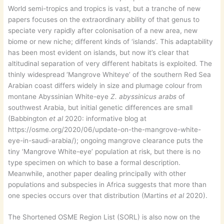
World semi-tropics and tropics is vast, but a tranche of new
papers focuses on the extraordinary ability of that genus to
speciate very rapidly after colonisation of a new area, new
biome or new niche; different kinds of ‘islands’. This adaptability
has been most evident on islands, but now it’s clear that
altitudinal separation of very different habitats is exploited. The
thinly widespread ‘Mangrove Whiteye’ of the southern Red Sea
Arabian coast differs widely in size and plumage colour from
montane Abyssinian White-eye
Z. abyssinicus arabs
of
southwest Arabia, but initial genetic differences are small
(Babbington
et al
2020: informative blog at
https://osme.org/2020/06/update-on-the-mangrove-white-
eye-in-saudi-arabia/); ongoing mangrove clearance puts the
tiny ‘Mangrove White-eye’ population at risk, but there is no
type specimen on which to base a formal description.
Meanwhile, another paper dealing principally with other
populations and subspecies in Africa suggests that more than
one species occurs over that distribution (Martins
et al
2020).
The Shortened OSME Region List (SORL) is also now on the