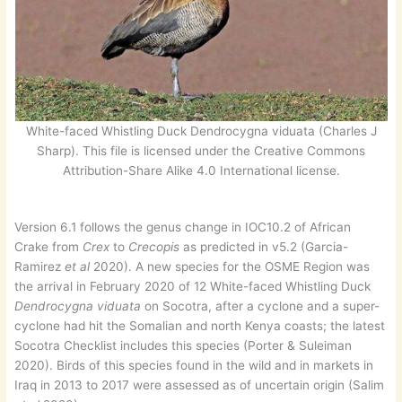
White-faced Whistling Duck Dendrocygna viduata (Charles J
Sharp). This file is licensed under the Creative Commons
Attribution-Share Alike 4.0 International license.
Version 6.1 follows the genus change in IOC10.2 of African
Crake from
Crex
to
Crecopis
as predicted in v5.2 (Garcia-
Ramirez
et al
2020). A new species for the OSME Region was
the arrival in February 2020 of 12 White-faced Whistling Duck
Dendrocygna viduata
on Socotra, after a cyclone and a super-
cyclone had hit the Somalian and north Kenya coasts; the latest
Socotra Checklist includes this species (Porter & Suleiman
2020). Birds of this species found in the wild and in markets in
Iraq in 2013 to 2017 were assessed as of uncertain origin (Salim