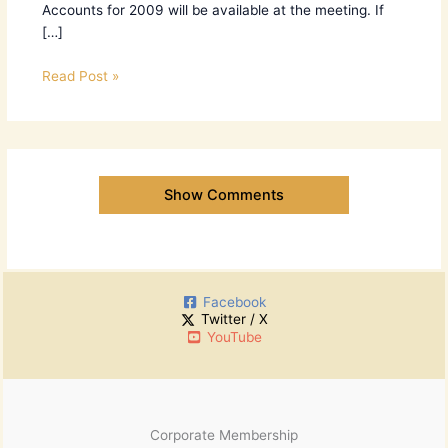
Accounts for 2009 will be available at the meeting. If
[…]
Read Post »
Show Comments
Facebook
Twitter / X
YouTube
Corporate Membership