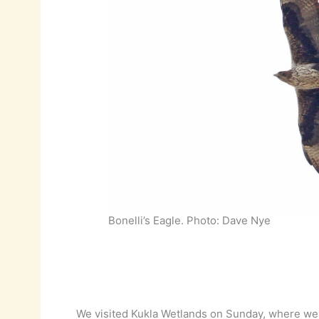
Bonelli’s Eagle. Photo: Dave Nye
We visited Kukla Wetlands on Sunday, where we 