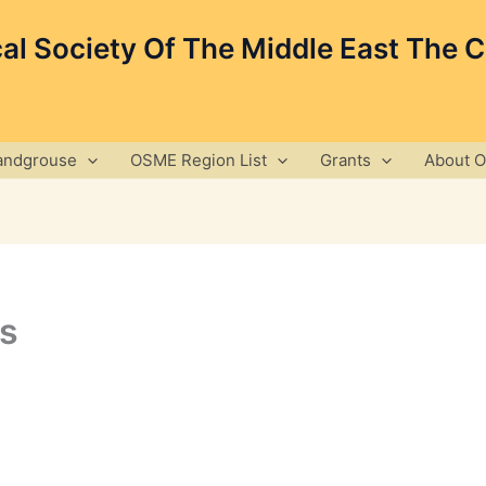
cal Society Of The Middle East The 
andgrouse
OSME Region List
Grants
About 
s