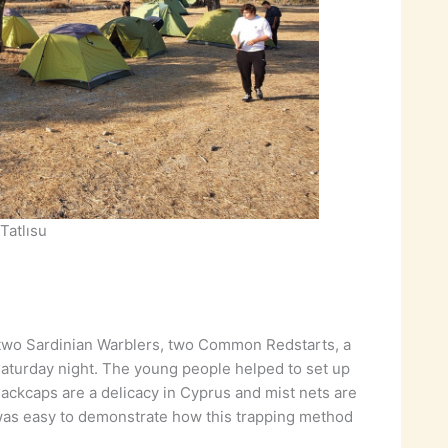
Tatlısu
 two Sardinian Warblers, two Common Redstarts, a
aturday night. The young people helped to set up
lackcaps are a delicacy in Cyprus and mist nets are
it was easy to demonstrate how this trapping method