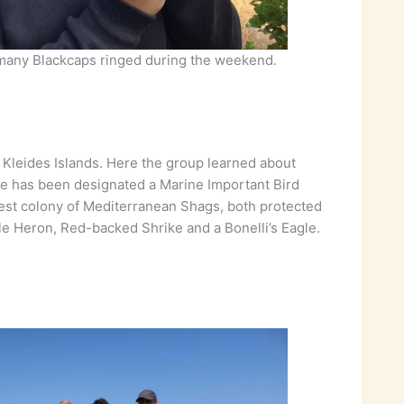
 many Blackcaps ringed during the weekend.
 Kleides Islands. Here the group learned about
ite has been designated a Marine Important Bird
rgest colony of Mediterranean Shags, both protected
e Heron, Red-backed Shrike and a Bonelli’s Eagle.