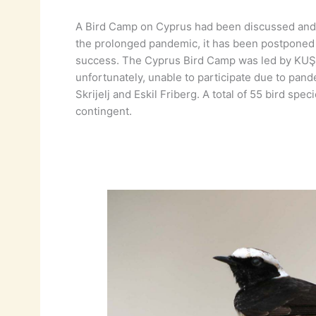
A Bird Camp on Cyprus had been discussed and 
the prolonged pandemic, it has been postponed 
success. The Cyprus Bird Camp was led by KUŞKO
unfortunately, unable to participate due to pand
Skrijelj and Eskil Friberg. A total of 55 bird s
contingent.