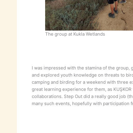
The group at Kukla Wetlands
I was impressed with the stamina of the group, 
and explored youth knowledge on threats to bir
camping and birding for a weekend with three exc
great learning experience for them, as KUŞKOR w
collaborations. Step Out did a really good job (t
many such events, hopefully with participation 