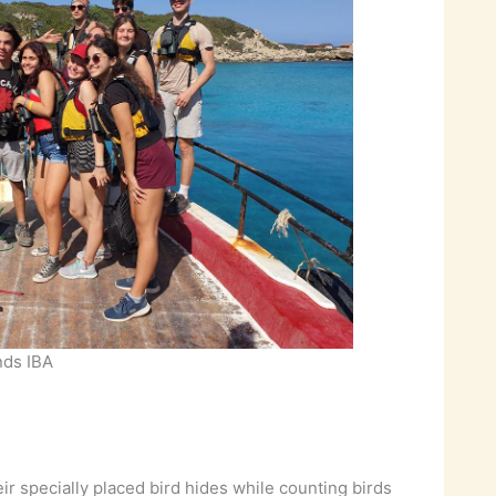
ands IBA
 specially placed bird hides while counting birds