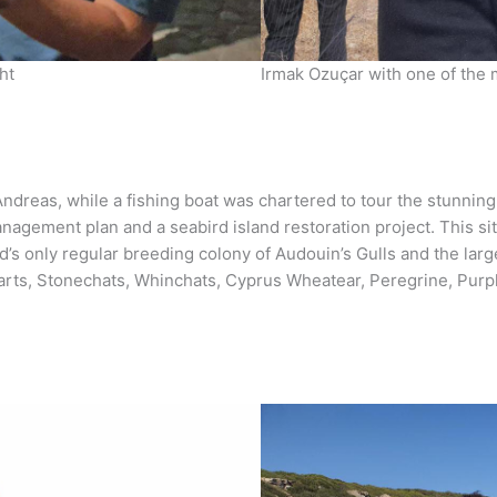
ht
Irmak Ozuçar with one of the
dreas, while a fishing boat was chartered to tour the stunning
anagement plan and a seabird island restoration project. This s
and’s only regular breeding colony of Audouin’s Gulls and the la
arts, Stonechats, Whinchats, Cyprus Wheatear, Peregrine, Purpl