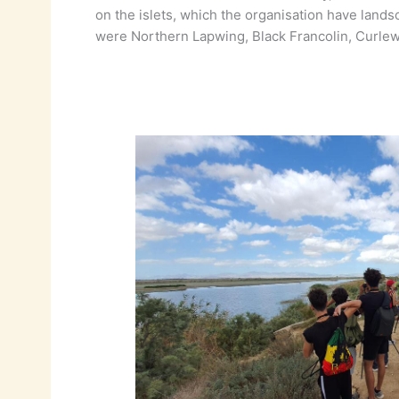
on the islets, which the organisation have land
were Northern Lapwing, Black Francolin, Curlew 