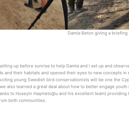
Damla Beton giving a briefing
getting up before sunrise to help Damla and I set up and observ
ds and their habitats and opened their eyes to new concepts in
iting young Swedish bird conservationists will be one the Cypri
e also learned a great deal about how to better engage youth i
hanks to Huseyin Haşmetoğlu and his excellent team) providing logi
from both communities.