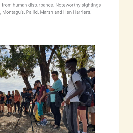
and from human disturbance. Noteworthy sightings
 Montagu’s, Pallid, Marsh and Hen Harriers.