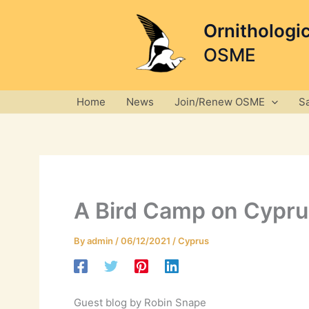
Skip
to
Ornithologi
content
OSME
Home
News
Join/Renew OSME
S
A Bird Camp on Cypru
By
admin
/
06/12/2021
/
Cyprus
Guest blog by Robin Snape