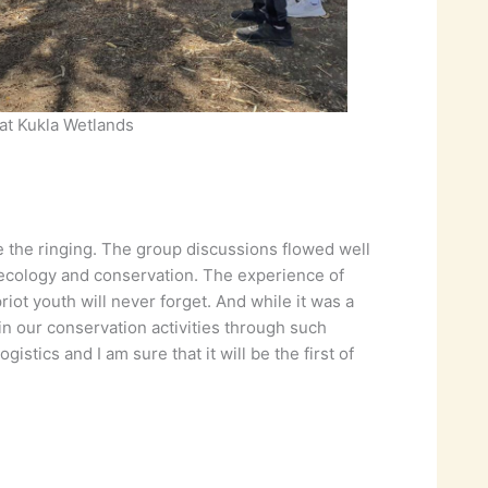
 at Kukla Wetlands
e the ringing. The group discussions flowed well
 ecology and conservation. The experience of
ot youth will never forget. And while it was a
n our conservation activities through such
stics and I am sure that it will be the first of