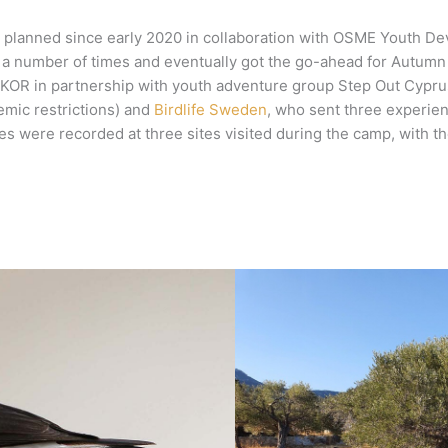
planned since early 2020 in collaboration with OSME Youth De
a number of times and eventually got the go-ahead for Autumn 2
R in partnership with youth adventure group Step Out Cyprus, 
emic restrictions) and
Birdlife Sweden
, who sent three experie
pecies were recorded at three sites visited during the camp, wit