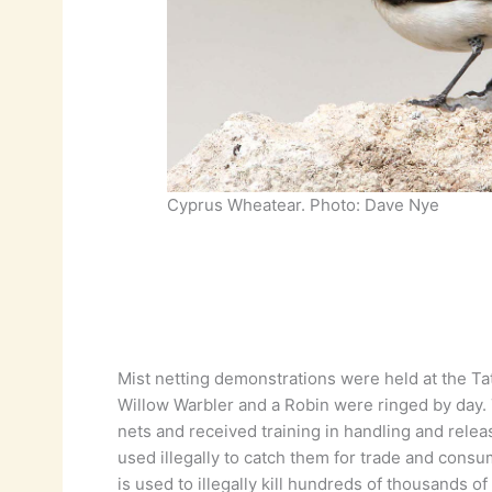
Cyprus Wheatear. Photo: Dave Nye
Mist netting demonstrations were held at the T
Willow Warbler and a Robin were ringed by day.
nets and received training in handling and relea
used illegally to catch them for trade and consu
is used to illegally kill hundreds of thousands of