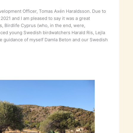
velopment Officer, Tomas Axén Haraldsson. Due to
021 and I am pleased to say it was a great
Birdlife Cyprus (who, in the end, were,
nced young Swedish birdwatchers Harald Ris, Lejla
h the guidance of myself Damla Beton and our Swedish