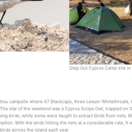
Step Out Cyprus Camp site in 
atlısu campsite where 47 Blackcaps, three Lesser Whitethroats,
 The star of the weekend was a Cyprus Scops Owl, trapped on S
sing birds, while some were taught to extract birds from nets. B
mption. With the birds hitting the nets at a considerable rate, 
 birds across the island each year.