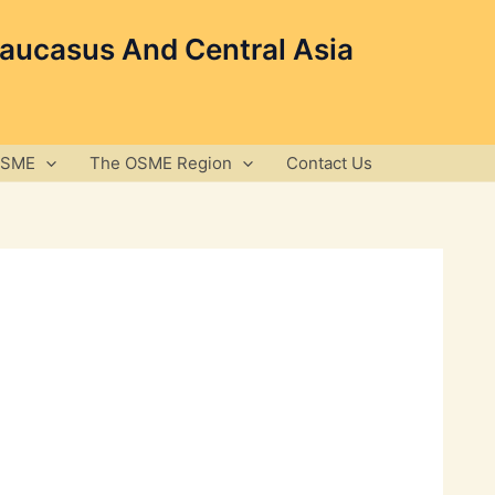
Caucasus And Central Asia
OSME
The OSME Region
Contact Us