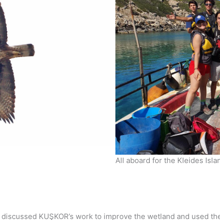
All aboard for the Kleides Isl
discussed KUŞKOR’s work to improve the wetland and used their