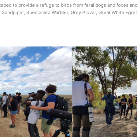
scaped to provide a refuge to birds from feral dogs and foxes 
Sandpiper, Spectacled Warbler, Grey Plover, Great White Egret,