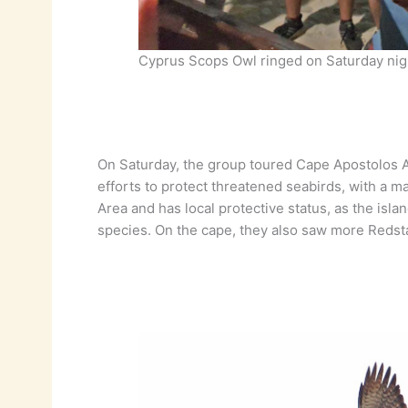
Cyprus Scops Owl ringed on Saturday nig
On Saturday, the group toured Cape Apostolos An
efforts to protect threatened seabirds, with a m
Area and has local protective status, as the isl
species. On the cape, they also saw more Redst