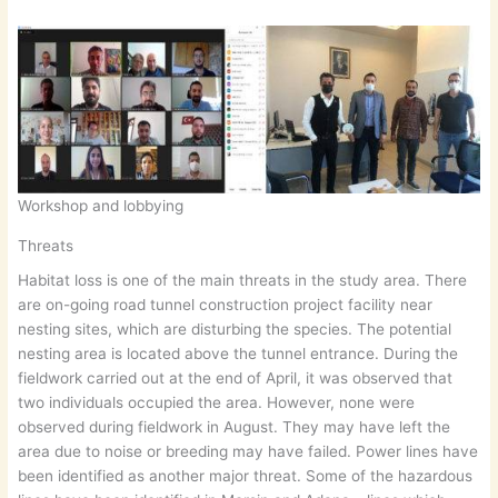
Workshop and lobbying
Threats
Habitat loss is one of the main threats in the study area. There
are on-going road tunnel construction project facility near
nesting sites, which are disturbing the species. The potential
nesting area is located above the tunnel entrance. During the
fieldwork carried out at the end of April, it was observed that
two individuals occupied the area. However, none were
observed during fieldwork in August. They may have left the
area due to noise or breeding may have failed. Power lines have
been identified as another major threat. Some of the hazardous