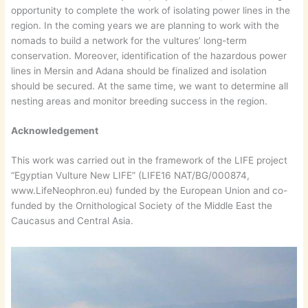
opportunity to complete the work of isolating power lines in the
region. In the coming years we are planning to work with the
nomads to build a network for the vultures’ long-term
conservation. Moreover, identification of the hazardous power
lines in Mersin and Adana should be finalized and isolation
should be secured. At the same time, we want to determine all
nesting areas and monitor breeding success in the region.
Acknowledgement
This work was carried out in the framework of the LIFE project
“Egyptian Vulture New LIFE” (LIFE16 NAT/BG/000874,
www.LifeNeophron.eu) funded by the European Union and co-
funded by the Ornithological Society of the Middle East the
Caucasus and Central Asia.