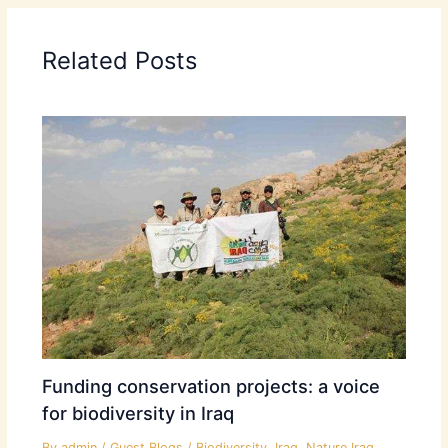
Related Posts
Funding conservation projects: a voice
for biodiversity in Iraq
By
admin
/
Guest Blogs
/
Biodiversity
,
Iraq
,
Nature Iraq