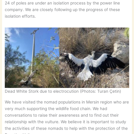
24 of poles are under an isolation process by the power line
company. We are closely following up the progress of these
isolation efforts.
Dead White Stork due to electrocution (Photos: Turan Çetin)
We have visited the nomad populations in Mersin region who are
very much supporting the wildlife food chain. We had
conversations to raise their awareness and to find out their
relationship with the vulture. We believe it is important to study
the activities of these nomads to help with the protection of the