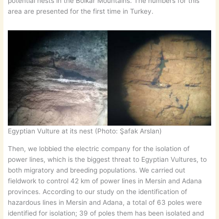
potential nests in the Bolkar Mountains. The numbers for this
area are presented for the first time in Turkey.
Egyptian Vulture at its nest (Photo: Şafak Arslan)
Then, we lobbied the electric company for the isolation of
power lines, which is the biggest threat to Egyptian Vultures, to
both migratory and breeding populations. We carried out
fieldwork to control 42 km of power lines in Mersin and Adana
provinces. According to our study on the identification of
hazardous lines in Mersin and Adana, a total of 63 poles were
identified for isolation; 39 of poles them has been isolated and