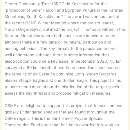
Center Community Trust (BRCC) in Kazakhstan for the
“protection of Saker Falcon and Egyptian Vulture in the Karatau
Mountains, South Kazakhstan.” The award was announced at
the recent OSME Winter Meeting where the project leader,
Nurlan Ongarbayev, outlined the project. The focus will be in the
Karatau Monutains where both species are known to breed
although there are few data on numbers, distribution and
nesting behaviour. The key threats to the population are not
well understood although there is some information that
electrocution could be a key issue. In September 2020, Nurlan
surveyed a 60 km length of overhead powerlines and located
the remains of six Saker Falcon, nine Long-legged Buzzards,
eleven Steppe Eagles and one Golden Eagle. This project aims
to understand more about the distribution of the target species,
assess the key threats and propose mitigation measures.
OSME are delighted to support this project that focuses on two
globally Endangered species that are found throughout the
OSME region. This is the third Trevor Poyser Species
Conservation Fund grant that has been awarded following on