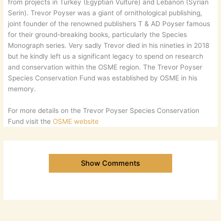
from projects in Turkey (Egyptian Vulture) and Lebanon (Syrian
Serin). Trevor Poyser was a giant of ornithological publishing,
joint founder of the renowned publishers T & AD Poyser famous
for their ground-breaking books, particularly the Species
Monograph series. Very sadly Trevor died in his nineties in 2018
but he kindly left us a significant legacy to spend on research
and conservation within the OSME region. The Trevor Poyser
Species Conservation Fund was established by OSME in his
memory.
For more details on the Trevor Poyser Species Conservation
Fund visit the
OSME website
Show Comments