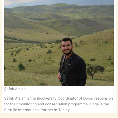
Şafak Arslan
Şafak Arslan is the Biodiversity Coordinator of Doga, responsible
for their monitoring and conservation programme. Doga is the
BirdLife International Partner in Turkey.