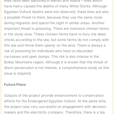
lines have been identified in Mersin and Adana – lines which
have had a caused the deaths of many White Storks. Although
Egyptian Vulture deaths were not observed, these lines are also
a possible threat to them, because they use the same route
during migration and spend the night in similar areas. Another
important threat is poisoning. There are intensive chicken farms
in the study area. These chicken farms have to bury the dead
chicks according to the law, but some farms do not comply with
this law and throw them openly on the land. There is always a
risk of poisoning for individuals who feed on discarded
carcasses and open dumps. This risk is also intense in the
Bolkar Mountains region. Although it is known that the threat of
direct persecution is not intense, a comprehensive study on this
issue is required.
Future Plans
Outputs of the project provide enhancement to conservation
efforts for the Endangered Egyptian Vulture. At the same time,
the project was very successful on engagement with decision-
makers and the electricity company. Therefore, there is a big