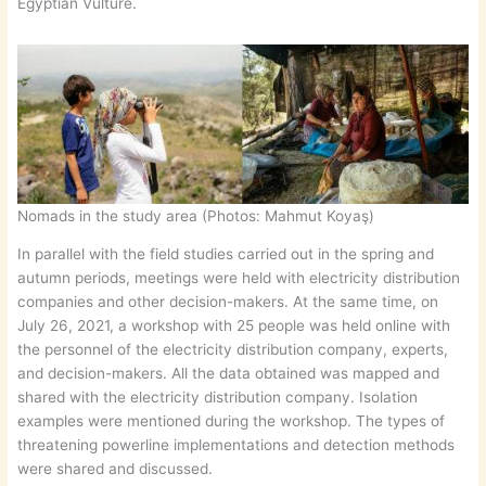
Egyptian Vulture.
Nomads in the study area (Photos: Mahmut Koyaş)
In parallel with the field studies carried out in the spring and
autumn periods, meetings were held with electricity distribution
companies and other decision-makers. At the same time, on
July 26, 2021, a workshop with 25 people was held online with
the personnel of the electricity distribution company, experts,
and decision-makers. All the data obtained was mapped and
shared with the electricity distribution company. Isolation
examples were mentioned during the workshop. The types of
threatening powerline implementations and detection methods
were shared and discussed.