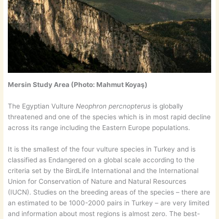
Mersin Study Area (Photo: Mahmut Koyaş)
The Egyptian Vulture
Neophron percnopterus
is globally
threatened and one of the species which is in most rapid decline
across its range including the Eastern Europe populations.
It is the smallest of the four vulture species in Turkey and is
classified as Endangered on a global scale according to the
criteria set by the BirdLife International and the International
Union for Conservation of Nature and Natural Resources
(IUCN). Studies on the breeding areas of the species – there are
an estimated to be 1000-2000 pairs in Turkey – are very limited
and information about most regions is almost zero. The best-