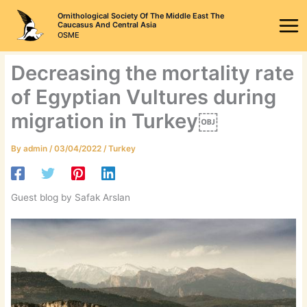
Skip
Ornithological Society Of The Middle East The
to
Caucasus And Central Asia
OSME
content
Decreasing the mortality rate
of Egyptian Vultures during
migration in Turkey￼
By
admin
/
03/04/2022
/
Turkey
Guest blog by Safak Arslan