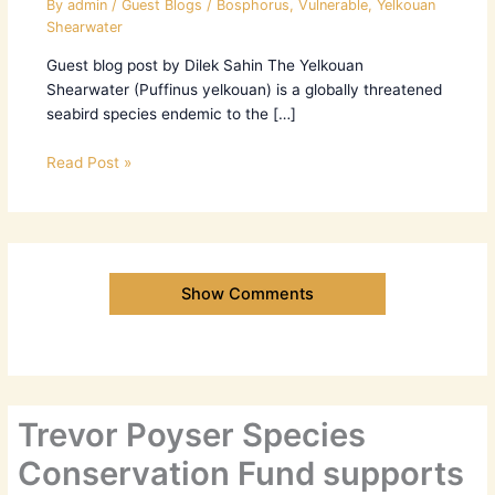
By
admin
/
Guest Blogs
/
Bosphorus
,
Vulnerable
,
Yelkouan
Shearwater
Guest blog post by Dilek Sahin The Yelkouan
Shearwater (Puffinus yelkouan) is a globally threatened
seabird species endemic to the […]
Read Post »
Show Comments
Trevor Poyser Species
Conservation Fund supports