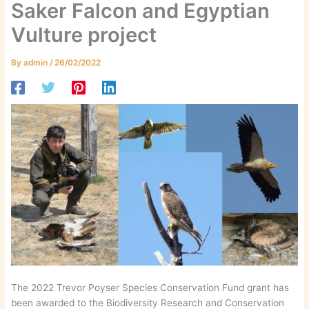
Saker Falcon and Egyptian
Vulture project
By
admin
/
26/02/2022
The 2022 Trevor Poyser Species Conservation Fund grant has
been awarded to the Biodiversity Research and Conservation