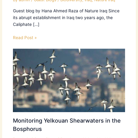
Guest blog by Hana Ahmed Raza of Nature Iraq Since
its abrupt establishment in Iraq two years ago, the
Caliphate […]
Read Post »
Monitoring Yelkouan Shearwaters in the
Bosphorus