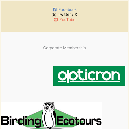
Facebook
Twitter / X
YouTube
Corporate Membership