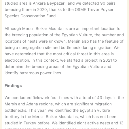
studied area is Ankara Beypazarı, and we detected 90 pairs
breeding there in 2020, thanks to the OSME Trevor Poyser
Species Conservation Fund.
Although Mersin Bolkar Mountains are an important location for
the breeding population of the Egyptian Vulture, the number and
locations of nests were unknown. Mersin also has the feature of
being a congregation site and bottleneck during migration. We
have determined that the most critical threat in this area is
electrocution. In this context, we started a project in 2021 to
determine the breeding areas of the Egyptian Vulture and
identify hazardous power lines.
Findings
We conducted fieldwork four times with a total of 43 days in the
Mersin and Adana regions, which are significant migration
bottlenecks. This year, we identified the Egyptian vulture
territory in the Mersin Bolkar Mountains, which has not been
studied in Turkey before. We identified eight active nests and 13