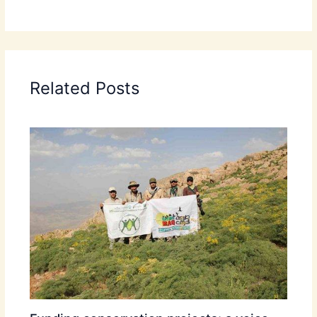
Related Posts