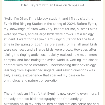
Dilan Bayram with an Eurasion Scops Owl
“Hello, I’m Dilan. I’m a biology student, and I first visited the
Eymir Bird Ringing Station in the spring of 2024. Before Eymir,
my knowledge of birds was very limited: for me, all small birds
were sparrows, and all large birds were crows. I’m a biology
student. I went to the Eymir Bird Ringing Station for the first
time in the spring of 2024. Before Eymir, for me, all small birds
were sparrows and all large birds were crows. However, after
joining the ringing activities, I quickly realized how much more
complex and fascinating the avian world is. Getting into closer
contact with these creatures, understanding their physiology,
learning from experienced ringers, and asking questions was
truly a unique experience that sparked my passion for
ornithology and nature conservation.
The enthusiasm I first felt at Eymir is now growing even more. I
actively practice bird photography and frequently go
birdwatching. In my opinion, bird ringing stations serve not only