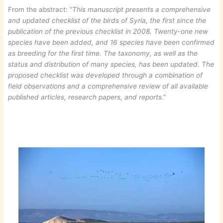
From the abstract: “
This manuscript presents a comprehensive
and updated checklist of the birds of Syria, the first since the
publication of the previous checklist in 2008. Twenty-one new
species have been added, and 16 species have been confirmed
as breeding for the first time. The taxonomy, as well as the
status and distribution of many species, has been updated. The
proposed checklist was developed through a combination of
field observations and a comprehensive review of all available
published articles, research papers, and reports
.”