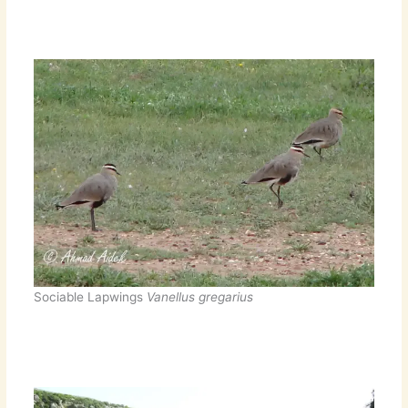
Sociable Lapwings
Vanellus gregarius