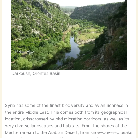
Darkoush, Orontes Basin
Syria has some of the finest biodiversity and avian richness in
the entire Middle East. This comes both from its geographical
location, crisscrossed by bird migration corridors, as well as its
very diverse landscapes and habitats. From the shores of the
Mediterranean to the Arabian Desert, from snow-covered peaks