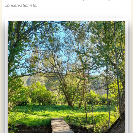
conservationists.