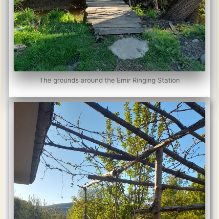
The grounds around the Emir Ringing Station