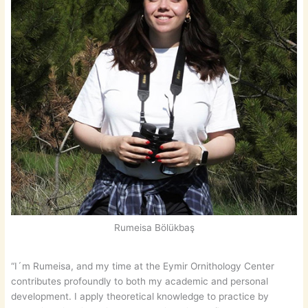
Rumeisa Bölükbaş
“I´m Rumeisa, and my time at the Eymir Ornithology Center
contributes profoundly to both my academic and personal
development. I apply theoretical knowledge to practice by