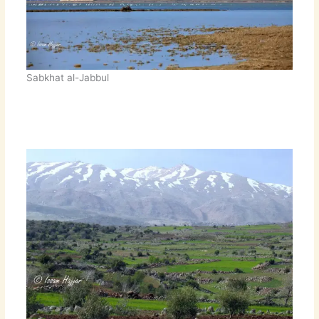
Sabkhat al-Jabbul