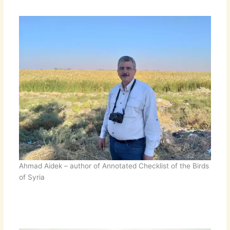
Ahmad Aidek – author of Annotated Checklist of the Birds
of Syria