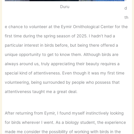
Duru
d
th
e chance to volunteer at the Eymir Ornithological Center for the
first time during the spring season of 2025. I hadn’t had a
particular interest in birds before, but being there offered a
unique opportunity to get to know them. Although birds are
always around us, truly appreciating their beauty requires a
special kind of attentiveness. Even though it was my first time
volunteering, being surrounded by people who possess that
attentiveness taught me a great deal.
After returning from Eymir, I found myself instinctively looking
for birds wherever I went. As a biology student, the experience
made me consider the possibility of working with birds in the