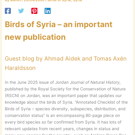
Birds of Syria – an important
new publication
Guest blog by Ahmad Aidek and Tomas Axén
Haraldsson
In the June 2025 issue of
Jordan Journal of Natural History,
published by the Royal Society for the Conservation of Nature
(RSCN) on Jordan
,
was an important paper that updates our
knowledge about the birds of Syria. “Annotated Checklist of the
Birds of Syria – species diversity, subspecies, distribution, and
conservation status” is an encompassing 80-page piece on
every bird species so far confirmed from Syria. It has lots of
relevant updates from recent years, changes in status and