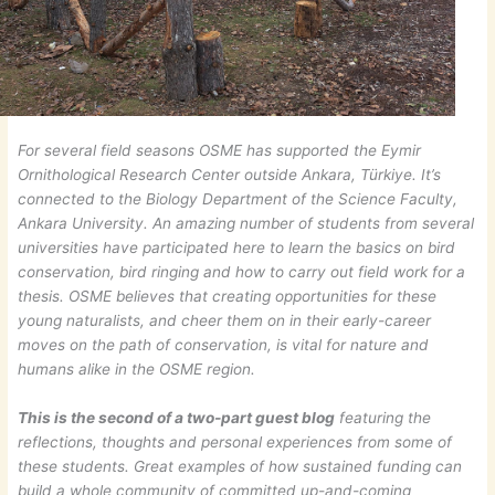
For several field seasons OSME has supported the Eymir
Ornithological Research Center outside Ankara, Türkiye. It’s
connected to the Biology Department of the Science Faculty,
Ankara University. An amazing number of students from several
universities have participated here to learn the basics on bird
conservation, bird ringing and how to carry out field work for a
thesis. OSME believes that creating opportunities for these
young naturalists, and cheer them on in their early-career
moves on the path of conservation, is vital for nature and
humans alike in the OSME region.
This is the second of a two-part guest blog
featuring the
reflections, thoughts and personal experiences from some of
these students. Great examples of how sustained funding can
build a whole community of committed up-and-coming