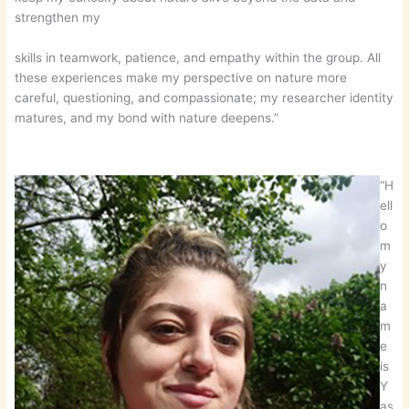
strengthen my
skills in teamwork, patience, and empathy within the group. All
these experiences make my perspective on nature more
careful, questioning, and compassionate; my researcher identity
matures, and my bond with nature deepens.”
“H
ell
o
m
y
n
a
m
e
is
Y
as