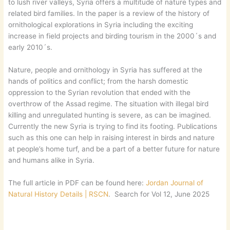
to lush river valleys, Syria offers a multitude of nature types and
related bird families. In the paper is a review of the history of
ornithological explorations in Syria including the exciting
increase in field projects and birding tourism in the 2000´s and
early 2010´s.
Nature, people and ornithology in Syria has suffered at the
hands of politics and conflict; from the harsh domestic
oppression to the Syrian revolution that ended with the
overthrow of the Assad regime. The situation with illegal bird
killing and unregulated hunting is severe, as can be imagined.
Currently the new Syria is trying to find its footing. Publications
such as this one can help in raising interest in birds and nature
at people’s home turf, and be a part of a better future for nature
and humans alike in Syria.
The full article in PDF can be found here:
Jordan Journal of
Natural History Details | RSCN
. Search for Vol 12, June 2025