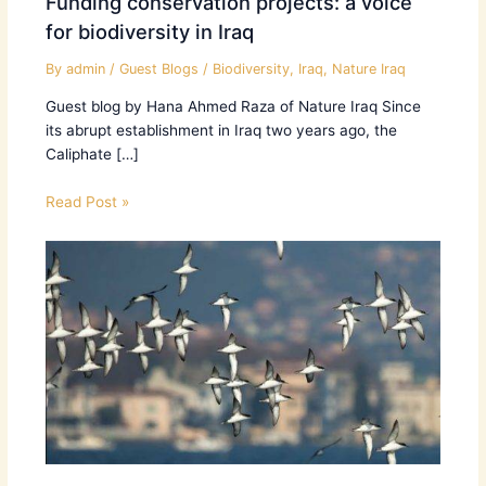
Funding conservation projects: a voice
for biodiversity in Iraq
By
admin
/
Guest Blogs
/
Biodiversity
,
Iraq
,
Nature Iraq
Guest blog by Hana Ahmed Raza of Nature Iraq Since
its abrupt establishment in Iraq two years ago, the
Caliphate […]
Read Post »