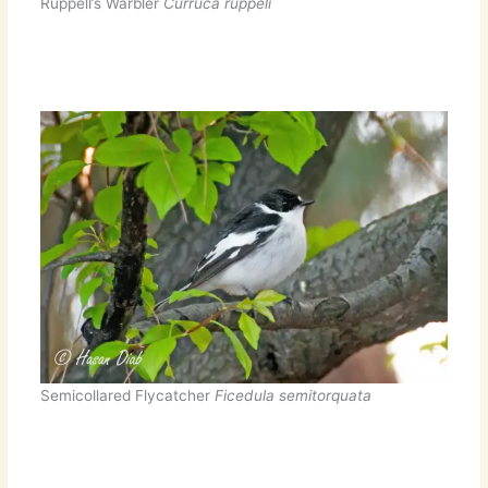
Ruppell’s Warbler
Curruca ruppeli
Semicollared Flycatcher
Ficedula semitorquata