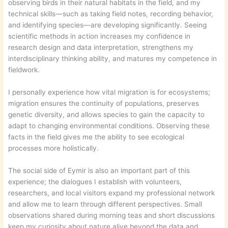
observing birds in their natural habitats in the field, and my
technical skills—such as taking field notes, recording behavior,
and identifying species—are developing significantly. Seeing
scientific methods in action increases my confidence in
research design and data interpretation, strengthens my
interdisciplinary thinking ability, and matures my competence in
fieldwork.
I personally experience how vital migration is for ecosystems;
migration ensures the continuity of populations, preserves
genetic diversity, and allows species to gain the capacity to
adapt to changing environmental conditions. Observing these
facts in the field gives me the ability to see ecological
processes more holistically.
The social side of Eymir is also an important part of this
experience; the dialogues I establish with volunteers,
researchers, and local visitors expand my professional network
and allow me to learn through different perspectives. Small
observations shared during morning teas and short discussions
keep my curiosity about nature alive beyond the data and