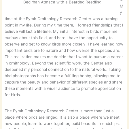
Bedirhan Atmaca with a Bearded Reedling
M
y
time at the Eymir Ornithology Research Center was a turning
point in my life. During my time there, I formed friendships that I
believe will last a lifetime. My initial interest in birds made me
curious about this field, and here I have the opportunity to
observe and get to know birds more closely. I have learned how
important birds are to nature and how diverse the species are.
This realization makes me decide that I want to pursue a career
in ornithology. Beyond the scientific work, the Center also
deepened my personal connection to the natural world. Taking
bird photographs has become a fulfilling hobby, allowing me to
capture the beauty and behavior of different species and share
these moments with a wider audience to promote appreciation
for birds.
The Eymir Ornithology Research Center is more than just a
place where birds are ringed. It is also a place where we meet
new people, learn to work together, build beautiful friendships,