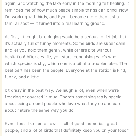
again, and watching the lake early in the morning felt healing. It
reminded me of how much peace simple things can bring. Now
I’m working with birds, and Eymir became more than just a
familiar spot — it turned into a real learning ground.
At first, I thought bird ringing would be a serious, quiet job, but
it’s actually full of funny moments. Some birds are super calm
and let you hold them gently, while others bite without
hesitation! After a while, you start recognising who’s who —
which species is shy, which one is a bit of a troublemaker. The
best part has been the people. Everyone at the station is kind,
funny, and a little
bit crazy in the best way. We laugh a lot, even when we’re
freezing or covered in mud. There’s something really special
about being around people who love what they do and care
about nature the same way you do.
Eymir feels like home now — full of good memories, great
people, and a lot of birds that definitely keep you on your toes.”