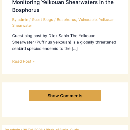
Monitoring Yelkouan Shearwaters in the
Bosphorus
By
admin
/
Guest Blogs
/
Bosphorus
,
Vulnerable
,
Yelkouan
Shearwater
Guest blog post by Dilek Sahin The Yelkouan
Shearwater (Puffinus yelkouan) is a globally threatened
seabird species endemic to the […]
Read Post »
Show Comments
By
admin
/
29/04/2026
/
Birds of Syria
,
Syria