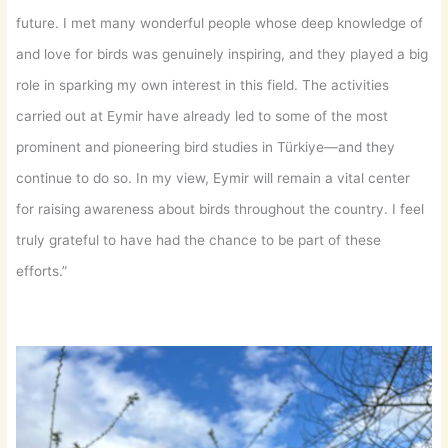
future. I met many wonderful people whose deep knowledge of
and love for birds was genuinely inspiring, and they played a big
role in sparking my own interest in this field. The activities
carried out at Eymir have already led to some of the most
prominent and pioneering bird studies in Türkiye—and they
continue to do so. In my view, Eymir will remain a vital center
for raising awareness about birds throughout the country. I feel
truly grateful to have had the chance to be part of these
efforts.”