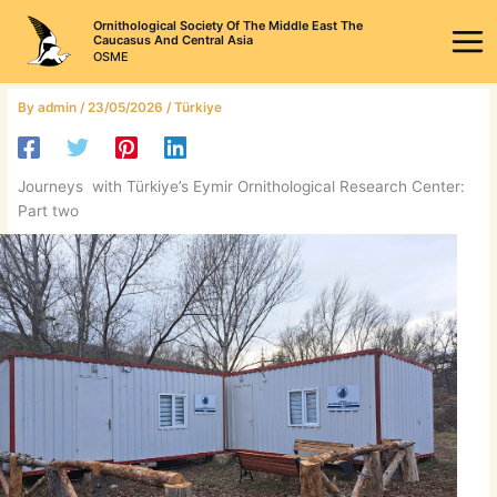
Skip
Ornithological Society Of The Middle East The
to
Caucasus And Central Asia
OSME
content
By
admin
/
23/05/2026
/
Türkiye
Journeys with Türkiye’s Eymir Ornithological Research Center:
Part two