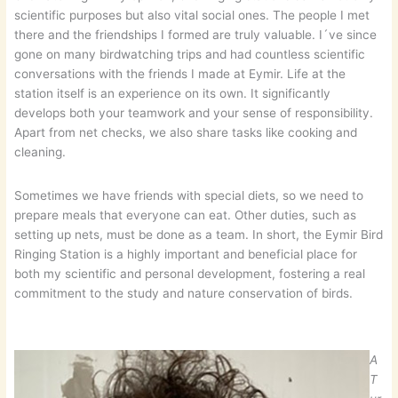
scientific purposes but also vital social ones. The people I met
there and the friendships I formed are truly valuable. I´ve since
gone on many birdwatching trips and had countless scientific
conversations with the friends I made at Eymir. Life at the
station itself is an experience on its own. It significantly
develops both your teamwork and your sense of responsibility.
Apart from net checks, we also share tasks like cooking and
cleaning.
Sometimes we have friends with special diets, so we need to
prepare meals that everyone can eat. Other duties, such as
setting up nets, must be done as a team. In short, the Eymir Bird
Ringing Station is a highly important and beneficial place for
both my scientific and personal development, fostering a real
commitment to the study and nature conservation of birds.
A
T