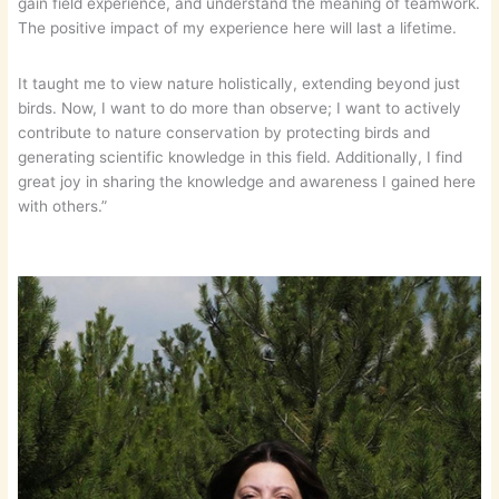
gain field experience, and understand the meaning of teamwork.
The positive impact of my experience here will last a lifetime.
It taught me to view nature holistically, extending beyond just
birds. Now, I want to do more than observe; I want to actively
contribute to nature conservation by protecting birds and
generating scientific knowledge in this field. Additionally, I find
great joy in sharing the knowledge and awareness I gained here
with others.”