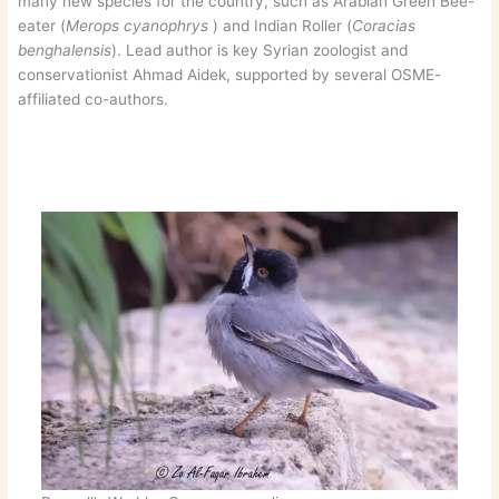
many new species for the country, such as Arabian Green Bee-
eater (
Merops cyanophrys
) and Indian Roller (
Coracias
benghalensis
). Lead author is key Syrian zoologist and
conservationist Ahmad Aidek, supported by several OSME-
affiliated co-authors.