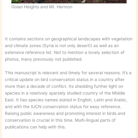
Golan Heights and Mt. Hermon
It contains sections on geographical landscapes with vegetation
and climate zones (Syria is not only desert!) as well as an
extensive reference list. Not to mention a lovely selection of
photos, many previously not published.
This manuscript is relevant and timely for several reasons. It’s a
critical update on bird conservation status in a country after
more than a decade of conflict. Its shedding further light on
species in a relatively sparsely studied country of the Middle
East. It has species names stated in English, Latin and Arabic,
and with the IUCN conservation status for easy reference.
Raising public awareness and promoting interest in birds and
conservation is crucial in this time. Multi-lingual parts of
publications can help with this.