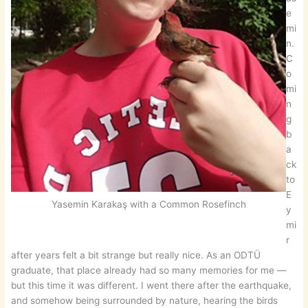
e
mi
n.
C
o
mi
n
g
b
a
ck
to
E
Yasemin Karakaş with a Common Rosefinch
y
mi
r
after years felt a bit strange but really nice. As an ODTÜ
graduate, that place already had so many memories for me —
but this time it was different. I went there after the earthquake,
and somehow being surrounded by nature, hearing the birds