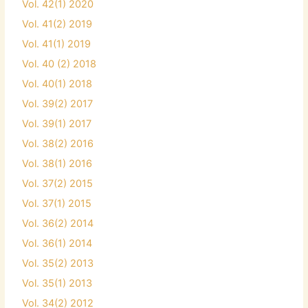
Vol. 42(1) 2020
Vol. 41(2) 2019
Vol. 41(1) 2019
Vol. 40 (2) 2018
Vol. 40(1) 2018
Vol. 39(2) 2017
Vol. 39(1) 2017
Vol. 38(2) 2016
Vol. 38(1) 2016
Vol. 37(2) 2015
Vol. 37(1) 2015
Vol. 36(2) 2014
Vol. 36(1) 2014
Vol. 35(2) 2013
Vol. 35(1) 2013
Vol. 34(2) 2012