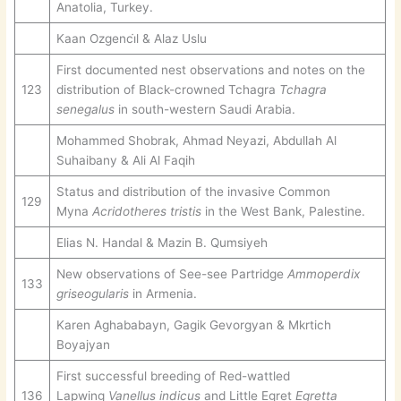
Anatolia, Turkey.
Kaan Ozgenci̇l & Alaz Uslu
First documented nest observations and notes on the
123
distribution of Black-crowned Tchagra
Tchagra
senegalus
in south-western Saudi Arabia.
Mohammed Shobrak, Ahmad Neyazi, Abdullah Al
Suhaibany & Ali Al Faqih
Status and distribution of the invasive Common
129
Myna
Acridotheres tristis
in the West Bank, Palestine.
Elias N. Handal & Mazin B. Qumsiyeh
New observations of See-see Partridge
Ammoperdix
133
griseogularis
in Armenia.
Karen Aghababayn, Gagik Gevorgyan & Mkrtich
Boyajyan
First successful breeding of Red-wattled
136
Lapwing
Vanellus indicus
and Little Egret
Egretta