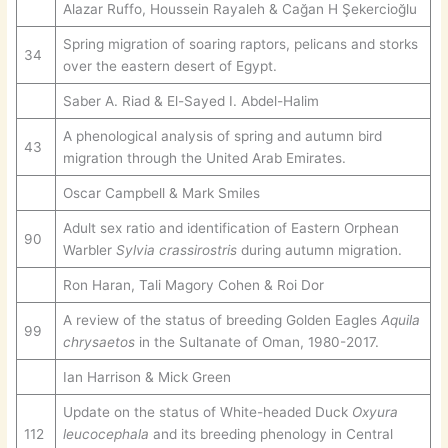
Alazar Ruffo, Houssein Rayaleh & Cağan H Şekercioğlu
Spring migration of soaring raptors, pelicans and storks
34
over the eastern desert of Egypt.
Saber A. Riad & El-Sayed I. Abdel-Halim
A phenological analysis of spring and autumn bird
43
migration through the United Arab Emirates.
Oscar Campbell & Mark Smiles
Adult sex ratio and identification of Eastern Orphean
90
Warbler
Sylvia crassirostris
during autumn migration.
Ron Haran, Tali Magory Cohen & Roi Dor
A review of the status of breeding Golden Eagles
Aquila
99
chrysaetos
in the Sultanate of Oman, 1980-2017.
Ian Harrison & Mick Green
Update on the status of White-headed Duck
Oxyura
112
leucocephala
and its breeding phenology in Central