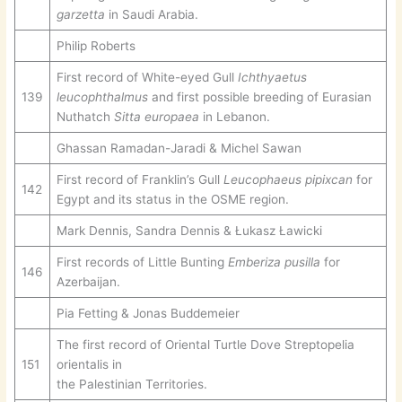
garzetta
in Saudi Arabia.
Philip Roberts
First record of White-eyed Gull
Ichthyaetus
139
leucophthalmus
and first possible breeding of Eurasian
Nuthatch
Sitta europaea
in Lebanon.
Ghassan Ramadan-Jaradi & Michel Sawan
First record of Franklin’s Gull
Leucophaeus pipixcan
for
142
Egypt and its status in the OSME region.
Mark Dennis, Sandra Dennis & Łukasz Ławicki
First records of Little Bunting
Emberiza pusilla
for
146
Azerbaijan.
Pia Fetting & Jonas Buddemeier
The first record of Oriental Turtle Dove Streptopelia
151
orientalis in
the Palestinian Territories.