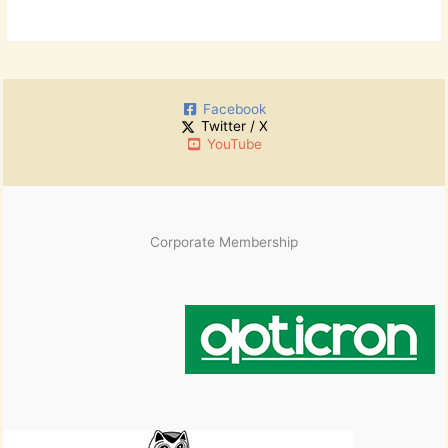
Facebook
Twitter / X
YouTube
Corporate Membership