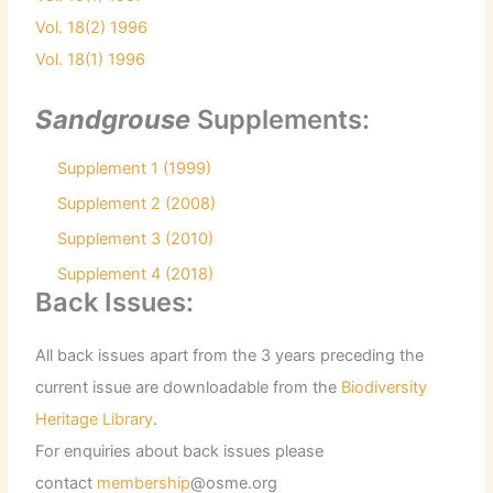
Vol. 18(2) 1996
Vol. 18(1) 1996
Sandgrouse
Supplements:
Supplement 1 (1999)
Supplement 2 (2008)
Supplement 3 (2010)
Supplement 4 (2018)
Back Issues:
All back issues apart from the 3 years preceding the
current issue are downloadable from the
Biodiversity
Heritage Library
.
For enquiries about back issues please
contact
membership
@osme.org