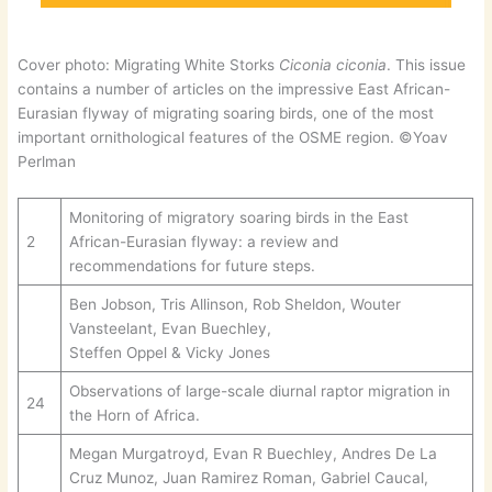
Cover photo: Migrating White Storks
Ciconia ciconia
. This issue
contains a number of articles on the impressive East African-
Eurasian flyway of migrating soaring birds, one of the most
important ornithological features of the OSME region. ©Yoav
Perlman
Monitoring of migratory soaring birds in the East
2
African-Eurasian flyway: a review and
recommendations for future steps.
Ben Jobson, Tris Allinson, Rob Sheldon, Wouter
Vansteelant, Evan Buechley,
Steffen Oppel & Vicky Jones
Observations of large-scale diurnal raptor migration in
24
the Horn of Africa.
Megan Murgatroyd, Evan R Buechley, Andres De La
Cruz Munoz, Juan Ramirez Roman, Gabriel Caucal,