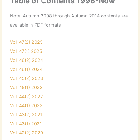
Table of Contents 1996-Now
Note: Autumn 2008 through Autumn 2014 contents are
available in PDF formats
Vol. 47(2) 2025
Vol. 47(1) 2025
Vol. 46(2) 2024
Vol. 46(1) 2024
Vol. 45(2) 2023
Vol. 45(1) 2023
Vol. 44(2) 2022
Vol. 44(1) 2022
Vol. 43(2) 2021
Vol. 43(1) 2021
Vol. 42(2) 2020