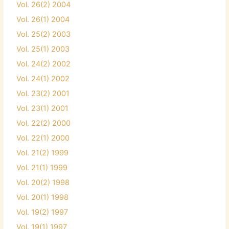
Vol. 26(2) 2004
Vol. 26(1) 2004
Vol. 25(2) 2003
Vol. 25(1) 2003
Vol. 24(2) 2002
Vol. 24(1) 2002
Vol. 23(2) 2001
Vol. 23(1) 2001
Vol. 22(2) 2000
Vol. 22(1) 2000
Vol. 21(2) 1999
Vol. 21(1) 1999
Vol. 20(2) 1998
Vol. 20(1) 1998
Vol. 19(2) 1997
Vol. 19(1) 1997