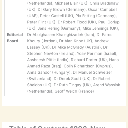
(Netherlands), Michael Blair (UK), Chris Bradshaw
(UK), Dr Gary Brown (Germany), Oscar Campbell
(UAE), Peter Castell (UK), Pia Fetting (Germany),
Peter Flint (UK), Dr Robert Flood (UK), Paul Goriup
(UK), Jens Hering (Germany), Mike Jennings (UK),
Editorial
Dr Abolghasem Khaleghizadeh (Iran), Dr Fares
Board
Khoury (Jordan), Dr Alan Knox (UK), Andrew
Lassey (UK), Dr Mike McGrady (Austria), Dr
Stephen Newton (Ireland), Yoav Perlman (Israel),
Aasheesh Pittie (India), Richard Porter (UK), Hana
Ahmed Raza (Iraq), Colin Richardson (Cyprus),
Anna Sandor (Hungary), Dr Manuel Schweizer
(Switzerland), Dr Derek Scott (UK), Dr Robert
Sheldon (UK), Dr Ruth Tingay (UK), Arend Wassink
(Netherlands), Geoff Welch (France)