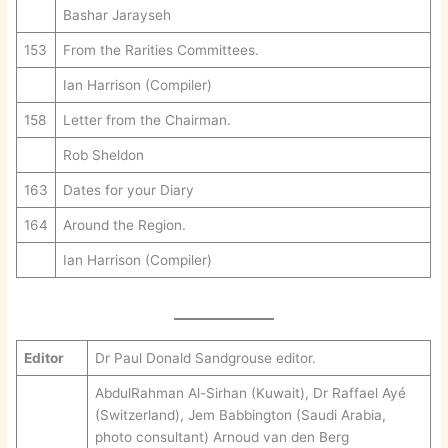
Bashar Jarayseh
153
From the Rarities Committees.
Ian Harrison (Compiler)
158
Letter from the Chairman.
Rob Sheldon
163
Dates for your Diary
164
Around the Region.
Ian Harrison (Compiler)
Editor
Dr Paul Donald Sandgrouse editor.
AbdulRahman Al-Sirhan (Kuwait), Dr Raffael Ayé
(Switzerland), Jem Babbington (Saudi Arabia,
photo consultant) Arnoud van den Berg