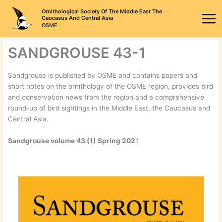
Skip
Ornithological Society Of The Middle East The
to
Caucasus And Central Asia
OSME
content
SANDGROUSE 43-1
Sandgrouse is published by OSME and contains papers and
short notes on the ornithology of the OSME region, provides bird
and conservation news from the region and a comprehensive
round-up of bird sightings in the Middle East, the Caucasus and
Central Asia.
Sandgrouse volume 43 (1) Spring 202
1