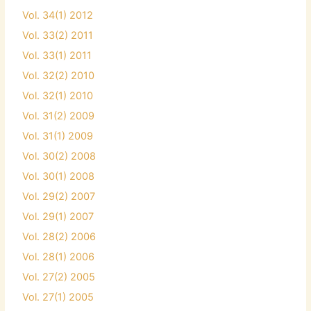
Vol. 34(1) 2012
Vol. 33(2) 2011
Vol. 33(1) 2011
Vol. 32(2) 2010
Vol. 32(1) 2010
Vol. 31(2) 2009
Vol. 31(1) 2009
Vol. 30(2) 2008
Vol. 30(1) 2008
Vol. 29(2) 2007
Vol. 29(1) 2007
Vol. 28(2) 2006
Vol. 28(1) 2006
Vol. 27(2) 2005
Vol. 27(1) 2005