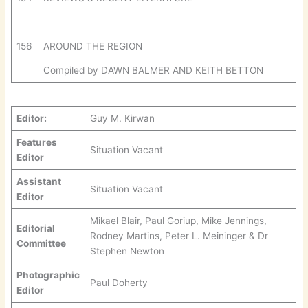
156
AROUND THE REGION
Compiled by DAWN BALMER AND KEITH BETTON
Editor:
Guy M. Kirwan
Features
Situation Vacant
Editor
Assistant
Situation Vacant
Editor
Mikael Blair, Paul Goriup, Mike Jennings,
Editorial
Rodney Martins, Peter L. Meininger & Dr
Committee
Stephen Newton
Photographic
Paul Doherty
Editor