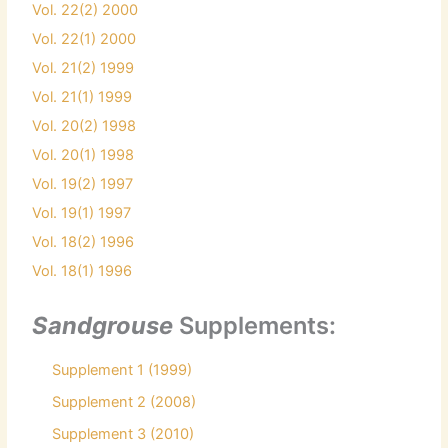
Vol. 22(2) 2000
Vol. 22(1) 2000
Vol. 21(2) 1999
Vol. 21(1) 1999
Vol. 20(2) 1998
Vol. 20(1) 1998
Vol. 19(2) 1997
Vol. 19(1) 1997
Vol. 18(2) 1996
Vol. 18(1) 1996
Sandgrouse
Supplements:
Supplement 1 (1999)
Supplement 2 (2008)
Supplement 3 (2010)