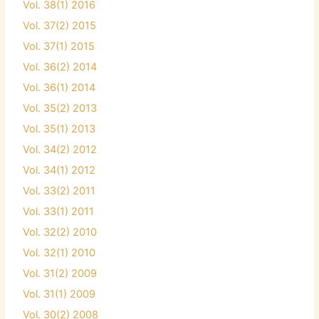
Vol. 38(1) 2016
Vol. 37(2) 2015
Vol. 37(1) 2015
Vol. 36(2) 2014
Vol. 36(1) 2014
Vol. 35(2) 2013
Vol. 35(1) 2013
Vol. 34(2) 2012
Vol. 34(1) 2012
Vol. 33(2) 2011
Vol. 33(1) 2011
Vol. 32(2) 2010
Vol. 32(1) 2010
Vol. 31(2) 2009
Vol. 31(1) 2009
Vol. 30(2) 2008