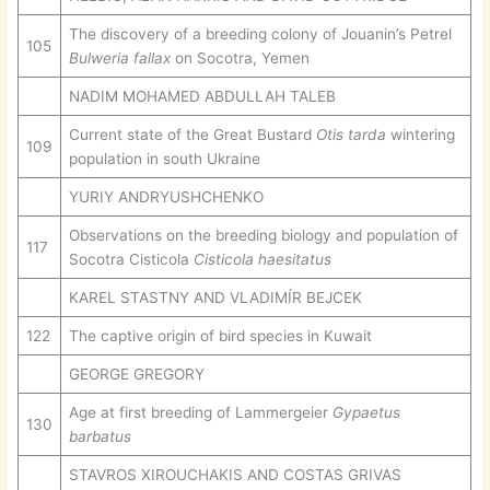
The discovery of a breeding colony of Jouanin’s Petrel
105
Bulweria fallax
on Socotra, Yemen
NADIM MOHAMED ABDULLAH TALEB
Current state of the Great Bustard
Otis tarda
wintering
109
population in south Ukraine
YURIY ANDRYUSHCHENKO
Observations on the breeding biology and population of
117
Socotra Cisticola
Cisticola haesitatus
KAREL STASTNY AND VLADIMÍR BEJCEK
122
The captive origin of bird species in Kuwait
GEORGE GREGORY
Age at first breeding of Lammergeier
Gypaetus
130
barbatus
STAVROS XIROUCHAKIS AND COSTAS GRIVAS