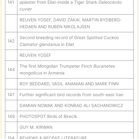
141
apiaster
from Eilat-inside a Tiger Shark
Galeocerdo
cuvier
REUVEN YOSEF, DAVID ZAKAI, MARTIN RYDBERG-
HEDAEN AND RUBEN NIKOLAJSEN
Second breeding record of Great Spotted Cuckoo
142
Clamator glandarius
in Eilat
REUVEN YOSEF
The first Mongolian Trumpeter Finch
Bucanetes
144
mongolicus
in Armenia
ROY BEDDARD, VASIL ANANIAN AND MARK FINN
147
Further significant bird records from south-east Iran
DAMIAN NOWAK AND KONRAD ALI SACHANOWICZ
149
PHOTOSPOT Birds of Birecik
GUY M. KIRWAN
154
REVIEWS & RECENT LITERATURE