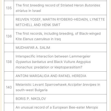
The first breeding record of Striated Heron
Butorides
135
striatus
in Israel
REUVEN YOSEF, MARTIN RYDBERG-HEDAEN, LYNETTE
MITCHELL AND HENK SMIT
The first records, including breeding, of Black-winged
136
Kite
Elanus caeruleus
in Iraq
MUDHAFAR A. SALIM
Interspecific interaction between Lammergeier
138
Gypaetus barbatus
and Black Vulture
Aegypius
monachus
: predation or kleptoparasitism?
ANTONI MARGALIDA AND RAFAEL HEREDIA
Melanistic Levant Sparrowhawk
Accipiter brevipes
in
140
south-west Bulgaria
BORIS P. NIKOLOV
An unusual record of a European Bee-eater
Merops