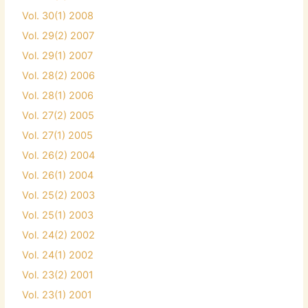
Vol. 30(1) 2008
Vol. 29(2) 2007
Vol. 29(1) 2007
Vol. 28(2) 2006
Vol. 28(1) 2006
Vol. 27(2) 2005
Vol. 27(1) 2005
Vol. 26(2) 2004
Vol. 26(1) 2004
Vol. 25(2) 2003
Vol. 25(1) 2003
Vol. 24(2) 2002
Vol. 24(1) 2002
Vol. 23(2) 2001
Vol. 23(1) 2001