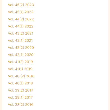
Vol. 45(2) 2023
Vol. 45(1) 2023
Vol. 44(2) 2022
Vol. 44(1) 2022
Vol. 43(2) 2021
Vol. 43(1) 2021
Vol. 42(2) 2020
Vol. 42(1) 2020
Vol. 41(2) 2019
Vol. 41(1) 2019
Vol. 40 (2) 2018
Vol. 40(1) 2018
Vol. 39(2) 2017
Vol. 39(1) 2017
Vol. 38(2) 2016