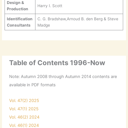
Design &
Harry I. Scott
Production
Identification
C. G. Bradshaw,Arnoud B. den Berg & Steve
Consultants
Madge
Table of Contents 1996-Now
Note: Autumn 2008 through Autumn 2014 contents are
available in PDF formats
Vol. 47(2) 2025
Vol. 47(1) 2025
Vol. 46(2) 2024
Vol. 46(1) 2024