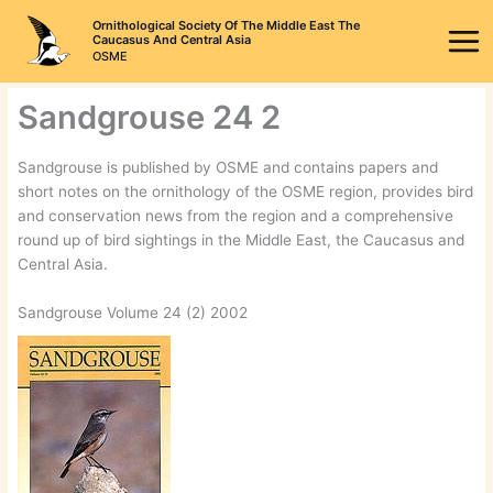
Skip
Ornithological Society Of The Middle East The
to
Caucasus And Central Asia
OSME
content
Sandgrouse 24 2
Sandgrouse is published by OSME and contains papers and
short notes on the ornithology of the OSME region, provides bird
and conservation news from the region and a comprehensive
round up of bird sightings in the Middle East, the Caucasus and
Central Asia.
Sandgrouse Volume 24 (2) 2002