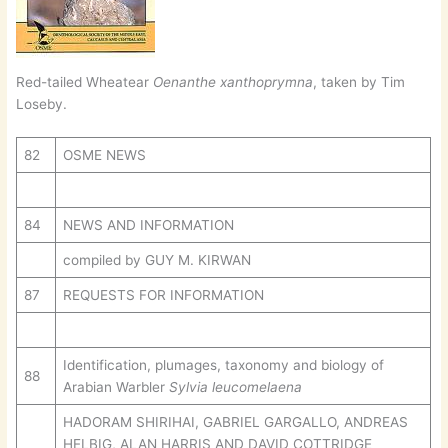
Red-tailed Wheatear
Oenanthe xanthoprymna
, taken by Tim
Loseby.
82
OSME NEWS
84
NEWS AND INFORMATION
compiled by GUY M. KIRWAN
87
REQUESTS FOR INFORMATION
Identification, plumages, taxonomy and biology of
88
Arabian Warbler
Sylvia leucomelaena
HADORAM SHIRIHAI, GABRIEL GARGALLO, ANDREAS
HELBIG, ALAN HARRIS AND DAVID COTTRIDGE