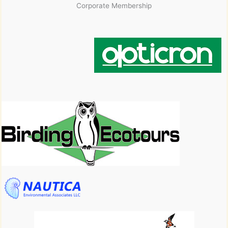
Corporate Membership