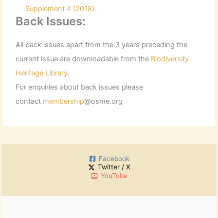
Supplement 4 (2018)
Back Issues:
All back issues apart from the 3 years preceding the
current issue are downloadable from the
Biodiversity
Heritage Library
.
For enquiries about back issues please
contact
membership
@osme.org
Facebook
Twitter / X
YouTube