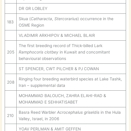
DR GR LOBLEY
Skua (
Catharacta
,
Stercorarius
) occurrence in the
183
OSME Region
VLADIMIR ARKHIPOV & MICHAEL BLAIR
The first breeding record of Thick-billed Lark
205
Ramphocoris clotbey
in Kuwait and concomitant
behavioural observations
ST SPENCER, CWT PILCHER & PJ COWAN
Ringing four breeding waterbird species at Lake Tashk,
208
Iran – supplemental data
MOHAMMAD BALOUCH, ZAHRA ELAHI-RAD &
MOHAMMAD E SEHHATISABET
Basra Reed Warbler
Acrocephalus griseldis
in the Hula
210
Valley, Israel, in 2006
YOAV PERLMAN & AMIT GEFFEN