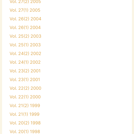
Vol. 27(2) 2005
Vol. 27(1) 2005
Vol. 26(2) 2004
Vol. 26(1) 2004
Vol. 25(2) 2003
Vol. 25(1) 2003
Vol. 24(2) 2002
Vol. 24(1) 2002
Vol. 23(2) 2001
Vol. 23(1) 2001
Vol. 22(2) 2000
Vol. 22(1) 2000
Vol. 21(2) 1999
Vol. 21(1) 1999
Vol. 20(2) 1998
Vol. 20(1) 1998