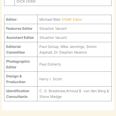
DICK HOEK
Editor:
Michael Blair
OSME Editor
Features Editor
Situation Vacant
Assistant Editor
Situation Vacant
Editorial
Paul Goriup, Mike Jennings, Simon
Committee
Aspinall, Dr Stephen Newton
Photographic
Paul Doherty
Editor
Design &
Harry I. Scott
Production
Identification
C. G. Bradshaw,Arnoud B. van den Berg &
Consultants
Steve Madge