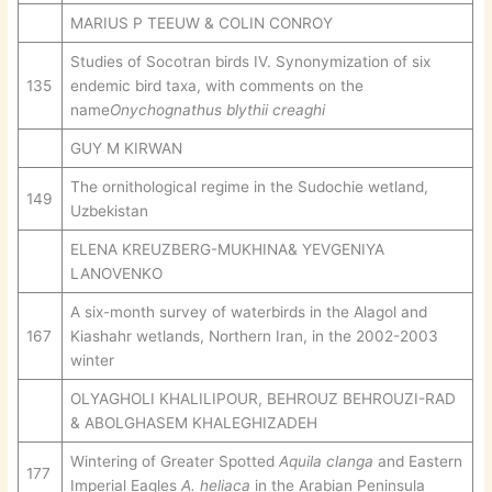
MARIUS P TEEUW & COLIN CONROY
Studies of Socotran birds IV. Synonymization of six
135
endemic bird taxa, with comments on the
name
Onychognathus
blythii creaghi
GUY M KIRWAN
The ornithological regime in the Sudochie wetland,
149
Uzbekistan
ELENA KREUZBERG-MUKHINA& YEVGENIYA
LANOVENKO
A six-month survey of waterbirds in the Alagol and
167
Kiashahr wetlands, Northern Iran, in the 2002-2003
winter
OLYAGHOLI KHALILIPOUR, BEHROUZ BEHROUZI-RAD
& ABOLGHASEM KHALEGHIZADEH
Wintering of Greater Spotted
Aquila clanga
and Eastern
177
Imperial Eagles
A. heliaca
in the Arabian Peninsula