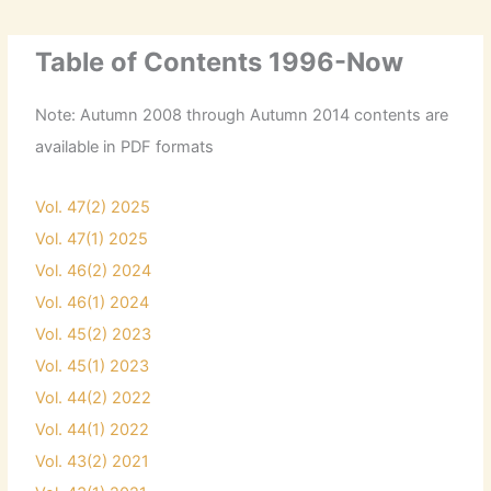
Table of Contents 1996-Now
Note: Autumn 2008 through Autumn 2014 contents are
available in PDF formats
Vol. 47(2) 2025
Vol. 47(1) 2025
Vol. 46(2) 2024
Vol. 46(1) 2024
Vol. 45(2) 2023
Vol. 45(1) 2023
Vol. 44(2) 2022
Vol. 44(1) 2022
Vol. 43(2) 2021