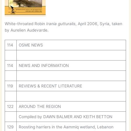
White-throated Robin
Irania gutturalis
, April 2006, Syria, taken
by Aurelien Audevarde.
114
OSME NEWS
114
NEWS AND INFORMATION
119
REVIEWS & RECENT LITERATURE
122
AROUND THE REGION
Compiled by DAWN BALMER AND KEITH BETTON
129
Roosting harriers in the Aammiq wetland, Lebanon