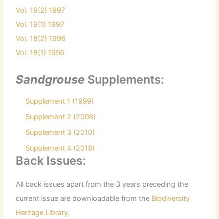
Vol. 19(2) 1997
Vol. 19(1) 1997
Vol. 18(2) 1996
Vol. 18(1) 1996
Sandgrouse
Supplements:
Supplement 1 (1999)
Supplement 2 (2008)
Supplement 3 (2010)
Supplement 4 (2018)
Back Issues:
All back issues apart from the 3 years preceding the
current issue are downloadable from the
Biodiversity
Heritage Library
.