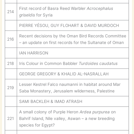
First record of Basra Reed Warbler
Acrocephalus
214
griseldis
for Syria
PIERRE YÉSOU, GUY FLOHART & DAVID MURDOCH
Recent decisions by the Oman Bird Records Committee
216
– an update on first records for the Sultanate of Oman
IAN HARRISON
218
Iris Colour in Common Babbler
Turdoides caudatus
GEORGE GREGORY & KHALID AL-NASRALLAH
Lesser Kestrel Falco naumanni in habitat around Mar
219
Saba Monastery, Jerusalem wilderness, Palestine
SAMI BACKLEH & IMAD ATRASH
A small colony of Purple Heron
Ardea purpurea
on
221
Bahrif Island, Nile valley, Aswan – a new breeding
species for Egypt?