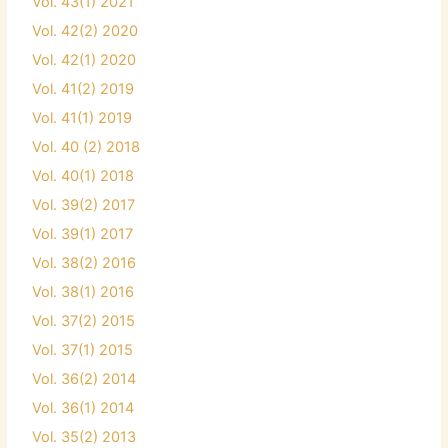
Vol. 43(1) 2021
Vol. 42(2) 2020
Vol. 42(1) 2020
Vol. 41(2) 2019
Vol. 41(1) 2019
Vol. 40 (2) 2018
Vol. 40(1) 2018
Vol. 39(2) 2017
Vol. 39(1) 2017
Vol. 38(2) 2016
Vol. 38(1) 2016
Vol. 37(2) 2015
Vol. 37(1) 2015
Vol. 36(2) 2014
Vol. 36(1) 2014
Vol. 35(2) 2013