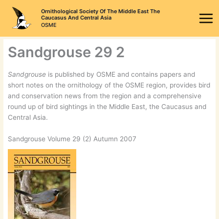
Skip
Ornithological Society Of The Middle East The
to
Caucasus And Central Asia
OSME
content
Sandgrouse 29 2
Sandgrouse
is published by OSME and contains papers and
short notes on the ornithology of the OSME region, provides bird
and conservation news from the region and a comprehensive
round up of bird sightings in the Middle East, the Caucasus and
Central Asia.
Sandgrouse Volume 29 (2) Autumn 2007