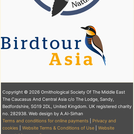
Copyright © 2026 Ornithological Society Of The Middle East
The Caucasus And Central Asia c/o The Lodge, Sandy,
Bedfordshire, SG19 2DL, United Kingdom. UK registered charity
no. 282938. Web design by A.Al-Sirhan
Terms and conditions for online payments
|
Privacy and
cookies
|
Website Terms & Conditions of Use
|
Website