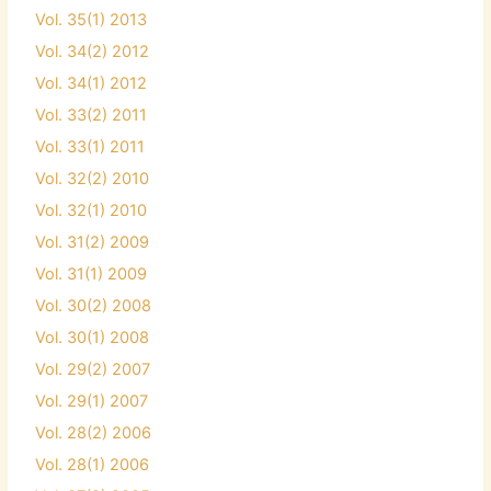
Vol. 35(1) 2013
Vol. 34(2) 2012
Vol. 34(1) 2012
Vol. 33(2) 2011
Vol. 33(1) 2011
Vol. 32(2) 2010
Vol. 32(1) 2010
Vol. 31(2) 2009
Vol. 31(1) 2009
Vol. 30(2) 2008
Vol. 30(1) 2008
Vol. 29(2) 2007
Vol. 29(1) 2007
Vol. 28(2) 2006
Vol. 28(1) 2006