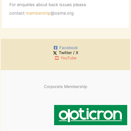
For enquiries about back issues please
contact
membership
@osme.org
Facebook
Twitter / X
YouTube
Corporate Membership