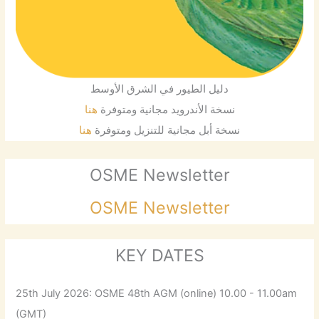
دليل الطيور في الشرق الأوسط
هنا
نسخة الأندرويد مجانية ومتوفرة
هنا
نسخة أبل مجانية للتنزيل ومتوفرة
OSME Newsletter
OSME Newsletter
KEY DATES
25th July 2026: OSME 48th AGM (online) 10.00 - 11.00am
(GMT)