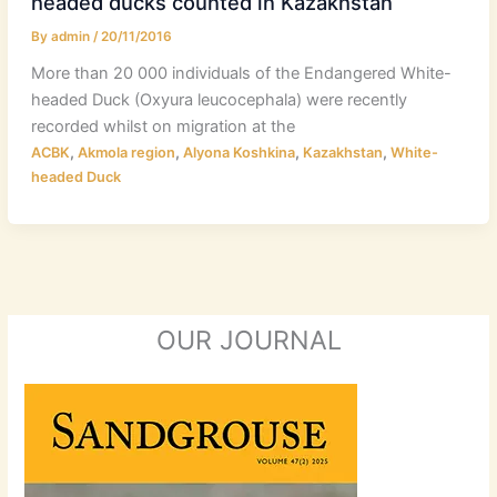
headed ducks counted in Kazakhstan
By
admin
/
20/11/2016
More than 20 000 individuals of the Endangered White-
headed Duck (Oxyura leucocephala) were recently
recorded whilst on migration at the
,
,
,
,
ACBK
Akmola region
Alyona Koshkina
Kazakhstan
White-
headed Duck
OUR JOURNAL