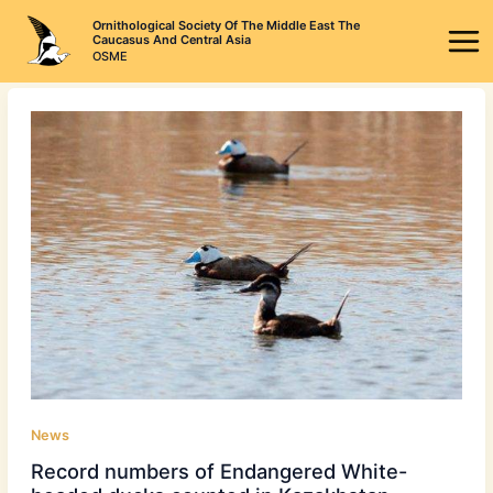
Skip
Ornithological Society Of The Middle East The
to
Caucasus And Central Asia
OSME
content
News
Record numbers of Endangered White-