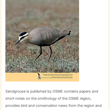
Sandgrouse is published by OSME contains papers and
short notes on the ornithology of the OSME region,
provides bird and conservation news from the region and