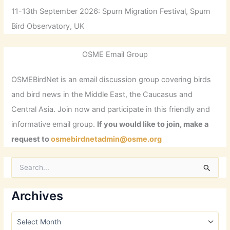
11-13th September 2026: Spurn Migration Festival, Spurn
Bird Observatory, UK
OSME Email Group
OSMEBirdNet is an email discussion group covering birds
and bird news in the Middle East, the Caucasus and
Central Asia. Join now and participate in this friendly and
informative email group.
If you would like to join, make a
request to
osmebirdnetadmin@osme.org
S
e
a
r
Archives
c
h
A
f
r