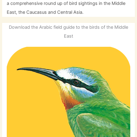
a comprehensive round up of bird sightings in the Middle
East, the Caucasus and Central Asia.
Download the Arabic field guide to the birds of the Middle
East