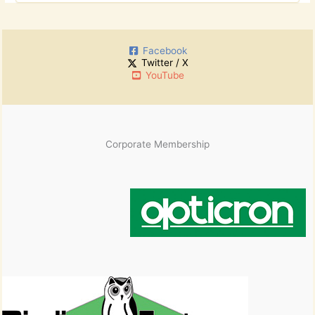
o
c
r
h
:
i
Facebook
v
Twitter / X
e
YouTube
s
Corporate Membership