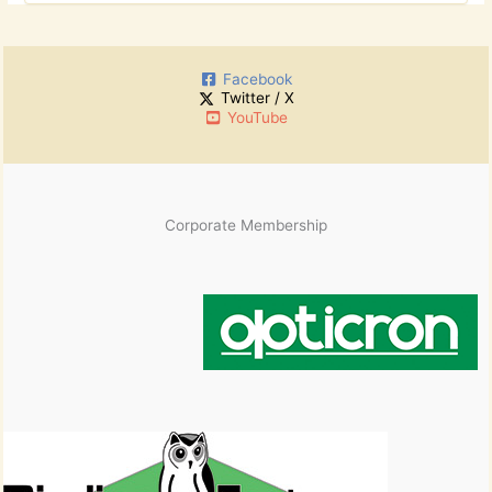
o
c
r
h
:
i
Facebook
v
Twitter / X
e
YouTube
s
Corporate Membership