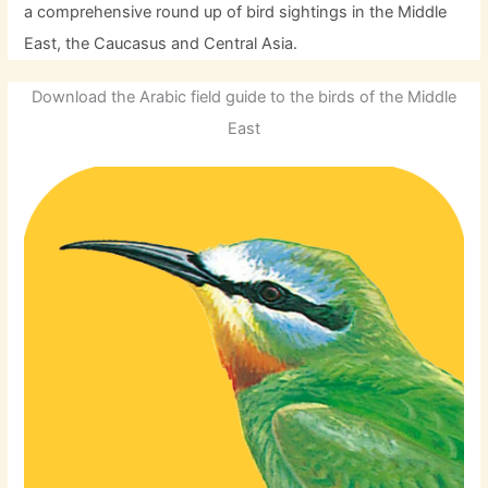
a comprehensive round up of bird sightings in the Middle
East, the Caucasus and Central Asia.
Download the Arabic field guide to the birds of the Middle
East