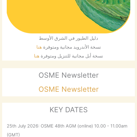
دليل الطيور في الشرق الأوسط
هنا
نسخة الأندرويد مجانية ومتوفرة
هنا
نسخة أبل مجانية للتنزيل ومتوفرة
OSME Newsletter
OSME Newsletter
KEY DATES
25th July 2026: OSME 48th AGM (online) 10.00 - 11.00am
(GMT)