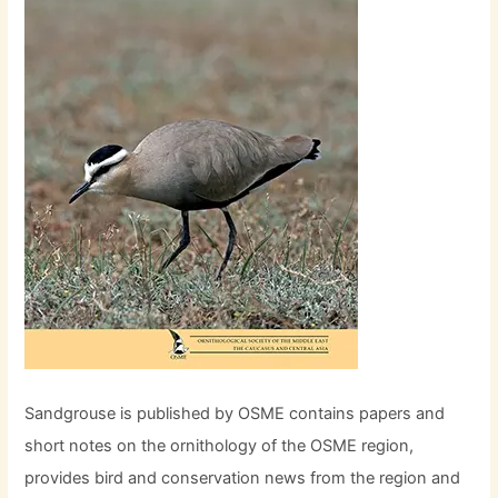
Sandgrouse is published by OSME contains papers and
short notes on the ornithology of the OSME region,
provides bird and conservation news from the region and