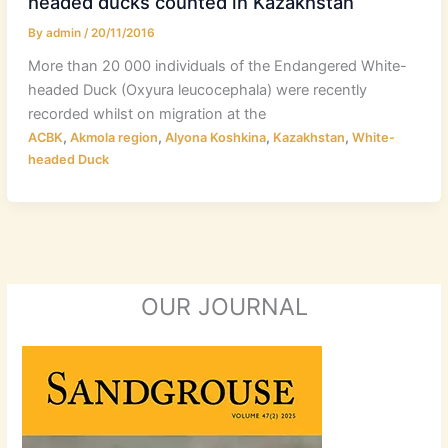
headed ducks counted in Kazakhstan
By
admin
/
20/11/2016
More than 20 000 individuals of the Endangered White-
headed Duck (Oxyura leucocephala) were recently
recorded whilst on migration at the
,
,
,
,
ACBK
Akmola region
Alyona Koshkina
Kazakhstan
White-
headed Duck
OUR JOURNAL