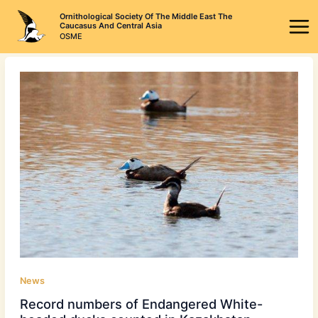
Skip
Ornithological Society Of The Middle East The
to
Caucasus And Central Asia
OSME
content
News
Record numbers of Endangered White-