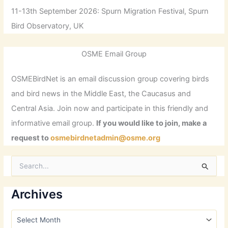
11-13th September 2026: Spurn Migration Festival, Spurn
Bird Observatory, UK
OSME Email Group
OSMEBirdNet is an email discussion group covering birds
and bird news in the Middle East, the Caucasus and
Central Asia. Join now and participate in this friendly and
informative email group.
If you would like to join, make a
request to
osmebirdnetadmin@osme.org
S
e
a
r
Archives
c
h
A
f
r