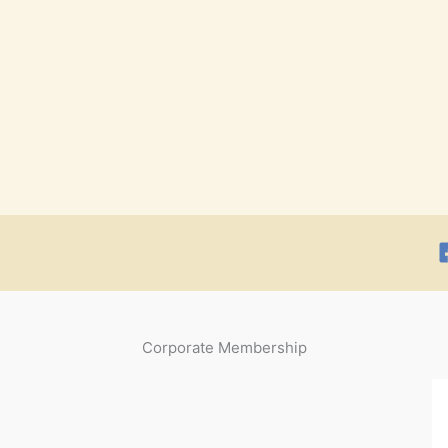
Corporate Membership