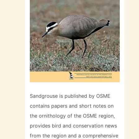
Sandgrouse is published by OSME
contains papers and short notes on
the ornithology of the OSME region,
provides bird and conservation news
from the region and a comprehensive