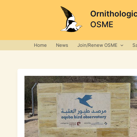
Skip
to
Ornithologi
content
OSME
Home
News
Join/Renew OSME
S