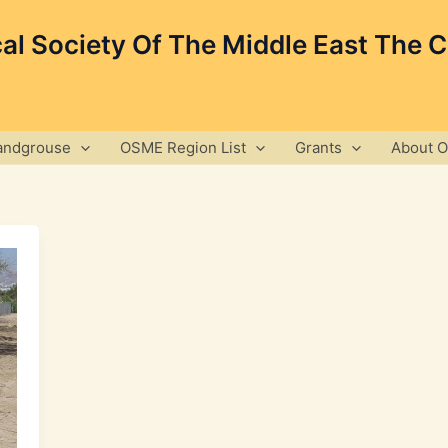
cal Society Of The Middle East The 
andgrouse
OSME Region List
Grants
About 