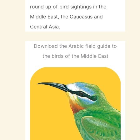
round up of bird sightings in the
Middle East, the Caucasus and
Central Asia.
Download the Arabic field guide to
the birds of the Middle East