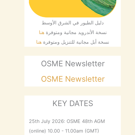
دليل الطيور في الشرق الأوسط
هنا
نسخة الأندرويد مجانية ومتوفرة
هنا
نسخة أبل مجانية للتنزيل ومتوفرة
OSME Newsletter
OSME Newsletter
KEY DATES
25th July 2026: OSME 48th AGM
(online) 10.00 - 11.00am (GMT)