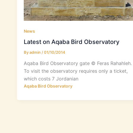
News
Latest on Aqaba Bird Observatory
By
admin
/
01/10/2014
Aqaba Bird Observatory gate © Feras Rahahleh. 
To visit the observatory requires only a ticket,
which costs 7 Jordanian
Aqaba Bird Observatory