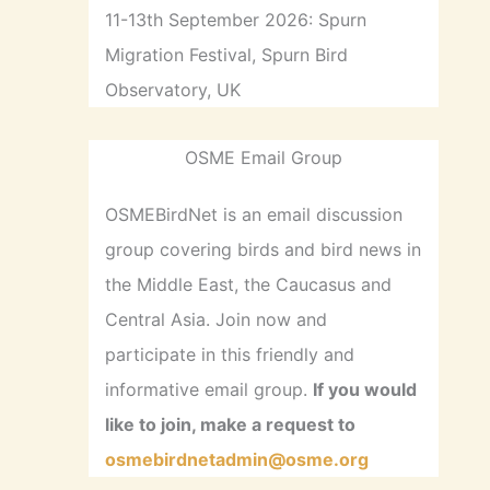
11-13th September 2026: Spurn
Migration Festival, Spurn Bird
Observatory, UK
OSME Email Group
OSMEBirdNet is an email discussion
group covering birds and bird news in
the Middle East, the Caucasus and
Central Asia. Join now and
participate in this friendly and
informative email group.
If you would
like to join, make a request to
osmebirdnetadmin@osme.org