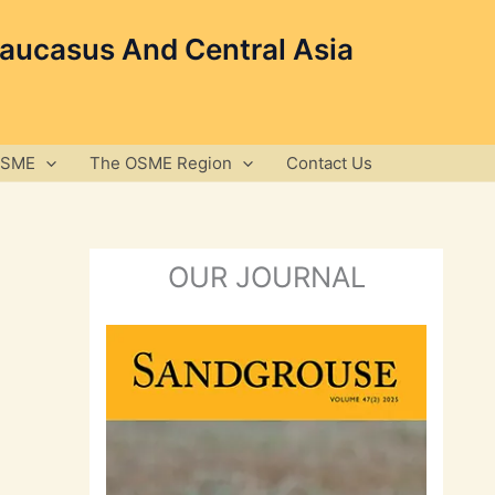
Caucasus And Central Asia
OSME
The OSME Region
Contact Us
OUR JOURNAL