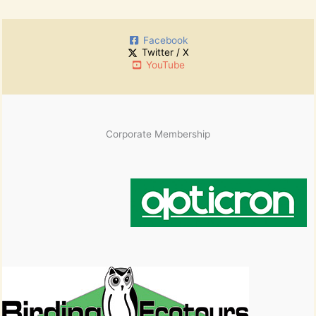
r
h
:
i
Facebook
v
Twitter / X
e
YouTube
s
Corporate Membership