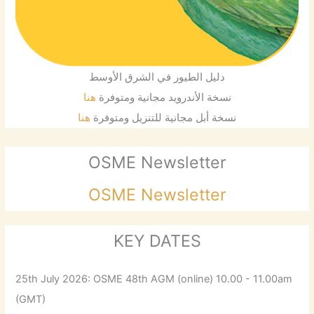
دليل الطيور في الشرق الأوسط
هنا
نسخة الأندرويد مجانية ومتوفرة
هنا
نسخة أبل مجانية للتنزيل ومتوفرة
OSME Newsletter
OSME Newsletter
KEY DATES
25th July 2026: OSME 48th AGM (online) 10.00 - 11.00am
(GMT)