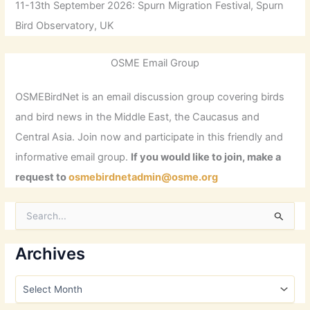
11-13th September 2026: Spurn Migration Festival, Spurn
Bird Observatory, UK
OSME Email Group
OSMEBirdNet is an email discussion group covering birds
and bird news in the Middle East, the Caucasus and
Central Asia. Join now and participate in this friendly and
informative email group.
If you would like to join, make a
request to
osmebirdnetadmin@osme.org
S
e
a
r
Archives
c
h
A
f
r
o
c