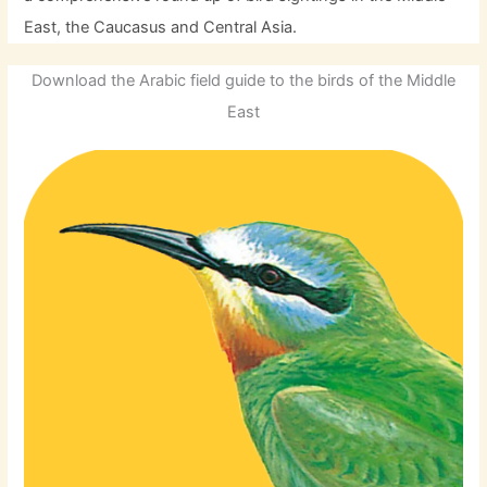
East, the Caucasus and Central Asia.
Download the Arabic field guide to the birds of the Middle
East