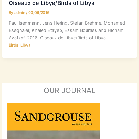
Oiseaux de Libye/Birds of Libya
By
admin
/
03/09/2016
Paul Isenmann, Jens Hering, Stefan Brehme, Mohamed
Essghaier, Khaled Etayeb, Essam Bourass and Hicham
Azafzaf. 2016. Oiseaux de Libye/Birds of Libya.
,
Birds
Libya
OUR JOURNAL