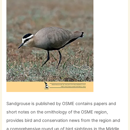
Sandgrouse is published by OSME contains papers and
short notes on the ornithology of the OSME region,
provides bird and conservation news from the region and
a comprehensive round up of bird sightings in the Middle