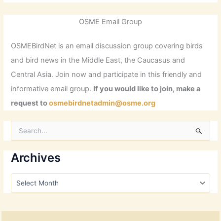
OSME Email Group
OSMEBirdNet is an email discussion group covering birds
and bird news in the Middle East, the Caucasus and
Central Asia. Join now and participate in this friendly and
informative email group.
If you would like to join, make a
request to
osmebirdnetadmin@osme.org
S
e
a
r
Archives
c
h
A
f
r
o
c
r
h
:
i