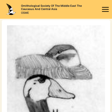
Skip
Ornithological Society Of The Middle East The
to
Caucasus And Central Asia
OSME
content