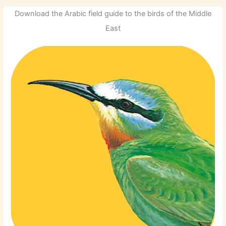
Download the Arabic field guide to the birds of the Middle
East