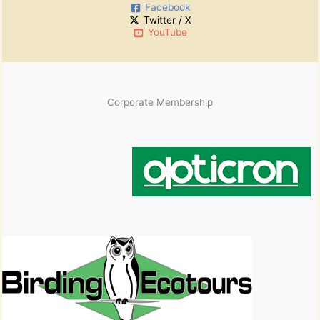
Facebook
v
Twitter / X
e
YouTube
s
Corporate Membership