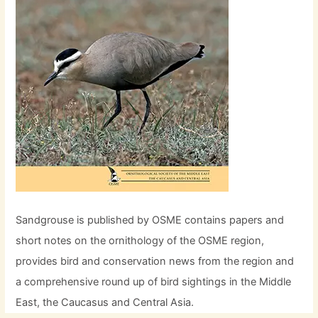
Sandgrouse is published by OSME contains papers and
short notes on the ornithology of the OSME region,
provides bird and conservation news from the region and
a comprehensive round up of bird sightings in the Middle
East, the Caucasus and Central Asia.