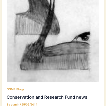
OSME Blogs
Conservation and Research Fund news
By
admin
/
25/09/2014