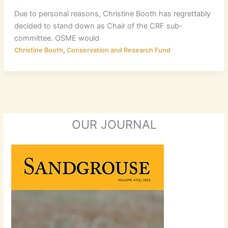
Due to personal reasons, Christine Booth has regrettably
decided to stand down as Chair of the CRF sub-
committee. OSME would
,
Christine Booth
Conservation and Research Fund
OUR JOURNAL