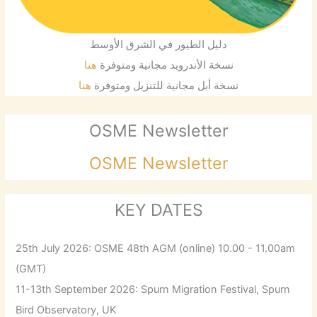
دليل الطيور في الشرق الأوسط
هنا
نسخة الأندرويد مجانية ومتوفرة
هنا
نسخة أبل مجانية للتنزيل ومتوفرة
OSME Newsletter
OSME Newsletter
KEY DATES
25th July 2026: OSME 48th AGM (online) 10.00 - 11.00am
(GMT)
11-13th September 2026: Spurn Migration Festival, Spurn
Bird Observatory, UK