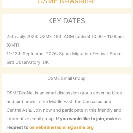
OSME Newsletter
KEY DATES
25th July 2026: OSME 48th AGM (online) 10.00 - 11.00am
(GMT)
11-13th September 2026: Spurn Migration Festival, Spurn
Bird Observatory, UK
OSME Email Group
OSMEBirdNet is an email discussion group covering birds
and bird news in the Middle East, the Caucasus and
Central Asia. Join now and participate in this friendly and
informative email group.
If you would like to join, make a
request to
osmebirdnetadmin@osme.org