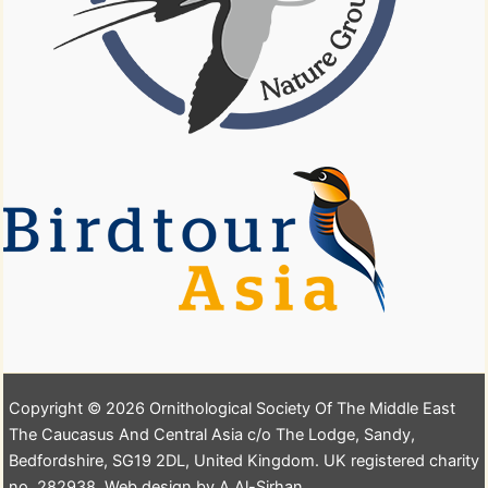
Copyright © 2026 Ornithological Society Of The Middle East
The Caucasus And Central Asia c/o The Lodge, Sandy,
Bedfordshire, SG19 2DL, United Kingdom. UK registered charity
no. 282938. Web design by A.Al-Sirhan