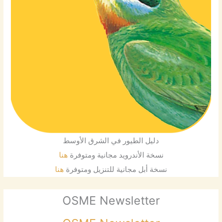
دليل الطيور في الشرق الأوسط
هنا
نسخة الأندرويد مجانية ومتوفرة
هنا
نسخة أبل مجانية للتنزيل ومتوفرة
OSME Newsletter