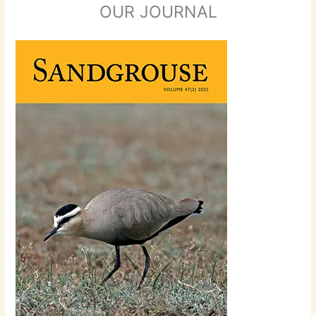
OUR JOURNAL