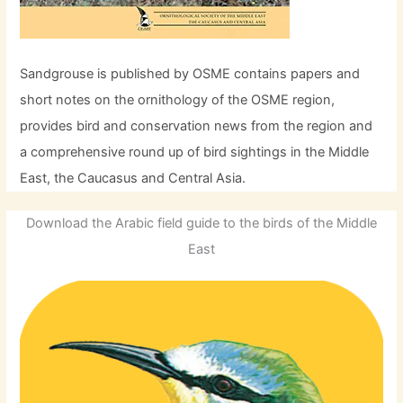
Sandgrouse is published by OSME contains papers and
short notes on the ornithology of the OSME region,
provides bird and conservation news from the region and
a comprehensive round up of bird sightings in the Middle
East, the Caucasus and Central Asia.
Download the Arabic field guide to the birds of the Middle
East