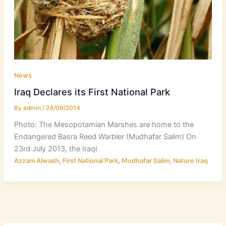
News
Iraq Declares its First National Park
By
admin
/
24/09/2014
Photo: The Mesopotamian Marshes are home to the
Endangered Basra Reed Warbler (Mudhafar Salim) On
23rd July 2013, the Iraqi
,
,
,
Azzam Alwash
First National Park
Mudhafar Salim
Nature Iraq