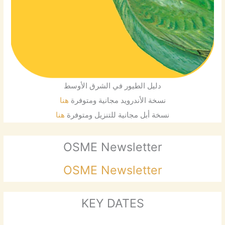
دليل الطيور في الشرق الأوسط
هنا
نسخة الأندرويد مجانية ومتوفرة
هنا
نسخة أبل مجانية للتنزيل ومتوفرة
OSME Newsletter
OSME Newsletter
KEY DATES