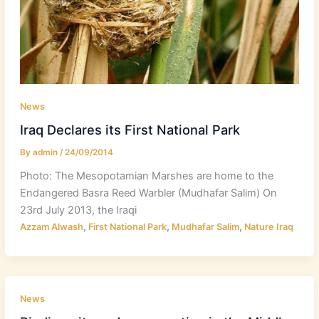
News
Iraq Declares its First National Park
By
admin
/
24/09/2014
Photo: The Mesopotamian Marshes are home to the
Endangered Basra Reed Warbler (Mudhafar Salim) On
23rd July 2013, the Iraqi
,
,
,
Azzam Alwash
First National Park
Mudhafar Salim
Nature Iraq
News