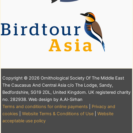
Copyright © 2026 Ornithological Society Of The Middle East
The Caucasus And Central Asia c/o The Lodge, Sandy,
Bedfordshire, SG19 2DL, United Kingdom. UK registered charity
no. 282938. Web design by A.Al-Sirhan
Terms and conditions for online payments
|
Privacy and
cookies
|
Website Terms & Conditions of Use
|
Website
acceptable use policy