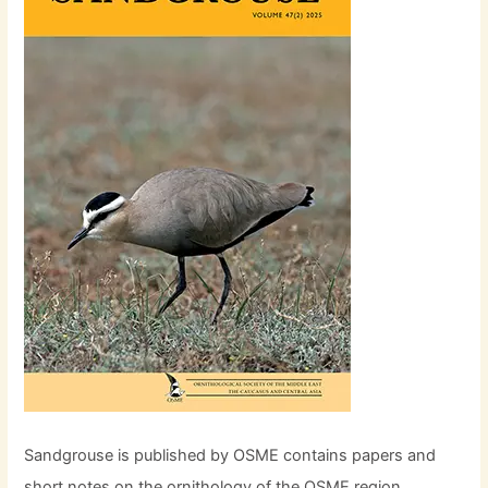
Sandgrouse is published by OSME contains papers and
short notes on the ornithology of the OSME region,