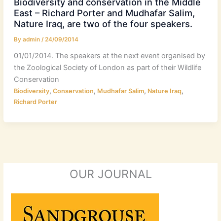
Biodiversity and conservation in the Middle
East – Richard Porter and Mudhafar Salim,
Nature Iraq, are two of the four speakers.
By
admin
/
24/09/2014
01/01/2014. The speakers at the next event organised by
the Zoological Society of London as part of their Wildlife
Conservation
,
,
,
,
Biodiversity
Conservation
Mudhafar Salim
Nature Iraq
Richard Porter
OUR JOURNAL