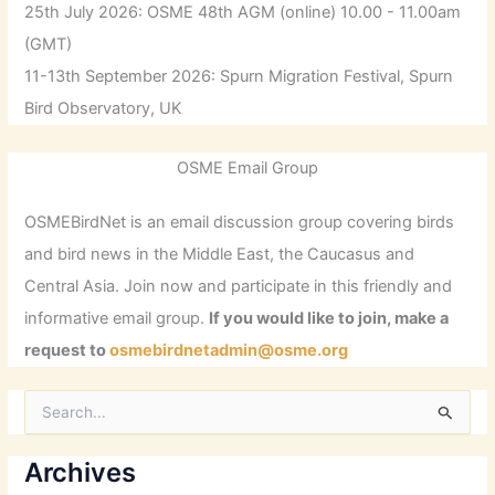
25th July 2026: OSME 48th AGM (online) 10.00 - 11.00am
(GMT)
11-13th September 2026: Spurn Migration Festival, Spurn
Bird Observatory, UK
OSME Email Group
OSMEBirdNet is an email discussion group covering birds
and bird news in the Middle East, the Caucasus and
Central Asia. Join now and participate in this friendly and
informative email group.
If you would like to join, make a
request to
osmebirdnetadmin@osme.org
S
e
a
r
Archives
c