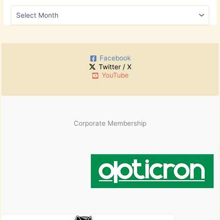
h
A
f
r
o
c
r
h
:
i
Facebook
v
Twitter / X
e
YouTube
s
Corporate Membership