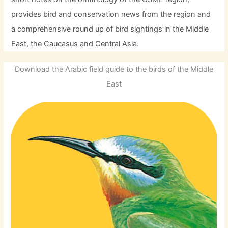
provides bird and conservation news from the region and
a comprehensive round up of bird sightings in the Middle
East, the Caucasus and Central Asia.
Download the Arabic field guide to the birds of the Middle
East