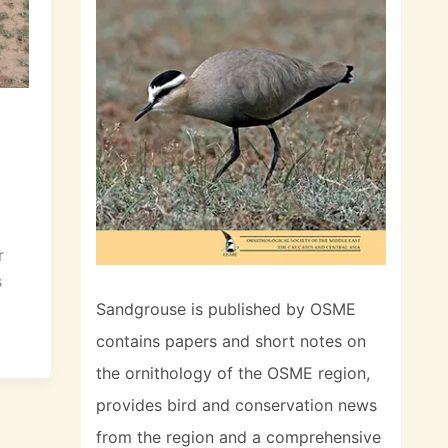
r
s
Sandgrouse is published by OSME
contains papers and short notes on
the ornithology of the OSME region,
provides bird and conservation news
from the region and a comprehensive