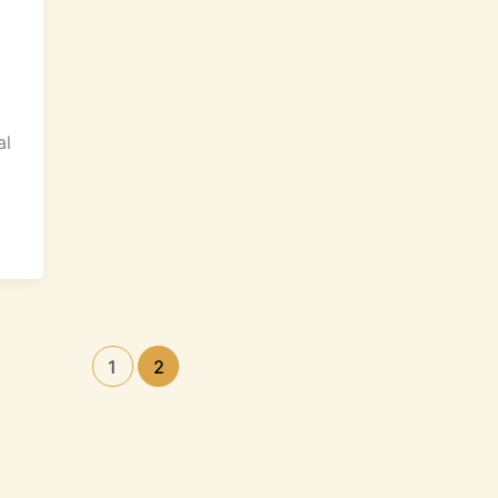
al
1
2