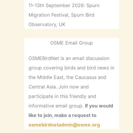
11-13th September 2026: Spurn
Migration Festival, Spurn Bird
Observatory, UK
OSME Email Group
OSMEBirdNet is an email discussion
group covering birds and bird news in
the Middle East, the Caucasus and
Central Asia. Join now and
participate in this friendly and
informative email group.
If you would
like to join, make a request to
osmebirdnetadmin@osme.org