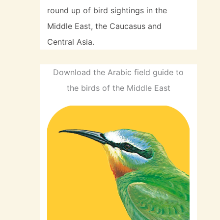
round up of bird sightings in the
Middle East, the Caucasus and
Central Asia.
Download the Arabic field guide to
the birds of the Middle East