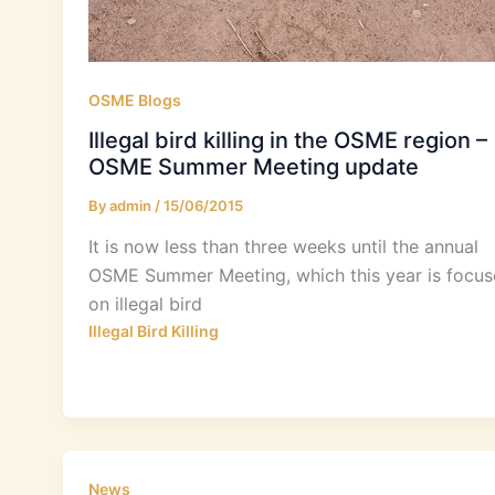
OSME Blogs
Illegal bird killing in the OSME region –
OSME Summer Meeting update
By
admin
/
15/06/2015
It is now less than three weeks until the annual
OSME Summer Meeting, which this year is focu
on illegal bird
Illegal Bird Killing
News