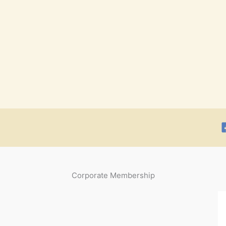
Corporate Membership