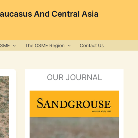
Caucasus And Central Asia
OSME
The OSME Region
Contact Us
OUR JOURNAL