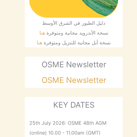
دليل الطيور في الشرق الأوسط
هنا
نسخة الأندرويد مجانية ومتوفرة
هنا
نسخة أبل مجانية للتنزيل ومتوفرة
OSME Newsletter
OSME Newsletter
KEY DATES
25th July 2026: OSME 48th AGM
(online) 10.00 - 11.00am (GMT)