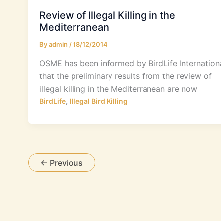
Review of Illegal Killing in the
Mediterranean
By
admin
/
18/12/2014
OSME has been informed by BirdLife Internation
that the preliminary results from the review of
illegal killing in the Mediterranean are now
,
BirdLife
Illegal Bird Killing
←
Previous