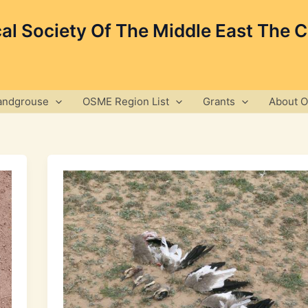
cal Society Of The Middle East The 
andgrouse
OSME Region List
Grants
About 