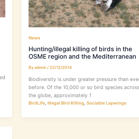
News
Hunting/illegal killing of birds in the
OSME region and the Mediterranean
By
admin
/
22/12/2014
sed
Biodiversity is under greater pressure than eve
before. Of the 10,000 or so bird species acros
the globe, approximately 1
,
,
BirdLife
Illegal Bird Killing
Sociable Lapwings