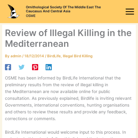
Skip
Ornithological Society Of The Middle East The
to
Caucasus And Central Asia
OSME
content
Review of Illegal Killing in the
Mediterranean
By
admin
/
18/12/2014
/
BirdLife
,
Illegal Bird Killing
OSME has been informed by BirdLife International that the
preliminary results from the review of illegal killing in
the Mediterranean are now available online for public
consultation. As previously explained, Birdlife is inviting relevant
Governments, international conventions, hunting organisations
and others to review these results and provide any feedback,
corrections or comments.
BirdLife International would welcome input to this process. In