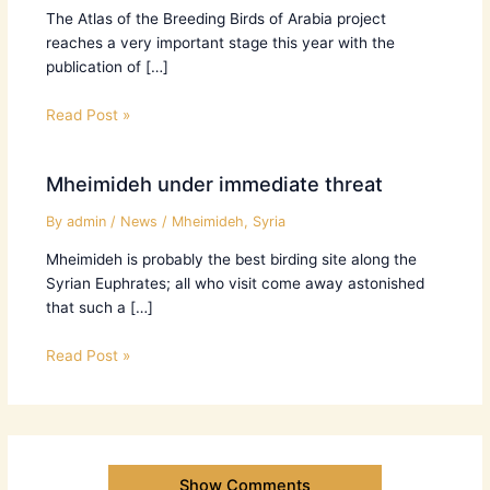
The Atlas of the Breeding Birds of Arabia project
reaches a very important stage this year with the
publication of […]
Read Post »
Mheimideh under immediate threat
By
admin
/
News
/
Mheimideh
,
Syria
Mheimideh is probably the best birding site along the
Syrian Euphrates; all who visit come away astonished
that such a […]
Read Post »
Show Comments