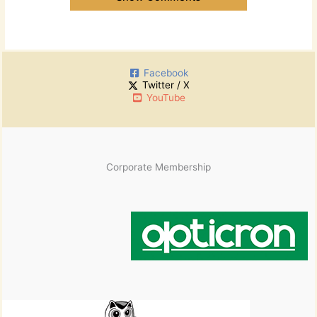
Facebook
Twitter / X
YouTube
Corporate Membership