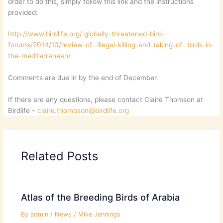
order to do this, simply follow this link and the instructions
provided:
http://www.birdlife.org/ globally-threatened-bird-
forums/2014/10/review-of- illegal-killing-and-taking-of- birds-in-
the-mediterranean/
Comments are due in by the end of December.
If there are any questions, please contact Claire Thomson at
Birdlife –
claire.thompson@birdlife.org
Related Posts
Atlas of the Breeding Birds of Arabia
By
admin
/
News
/
Mike Jennings