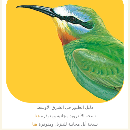
دليل الطيور في الشرق الأوسط
هنا
نسخة الأندرويد مجانية ومتوفرة
هنا
نسخة أبل مجانية للتنزيل ومتوفرة