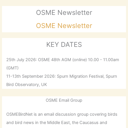
OSME Newsletter
OSME Newsletter
KEY DATES
25th July 2026: OSME 48th AGM (online) 10.00 - 11.00am
(GMT)
11-13th September 2026: Spurn Migration Festival, Spurn
Bird Observatory, UK
OSME Email Group
OSMEBirdNet is an email discussion group covering birds
and bird news in the Middle East, the Caucasus and