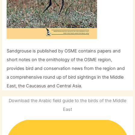
Sandgrouse is published by OSME contains papers and
short notes on the ornithology of the OSME region,
provides bird and conservation news from the region and
a comprehensive round up of bird sightings in the Middle
East, the Caucasus and Central Asia.
Download the Arabic field guide to the birds of the Middle
East