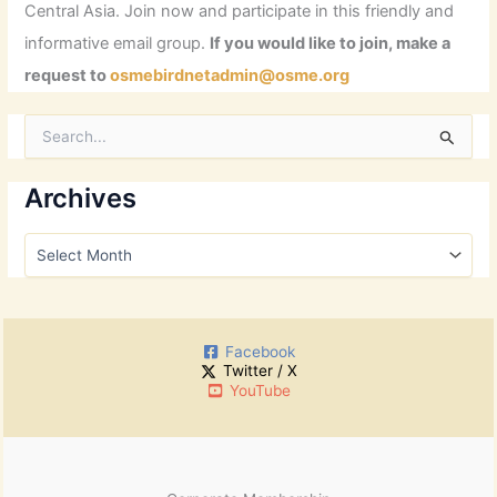
Central Asia. Join now and participate in this friendly and
informative email group.
If you would like to join, make a
request to
osmebirdnetadmin@osme.org
S
e
a
r
Archives
c
h
A
f
r
o
c
r
h
:
i
Facebook
v
Twitter / X
e
YouTube
s