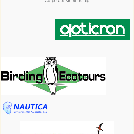
Corporate Membership