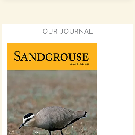
OUR JOURNAL