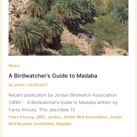
News
A Birdwatcher’s Guide to Madaba
By
admin
/
19/06/2017
Recent publication by Jordan Birdwatch Association
(JBW) – A Birdwatcher’s Guide to Madaba written by
Fares Khoury. This describes 15
,
,
,
,
Fares Khoury
JBRC
Jordan
Jordan Bird Association
Jordan
,
Bird Records Committee
Madaba