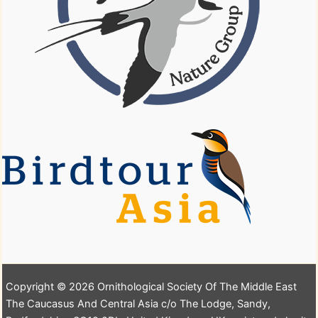
Copyright © 2026 Ornithological Society Of The Middle East
The Caucasus And Central Asia c/o The Lodge, Sandy,