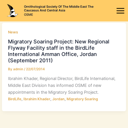
Skip
Ornithological Society Of The Middle East The
to
Caucasus And Central Asia
OSME
content
News
Migratory Soaring Project: New Regional
Flyway Facility staff in the BirdLife
International Amman Office, Jordan
(September 2011)
By
admin
/
22/07/2014
Ibrahim Khader, Regional Director, BirdLife International,
Middle East Division has informed OSME of new
appointments in the Migratory Soaring Project.
,
,
,
BirdLife
Ibrahim Khader
Jordan
Migratory Soaring