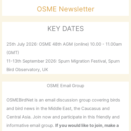
OSME Newsletter
KEY DATES
25th July 2026: OSME 48th AGM (online) 10.00 - 11.00am
(GMT)
11-13th September 2026: Spurn Migration Festival, Spurn
Bird Observatory, UK
OSME Email Group
OSMEBirdNet is an email discussion group covering birds
and bird news in the Middle East, the Caucasus and
Central Asia. Join now and participate in this friendly and
informative email group.
If you would like to join, make a