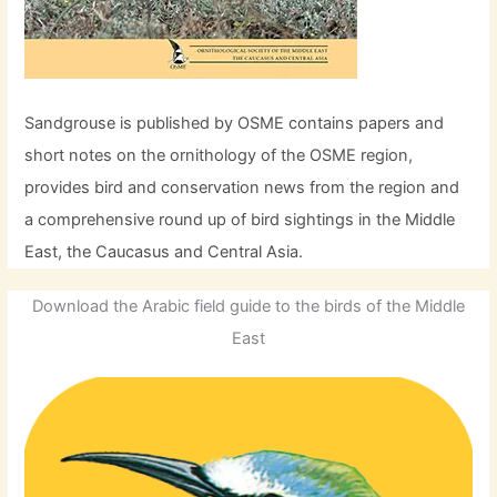
Sandgrouse is published by OSME contains papers and
short notes on the ornithology of the OSME region,
provides bird and conservation news from the region and
a comprehensive round up of bird sightings in the Middle
East, the Caucasus and Central Asia.
Download the Arabic field guide to the birds of the Middle
East