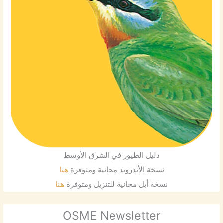
دليل الطيور في الشرق الأوسط
هنا
نسخة الأندرويد مجانية ومتوفرة
هنا
نسخة أبل مجانية للتنزيل ومتوفرة
OSME Newsletter