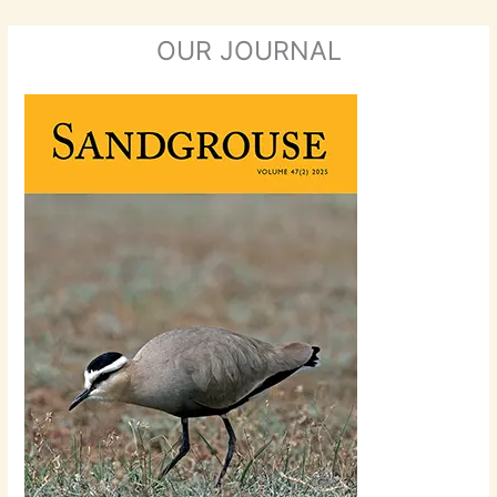
OUR JOURNAL