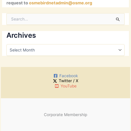
request to
osmebirdnetadmin@osme.org
S
e
a
r
Archives
c
h
A
f
r
o
c
r
h
:
i
Facebook
v
Twitter / X
e
YouTube
s
Corporate Membership