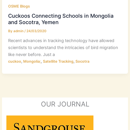
OSME Blogs
Cuckoos Connecting Schools in Mongolia
and Socotra, Yemen
By
admin
/
24/03/2020
Recent advances in tracking technology have allowed
scientists to understand the intricacies of bird migration
like never before. Just a
,
,
,
cuckoo
Mongolia;
Satellite Tracking
Socotra
OUR JOURNAL