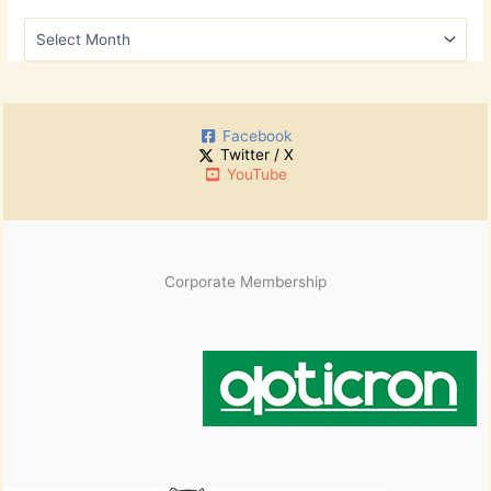
h
A
f
r
o
c
r
h
:
i
Facebook
v
Twitter / X
e
YouTube
s
Corporate Membership