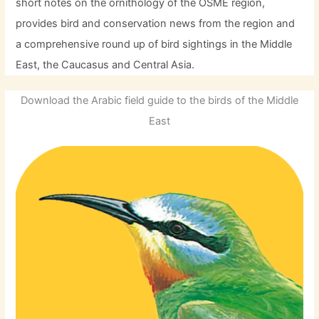
short notes on the ornithology of the OSME region,
provides bird and conservation news from the region and
a comprehensive round up of bird sightings in the Middle
East, the Caucasus and Central Asia.
Download the Arabic field guide to the birds of the Middle
East