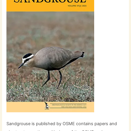
Sandgrouse is published by OSME contains papers and