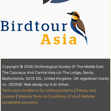
Copyright © 2026 Ornithological Society Of The Middle East
The Caucasus And Central Asia c/o The Lodge, Sandy,
Bedfordshire, SG19 2DL, United Kingdom. UK registered charity
no. 282938. Web design by A.Al-Sirhan
Terms and conditions for online payments
|
Privacy and
cookies
|
Website Terms & Conditions of Use
|
Website
acceptable use policy