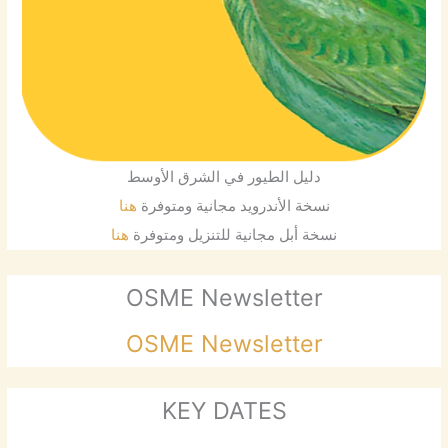
دليل الطيور في الشرق الأوسط
هنا
نسخة الأندرويد مجانية ومتوفرة
هنا
نسخة أبل مجانية للتنزيل ومتوفرة
OSME Newsletter
OSME Newsletter
KEY DATES