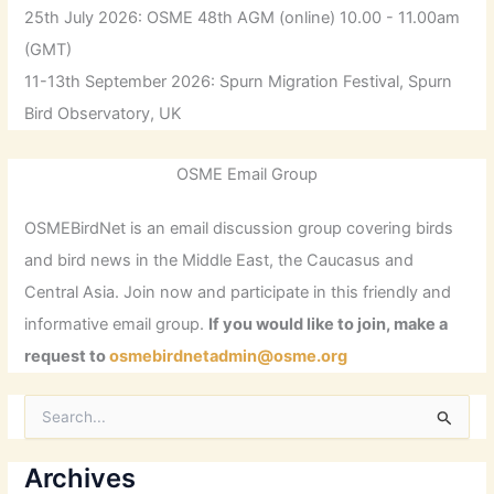
25th July 2026: OSME 48th AGM (online) 10.00 - 11.00am
(GMT)
11-13th September 2026: Spurn Migration Festival, Spurn
Bird Observatory, UK
OSME Email Group
OSMEBirdNet is an email discussion group covering birds
and bird news in the Middle East, the Caucasus and
Central Asia. Join now and participate in this friendly and
informative email group.
If you would like to join, make a
request to
osmebirdnetadmin@osme.org
S
e
a
r
Archives
c