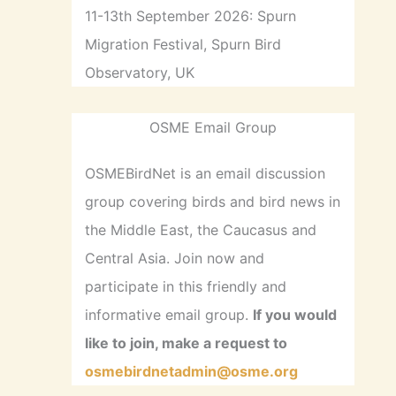
11-13th September 2026: Spurn
Migration Festival, Spurn Bird
Observatory, UK
OSME Email Group
OSMEBirdNet is an email discussion
group covering birds and bird news in
the Middle East, the Caucasus and
Central Asia. Join now and
participate in this friendly and
informative email group.
If you would
like to join, make a request to
osmebirdnetadmin@osme.org