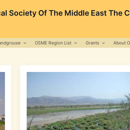
cal Society Of The Middle East The 
andgrouse
OSME Region List
Grants
About 