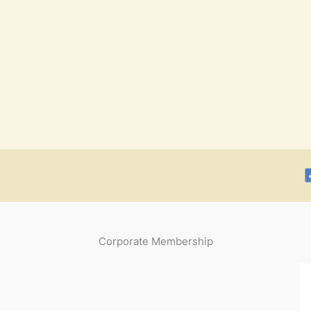
Corporate Membership