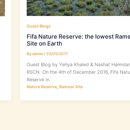
Guest Blogs
Fifa Nature Reserve: the lowest Ram
Site on Earth
By
admin
/
23/05/2017
Guest Blog by Yehya Khaled & Nashat Hamidan
RSCN On the 4th of December 2016, Fifa Natu
Reserve in
,
Nature Reserve
Ramsar Site