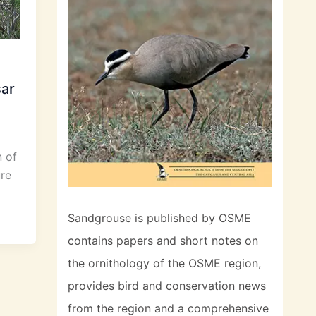
sar
 of
re
Sandgrouse is published by OSME
contains papers and short notes on
the ornithology of the OSME region,
provides bird and conservation news
from the region and a comprehensive