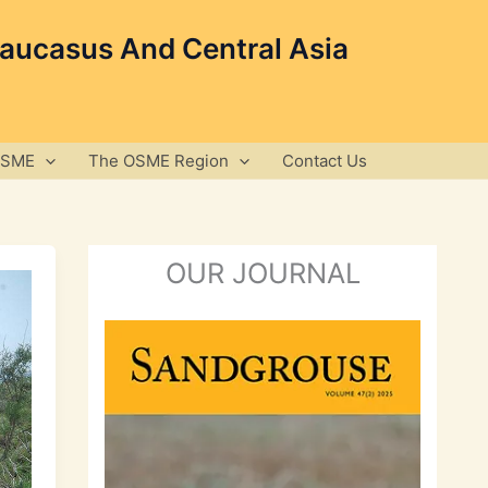
Caucasus And Central Asia
OSME
The OSME Region
Contact Us
OUR JOURNAL