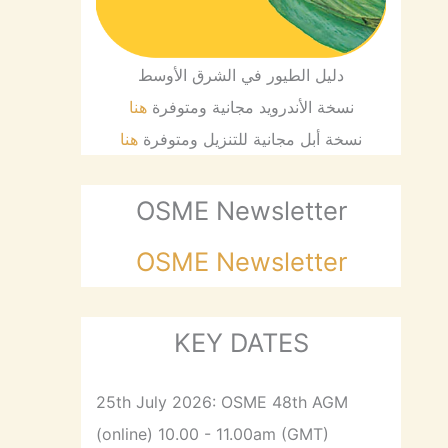
دليل الطيور في الشرق الأوسط
هنا
نسخة الأندرويد مجانية ومتوفرة
هنا
نسخة أبل مجانية للتنزيل ومتوفرة
OSME Newsletter
OSME Newsletter
KEY DATES
25th July 2026: OSME 48th AGM
(online) 10.00 - 11.00am (GMT)