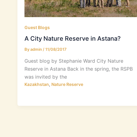
Guest Blogs
A City Nature Reserve in Astana?
By
admin
/
11/08/2017
Guest blog by Stephanie Ward City Nature
Reserve in Astana Back in the spring, the RSPB
was invited by the
,
Kazakhstan
Nature Reserve