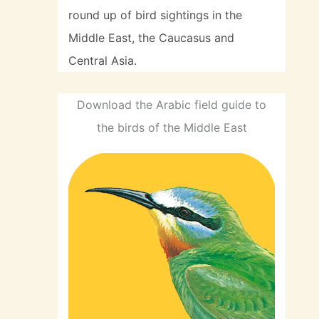
round up of bird sightings in the
Middle East, the Caucasus and
Central Asia.
Download the Arabic field guide to
the birds of the Middle East