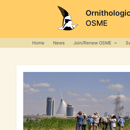
Skip
to
Ornithologi
content
OSME
Home
News
Join/Renew OSME
S