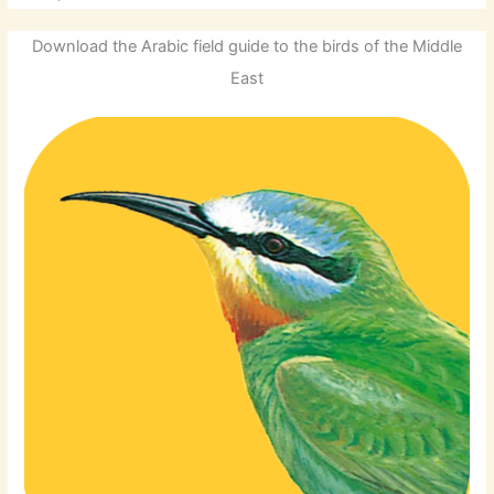
Download the Arabic field guide to the birds of the Middle
East