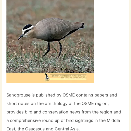
Sandgrouse is published by OSME contains papers and
short notes on the ornithology of the OSME region,
provides bird and conservation news from the region and
a comprehensive round up of bird sightings in the Middle
East, the Caucasus and Central Asia.