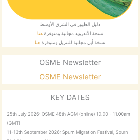
دليل الطيور في الشرق الأوسط
هنا
نسخة الأندرويد مجانية ومتوفرة
هنا
نسخة أبل مجانية للتنزيل ومتوفرة
OSME Newsletter
OSME Newsletter
KEY DATES
25th July 2026: OSME 48th AGM (online) 10.00 - 11.00am
(GMT)
11-13th September 2026: Spurn Migration Festival, Spurn