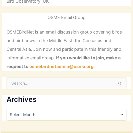
Bird Observatory, UK
OSME Email Group
OSMEBirdNet is an email discussion group covering birds
and bird news in the Middle East, the Caucasus and
Central Asia. Join now and participate in this friendly and
informative email group.
If you would like to join, make a
request to
osmebirdnetadmin@osme.org
S
e
a
r
Archives
c
h
A
f
r
o
c
r
h