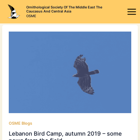
Skip
Ornithological Society Of The Middle East The
to
Caucasus And Central Asia
OSME
content
OSME Blogs
Lebanon Bird Camp, autumn 2019 – some