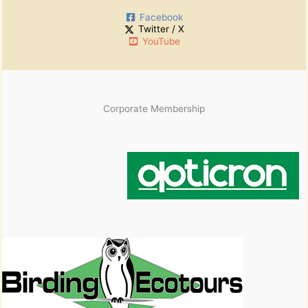
:
i
Facebook
v
Twitter / X
e
YouTube
s
Corporate Membership