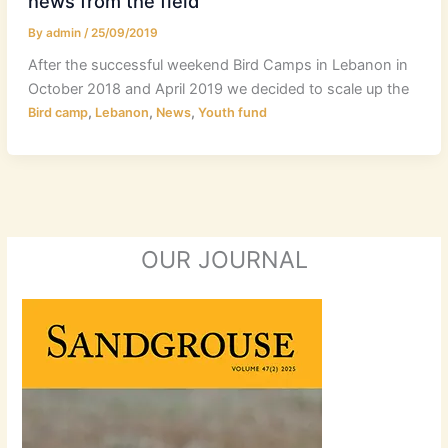
news from the field
By
admin
/
25/09/2019
After the successful weekend Bird Camps in Lebanon in
October 2018 and April 2019 we decided to scale up the
,
,
,
Bird camp
Lebanon
News
Youth fund
OUR JOURNAL