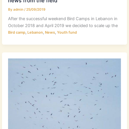
news from the field
By
admin
/
25/09/2019
After the successful weekend Bird Camps in Lebanon in
October 2018 and April 2019 we decided to scale up the
,
,
,
Bird camp
Lebanon
News
Youth fund