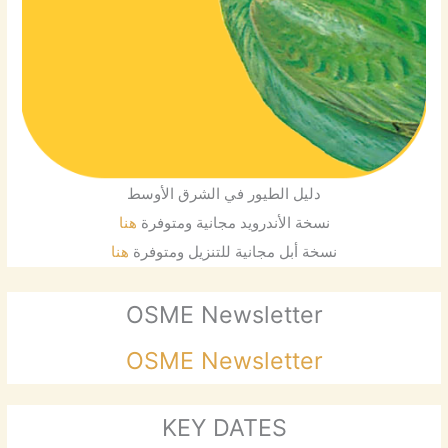
دليل الطيور في الشرق الأوسط
هنا
نسخة الأندرويد مجانية ومتوفرة
هنا
نسخة أبل مجانية للتنزيل ومتوفرة
OSME Newsletter
OSME Newsletter
KEY DATES