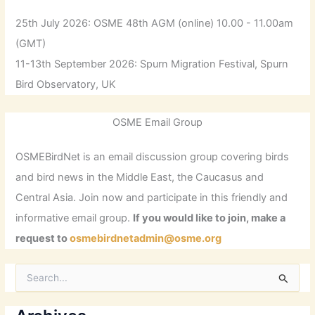
25th July 2026: OSME 48th AGM (online) 10.00 - 11.00am
(GMT)
11-13th September 2026: Spurn Migration Festival, Spurn
Bird Observatory, UK
OSME Email Group
OSMEBirdNet is an email discussion group covering birds
and bird news in the Middle East, the Caucasus and
Central Asia. Join now and participate in this friendly and
informative email group.
If you would like to join, make a
request to
osmebirdnetadmin@osme.org
S
e
a
r