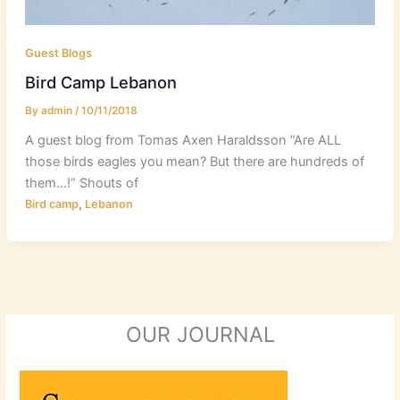
Guest Blogs
Bird Camp Lebanon
By
admin
/
10/11/2018
A guest blog from Tomas Axen Haraldsson ”Are ALL
those birds eagles you mean? But there are hundreds of
them…!” Shouts of
,
Bird camp
Lebanon
OUR JOURNAL