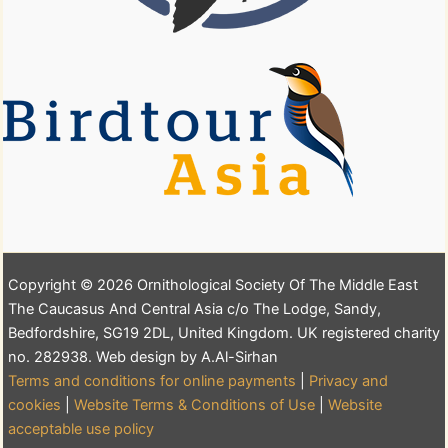
Copyright © 2026 Ornithological Society Of The Middle East
The Caucasus And Central Asia c/o The Lodge, Sandy,
Bedfordshire, SG19 2DL, United Kingdom. UK registered charity
no. 282938. Web design by A.Al-Sirhan
Terms and conditions for online payments
|
Privacy and
cookies
|
Website Terms & Conditions of Use
|
Website
acceptable use policy