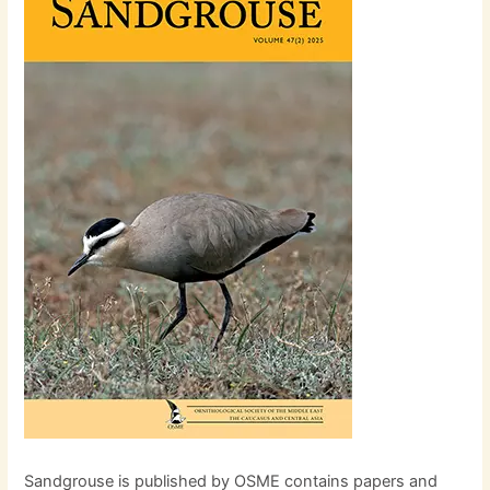
Sandgrouse is published by OSME contains papers and