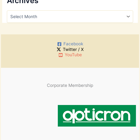
Archives
c
h
A
f
r
o
c
r
h
:
i
Facebook
v
Twitter / X
e
YouTube
s
Corporate Membership