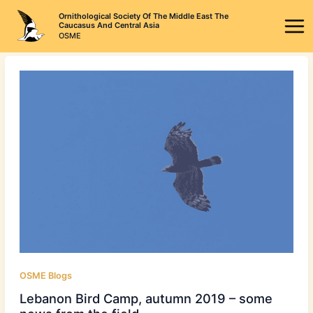
Skip
Ornithological Society Of The Middle East The
to
Caucasus And Central Asia
OSME
content
OSME Blogs
Lebanon Bird Camp, autumn 2019 – some