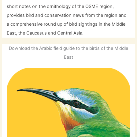
short notes on the ornithology of the OSME region,
provides bird and conservation news from the region and
a comprehensive round up of bird sightings in the Middle
East, the Caucasus and Central Asia.
Download the Arabic field guide to the birds of the Middle
East