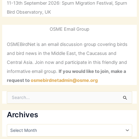
11-13th September 2026: Spurn Migration Festival, Spurn
Bird Observatory, UK
OSME Email Group
OSMEBirdNet is an email discussion group covering birds
and bird news in the Middle East, the Caucasus and
Central Asia. Join now and participate in this friendly and
informative email group.
If you would like to join, make a
request to
osmebirdnetadmin@osme.org
S
e
a
r
Archives
c
h
A
f
r
o