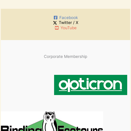
c
r
h
:
i
Facebook
v
Twitter / X
e
YouTube
s
Corporate Membership