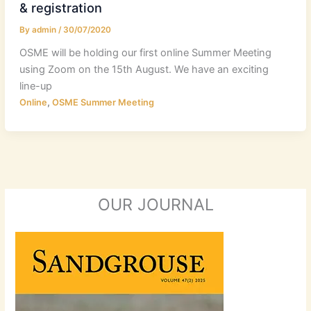
& registration
By
admin
/
30/07/2020
OSME will be holding our first online Summer Meeting
using Zoom on the 15th August. We have an exciting
line-up
,
Online
OSME Summer Meeting
OUR JOURNAL