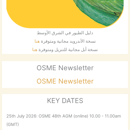
دليل الطيور في الشرق الأوسط
هنا
نسخة الأندرويد مجانية ومتوفرة
هنا
نسخة أبل مجانية للتنزيل ومتوفرة
OSME Newsletter
OSME Newsletter
KEY DATES
25th July 2026: OSME 48th AGM (online) 10.00 - 11.00am
(GMT)