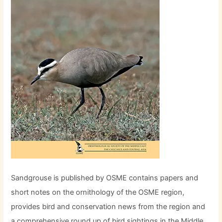
Sandgrouse is published by OSME contains papers and
short notes on the ornithology of the OSME region,
provides bird and conservation news from the region and
a comprehensive round up of bird sightings in the Middle