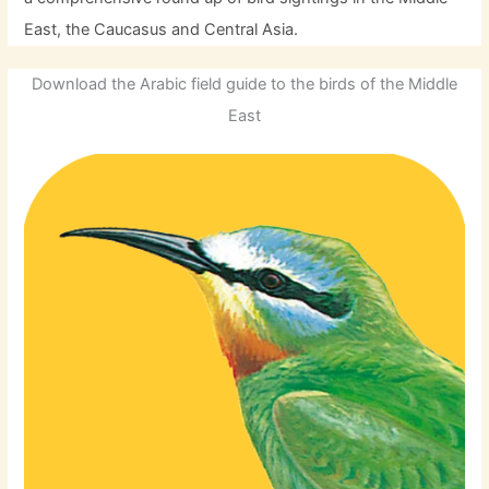
East, the Caucasus and Central Asia.
Download the Arabic field guide to the birds of the Middle
East