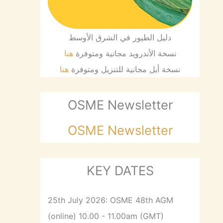
دليل الطيور في الشرق الأوسط
هنا
نسخة الأندرويد مجانية ومتوفرة
هنا
نسخة أبل مجانية للتنزيل ومتوفرة
OSME Newsletter
OSME Newsletter
KEY DATES
25th July 2026: OSME 48th AGM
(online) 10.00 - 11.00am (GMT)