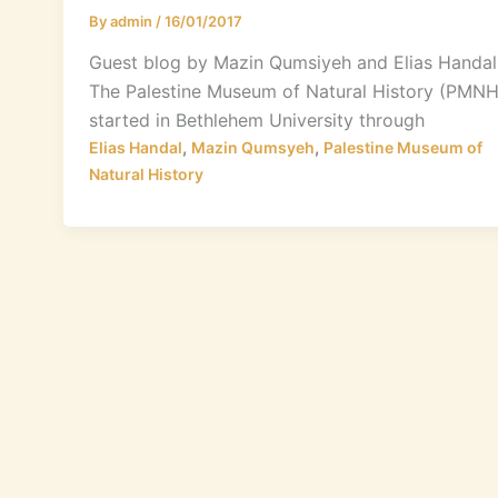
By
admin
/
16/01/2017
Guest blog by Mazin Qumsiyeh and Elias Handal
The Palestine Museum of Natural History (PMNH
started in Bethlehem University through
,
,
Elias Handal
Mazin Qumsyeh
Palestine Museum of
Natural History