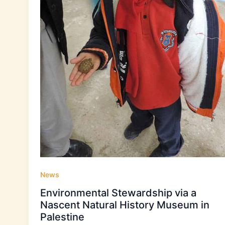
News
Environmental Stewardship via a
Nascent Natural History Museum in
Palestine