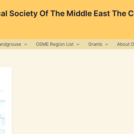
cal Society Of The Middle East The 
andgrouse
OSME Region List
Grants
About 