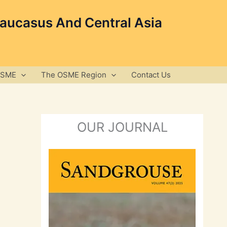
Caucasus And Central Asia
OSME
The OSME Region
Contact Us
OUR JOURNAL