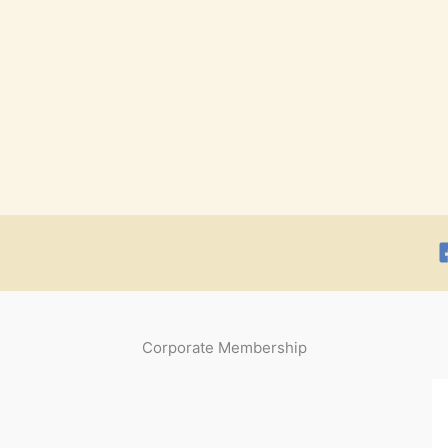
Corporate Membership