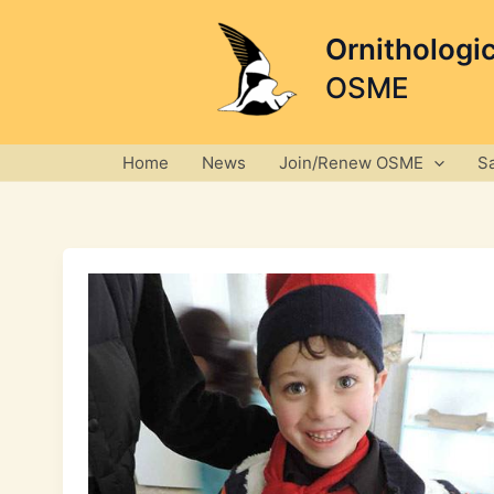
Skip
to
Ornithologi
content
OSME
Home
News
Join/Renew OSME
S