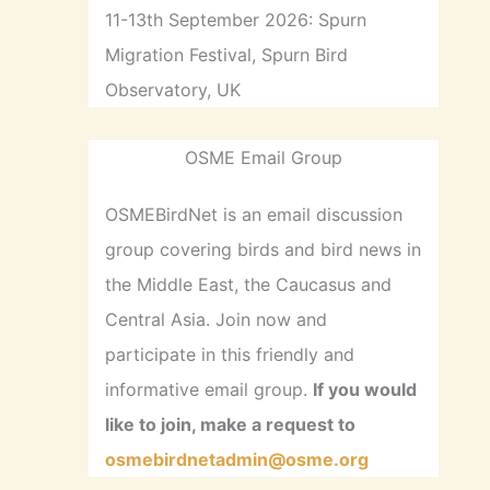
11-13th September 2026: Spurn
Migration Festival, Spurn Bird
Observatory, UK
OSME Email Group
OSMEBirdNet is an email discussion
group covering birds and bird news in
the Middle East, the Caucasus and
Central Asia. Join now and
participate in this friendly and
informative email group.
If you would
like to join, make a request to
osmebirdnetadmin@osme.org