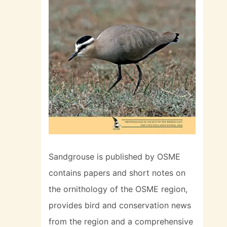
Sandgrouse is published by OSME
contains papers and short notes on
the ornithology of the OSME region,
provides bird and conservation news
from the region and a comprehensive