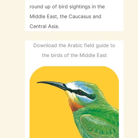
round up of bird sightings in the
Middle East, the Caucasus and
Central Asia.
Download the Arabic field guide to
the birds of the Middle East