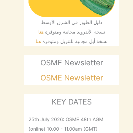
دليل الطيور في الشرق الأوسط
هنا
نسخة الأندرويد مجانية ومتوفرة
هنا
نسخة أبل مجانية للتنزيل ومتوفرة
OSME Newsletter
OSME Newsletter
KEY DATES
25th July 2026: OSME 48th AGM
(online) 10.00 - 11.00am (GMT)