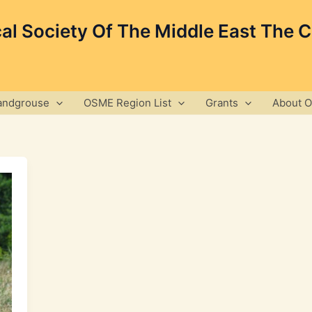
cal Society Of The Middle East The 
andgrouse
OSME Region List
Grants
About 