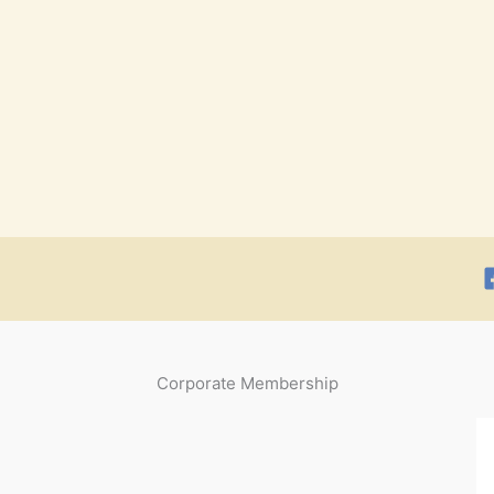
Corporate Membership