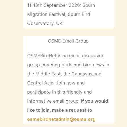
11-13th September 2026: Spurn
Migration Festival, Spurn Bird
Observatory, UK
OSME Email Group
OSMEBirdNet is an email discussion
group covering birds and bird news in
the Middle East, the Caucasus and
Central Asia. Join now and
participate in this friendly and
informative email group.
If you would
like to join, make a request to
osmebirdnetadmin@osme.org