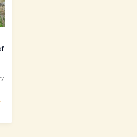
of
ry
-