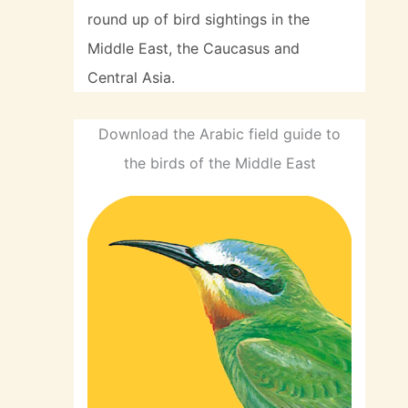
round up of bird sightings in the
Middle East, the Caucasus and
Central Asia.
Download the Arabic field guide to
the birds of the Middle East