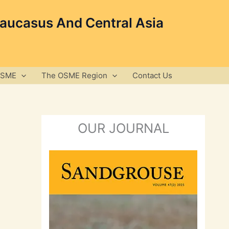
Caucasus And Central Asia
OSME
The OSME Region
Contact Us
OUR JOURNAL