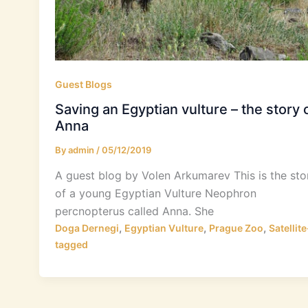
Guest Blogs
Saving an Egyptian vulture – the story 
Anna
By
admin
/
05/12/2019
A guest blog by Volen Arkumarev This is the sto
of a young Egyptian Vulture Neophron
percnopterus called Anna. She
,
,
,
Doga Dernegi
Egyptian Vulture
Prague Zoo
Satellite
tagged