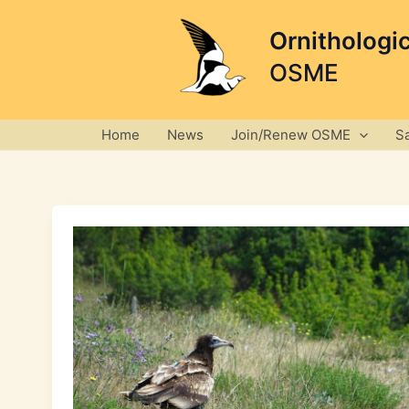
Skip
to
Ornithologi
content
OSME
Home
News
Join/Renew OSME
S