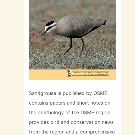
Sandgrouse is published by OSME
contains papers and short notes on
the ornithology of the OSME region,
provides bird and conservation news
from the region and a comprehensive