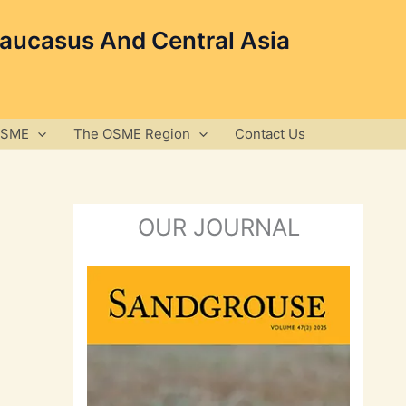
Caucasus And Central Asia
OSME
The OSME Region
Contact Us
OUR JOURNAL