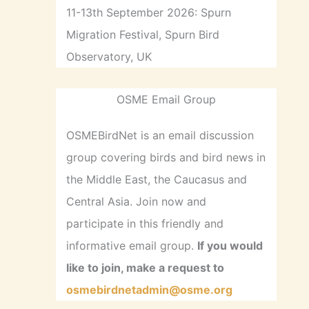
11-13th September 2026: Spurn
Migration Festival, Spurn Bird
Observatory, UK
OSME Email Group
OSMEBirdNet is an email discussion
group covering birds and bird news in
the Middle East, the Caucasus and
Central Asia. Join now and
participate in this friendly and
informative email group.
If you would
like to join, make a request to
osmebirdnetadmin@osme.org