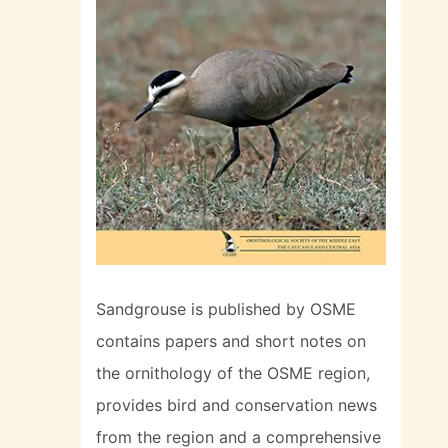
Sandgrouse is published by OSME
contains papers and short notes on
the ornithology of the OSME region,
provides bird and conservation news
from the region and a comprehensive