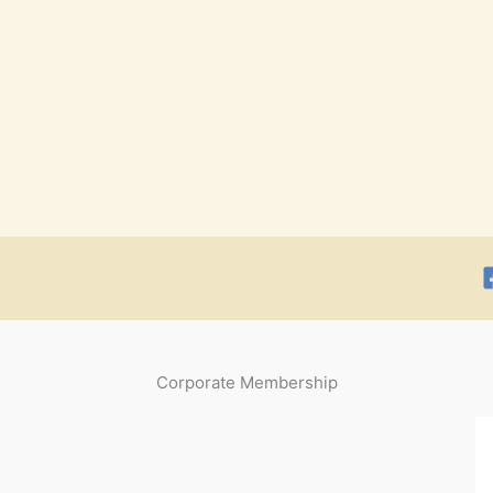
Corporate Membership