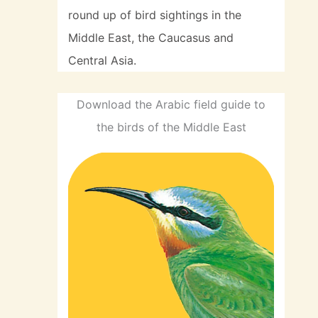
round up of bird sightings in the
Middle East, the Caucasus and
Central Asia.
Download the Arabic field guide to
the birds of the Middle East