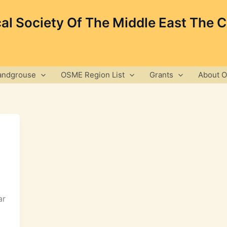
cal Society Of The Middle East The 
andgrouse
OSME Region List
Grants
About 
ar