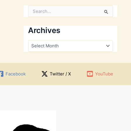
S
e
a
r
Archives
c
h
A
f
r
o
c
r
h
:
i
v
Facebook
Twitter / X
YouTube
e
s