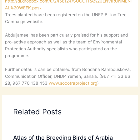
http://dl.dropbox.com/u/2458124/SOCOTRA%20ENVIRONMENT
AL%20WEEK.ppsx
Trees planted have been registered on the UNEP Billion Tree
Campaign website.
Abduljameel has been particularly praised for his support and
pro-active approach as well as the team of Environmental
Protection Authority specialists who participated on the
programme.
Further detauils can be obtained from Bohdana Rambouskova,
Communication Officer, UNDP Yemen, Sana’a. (967 711 33 66
28, 967 770 138 453
www.socotraproject.org
)
Related Posts
Atlas of the Breeding Birds of Arabia