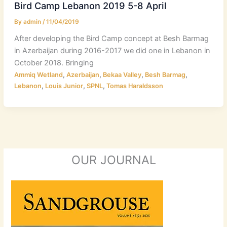
Bird Camp Lebanon 2019 5-8 April
By
admin
/
11/04/2019
After developing the Bird Camp concept at Besh Barmag
in Azerbaijan during 2016-2017 we did one in Lebanon in
October 2018. Bringing
,
,
,
,
Ammiq Wetland
Azerbaijan
Bekaa Valley
Besh Barmag
,
,
,
Lebanon
Louis Junior
SPNL
Tomas Haraldsson
OUR JOURNAL