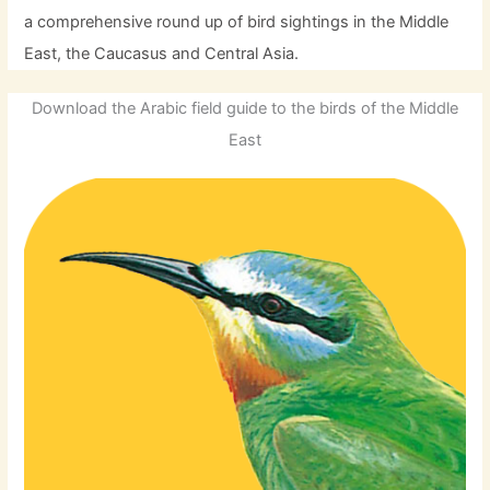
a comprehensive round up of bird sightings in the Middle
East, the Caucasus and Central Asia.
Download the Arabic field guide to the birds of the Middle
East