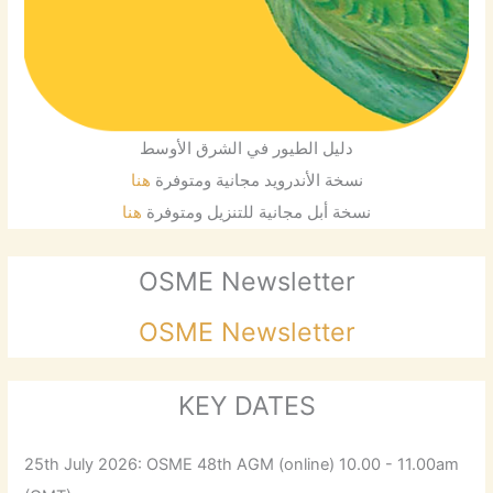
دليل الطيور في الشرق الأوسط
هنا
نسخة الأندرويد مجانية ومتوفرة
هنا
نسخة أبل مجانية للتنزيل ومتوفرة
OSME Newsletter
OSME Newsletter
KEY DATES
25th July 2026: OSME 48th AGM (online) 10.00 - 11.00am