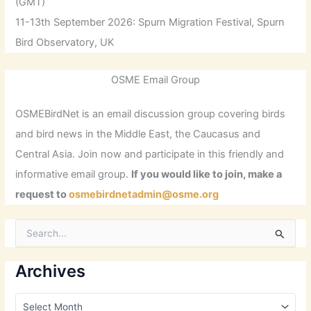
(GMT)
11-13th September 2026: Spurn Migration Festival, Spurn
Bird Observatory, UK
OSME Email Group
OSMEBirdNet is an email discussion group covering birds
and bird news in the Middle East, the Caucasus and
Central Asia. Join now and participate in this friendly and
informative email group.
If you would like to join, make a
request to
osmebirdnetadmin@osme.org
S
e
a
r
Archives
c
h
A
f