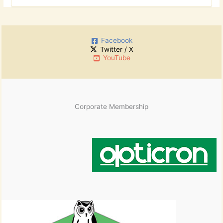
r
o
c
r
h
:
i
Facebook
v
Twitter / X
e
YouTube
s
Corporate Membership