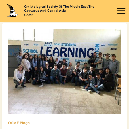
Skip
Ornithological Society Of The Middle East The
to
Caucasus And Central Asia
OSME
content
OSME Blogs