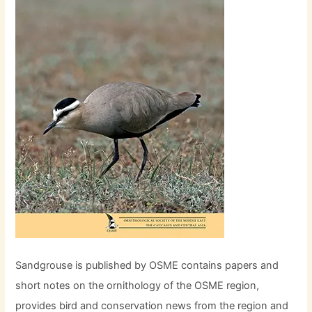
Sandgrouse is published by OSME contains papers and
short notes on the ornithology of the OSME region,
provides bird and conservation news from the region and