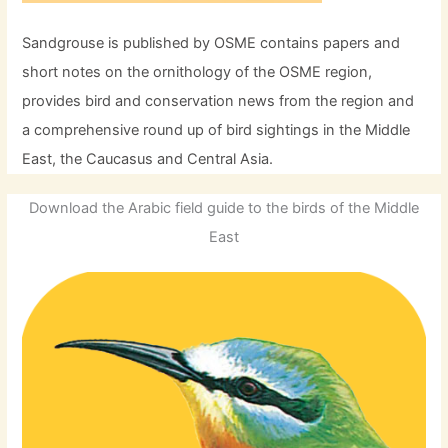
Sandgrouse is published by OSME contains papers and
short notes on the ornithology of the OSME region,
provides bird and conservation news from the region and
a comprehensive round up of bird sightings in the Middle
East, the Caucasus and Central Asia.
Download the Arabic field guide to the birds of the Middle
East