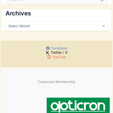
e
a
r
Archives
c
h
A
f
r
o
c
r
h
:
i
Facebook
v
Twitter / X
e
YouTube
s
Corporate Membership