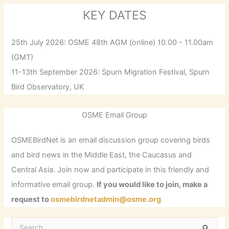
KEY DATES
25th July 2026: OSME 48th AGM (online) 10.00 - 11.00am
(GMT)
11-13th September 2026: Spurn Migration Festival, Spurn
Bird Observatory, UK
OSME Email Group
OSMEBirdNet is an email discussion group covering birds
and bird news in the Middle East, the Caucasus and
Central Asia. Join now and participate in this friendly and
informative email group.
If you would like to join, make a
request to
osmebirdnetadmin@osme.org
S