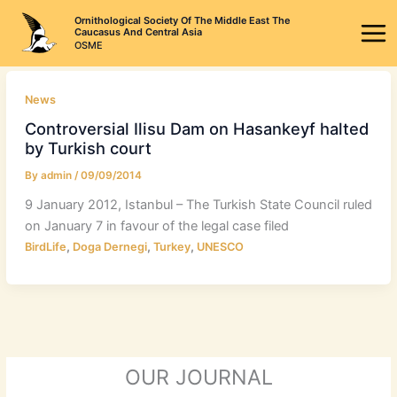
Skip
Ornithological Society Of The Middle East The
to
Caucasus And Central Asia
OSME
content
News
Controversial Ilisu Dam on Hasankeyf halted
by Turkish court
By
admin
/
09/09/2014
9 January 2012, Istanbul – The Turkish State Council ruled
on January 7 in favour of the legal case filed
,
,
,
BirdLife
Doga Dernegi
Turkey
UNESCO
OUR JOURNAL