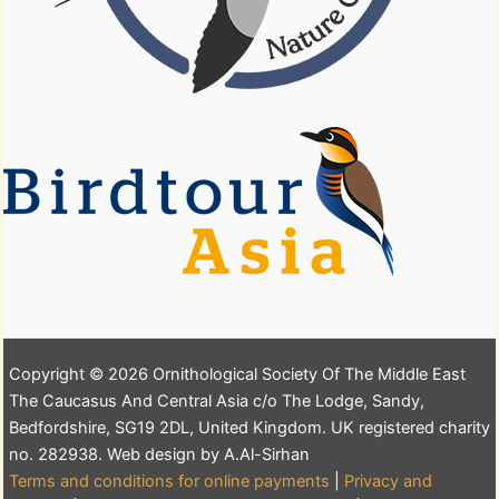
Copyright © 2026 Ornithological Society Of The Middle East
The Caucasus And Central Asia c/o The Lodge, Sandy,
Bedfordshire, SG19 2DL, United Kingdom. UK registered charity
no. 282938. Web design by A.Al-Sirhan
Terms and conditions for online payments
|
Privacy and