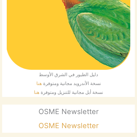
دليل الطيور في الشرق الأوسط
هنا
نسخة الأندرويد مجانية ومتوفرة
هنا
نسخة أبل مجانية للتنزيل ومتوفرة
OSME Newsletter
OSME Newsletter