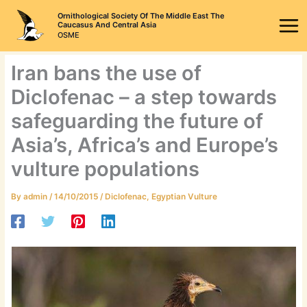
Skip
Ornithological Society Of The Middle East The
to
Caucasus And Central Asia
OSME
content
Iran bans the use of
Diclofenac – a step towards
safeguarding the future of
Asia’s, Africa’s and Europe’s
vulture populations
By
admin
/
14/10/2015
/
Diclofenac
,
Egyptian Vulture