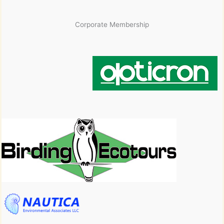
Corporate Membership