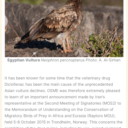
Egyptian Vulture
Neophron percnopterus
Photo: A. Al-Sirhan
It has been known for some time that the veterinary drug
Diclofenac has been the main cause of the unprecedented
Asian vulture declines. OSME was therefore extremely pleased
to learn of an important announcement made by Iran’s
representative at the Second Meeting of Signatories (MOS2) to
the Memorandum of Understanding on the Conservation of
Migratory Birds of Prey in Africa and Eurasia (Raptors MOU),
held 5-8 October 2015 in Trondheim, Norway. This concerns the