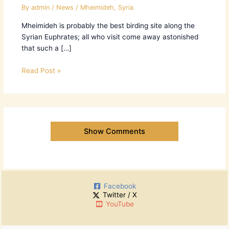
By
admin
/
News
/
Mheimideh
,
Syria
Mheimideh is probably the best birding site along the
Syrian Euphrates; all who visit come away astonished
that such a […]
Read Post »
Show Comments
Facebook
Twitter / X
YouTube