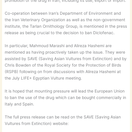
prohibition of the drug in Iran, including its use, export or import.
Co-operation between Iran’s Department of Environment and
the Iran Veterinary Organization as well as the non-government
institute, the Tarlan Ornithology Group, is mentioned in the press
release as being crucial to the decision to ban Diclofenac.
In particular, Mahmoud Marashi and Alireza Hashemi are
mentioned as having proactively taken up the issue. They were
assisted by SAVE (Saving Asian Vultures from Extinction) and by
Chris Bowden of the Royal Society for the Protection of Birds
(RSPB) following on from discussions with Alireza Hashemi at
the July LIFE+ Egyptian Vulture meeting.
It is hoped that mounting pressure will lead the European Union
to ban the use of the drug which can be bought commercially in
Italy and Spain.
The full press release can be read on the SAVE (Saving Asian
Vultures from Extinction) website: