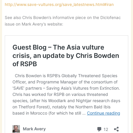
http://www.save-vultures.org/save_latestnews.html#iran
See also Chris Bowden’s informative piece on the Diclofenac
issue on Mark Avery’s website: