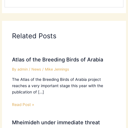
Related Posts
Atlas of the Breeding Birds of Arabia
By
admin
/
News
/
Mike Jennings
The Atlas of the Breeding Birds of Arabia project
reaches a very important stage this year with the
publication of […]
Read Post »
Mheimideh under immediate threat