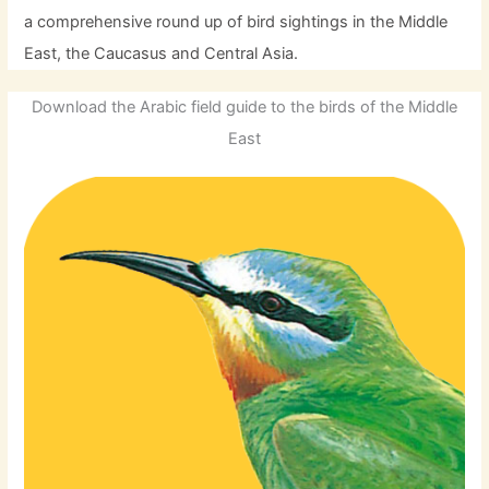
a comprehensive round up of bird sightings in the Middle
East, the Caucasus and Central Asia.
Download the Arabic field guide to the birds of the Middle
East