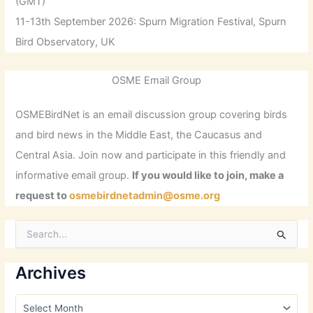
(GMT)
11-13th September 2026: Spurn Migration Festival, Spurn
Bird Observatory, UK
OSME Email Group
OSMEBirdNet is an email discussion group covering birds
and bird news in the Middle East, the Caucasus and
Central Asia. Join now and participate in this friendly and
informative email group.
If you would like to join, make a
request to
osmebirdnetadmin@osme.org
S
e
a
r
Archives
c
h
A
f