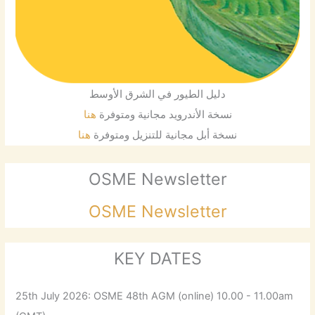
دليل الطيور في الشرق الأوسط
هنا
نسخة الأندرويد مجانية ومتوفرة
هنا
نسخة أبل مجانية للتنزيل ومتوفرة
OSME Newsletter
OSME Newsletter
KEY DATES
25th July 2026: OSME 48th AGM (online) 10.00 - 11.00am