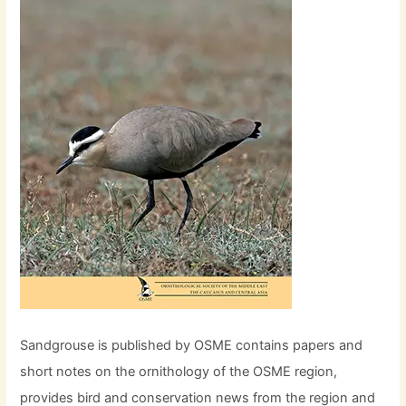
Sandgrouse is published by OSME contains papers and
short notes on the ornithology of the OSME region,
provides bird and conservation news from the region and