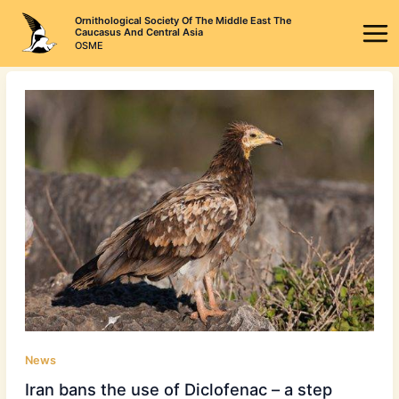
Skip
Ornithological Society Of The Middle East The
to
Caucasus And Central Asia
OSME
content
News
Iran bans the use of Diclofenac – a step