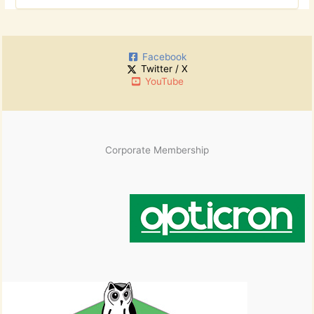
r
o
c
r
h
:
i
Facebook
v
Twitter / X
e
YouTube
s
Corporate Membership