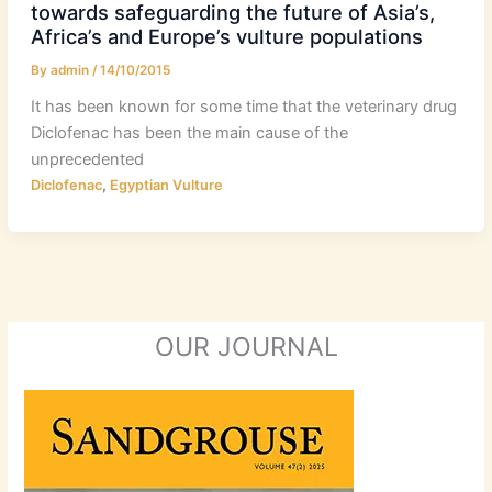
towards safeguarding the future of Asia’s,
Africa’s and Europe’s vulture populations
By
admin
/
14/10/2015
It has been known for some time that the veterinary drug
Diclofenac has been the main cause of the
unprecedented
,
Diclofenac
Egyptian Vulture
OUR JOURNAL