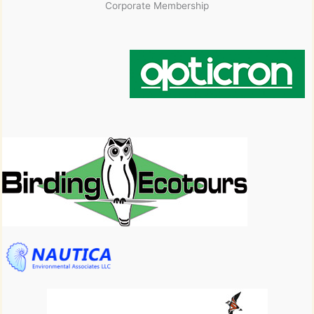
Corporate Membership