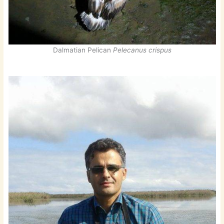
Dalmatian Pelican
Pelecanus crispus