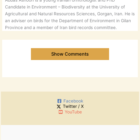
Abbas Ashoori is a young Iranian ornithologist and PhD
Candidate in Environment – Biodiversity at the University of
Agricultural and Natural Resources Sciences, Gorgan, Iran. He is
an adviser on birds for the Department of Environment in Gilan
Province and a member of Iran bird records committee.
Show Comments
Facebook
Twitter / X
YouTube