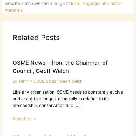
website and download a range of
local language information
materials
Related Posts
OSME News – from the Chairman of
Council, Geoff Welch
By
admin
/
OSME Blogs
/
Geoff Welch
Like any organisation, OSME needs to constantly evolve
and adapt to changes, especially in relation to its
membership, conservation and […]
Read Post »