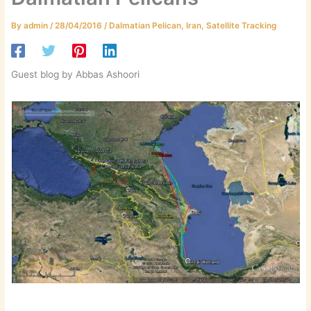
By
admin
/
28/04/2016
/
Dalmatian Pelican
,
Iran
,
Satellite Tracking
Guest blog by Abbas Ashoori