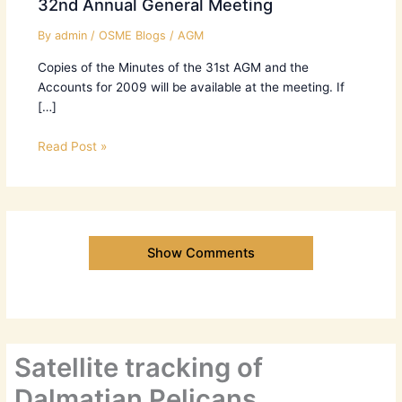
32nd Annual General Meeting
By
admin
/
OSME Blogs
/
AGM
Copies of the Minutes of the 31st AGM and the
Accounts for 2009 will be available at the meeting. If
[…]
Read Post »
Show Comments
Satellite tracking of
Dalmatian Pelicans