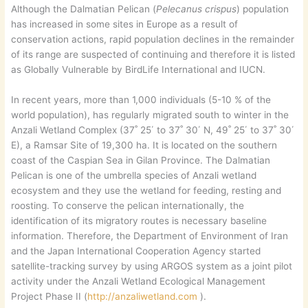
Although the Dalmatian Pelican (
Pelecanus crispus
) population
has increased in some sites in Europe as a result of
conservation actions, rapid population declines in the remainder
of its range are suspected of continuing and therefore it is listed
as Globally Vulnerable by BirdLife International and IUCN.
In recent years, more than 1,000 individuals (5-10 % of the
world population), has regularly migrated south to winter in the
Anzali Wetland Complex (37˚ 25΄ to 37˚ 30΄ N, 49˚ 25΄ to 37˚ 30΄
E), a Ramsar Site of 19,300 ha. It is located on the southern
coast of the Caspian Sea in Gilan Province. The Dalmatian
Pelican is one of the umbrella species of Anzali wetland
ecosystem and they use the wetland for feeding, resting and
roosting. To conserve the pelican internationally, the
identification of its migratory routes is necessary baseline
information. Therefore, the Department of Environment of Iran
and the Japan International Cooperation Agency started
satellite-tracking survey by using ARGOS system as a joint pilot
activity under the Anzali Wetland Ecological Management
Project Phase II (
http://anzaliwetland.com
).