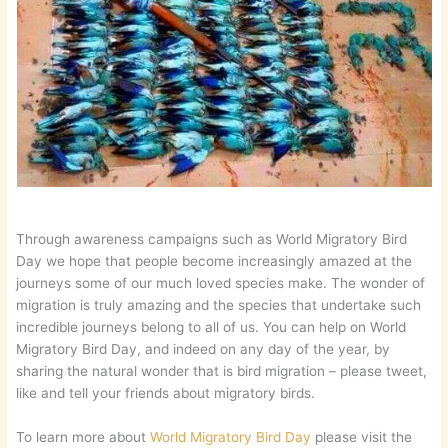
Through awareness campaigns such as World Migratory Bird
Day we hope that people become increasingly amazed at the
journeys some of our much loved species make. The wonder of
migration is truly amazing and the species that undertake such
incredible journeys belong to all of us. You can help on World
Migratory Bird Day, and indeed on any day of the year, by
sharing the natural wonder that is bird migration – please tweet,
like and tell your friends about migratory birds.
To learn more about
World Migratory Bird Day
please visit the