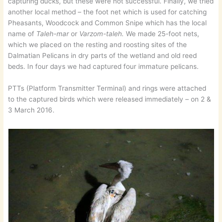
capturing ducks, but these were not successful. Finally, we tried
another local method – the foot net which is used for catching
Pheasants, Woodcock and Common Snipe which has the local
name of
Taleh-mar
or
Varzom-taleh.
We made 25-foot nets,
which we placed on the resting and roosting sites of the
Dalmatian Pelicans in dry parts of the wetland and old reed
beds. In four days we had captured four immature pelicans.
PTTs (Platform Transmitter Terminal) and rings were attached
to the captured birds which were released immediately – on 2 &
3 March 2016.