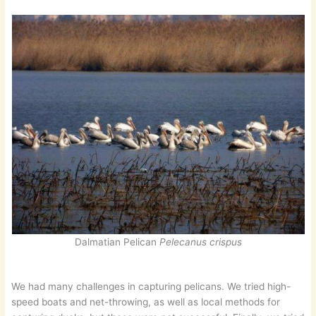
Dalmatian Pelican
Pelecanus crispus
We had many challenges in capturing pelicans. We tried high-
speed boats and net-throwing, as well as local methods for