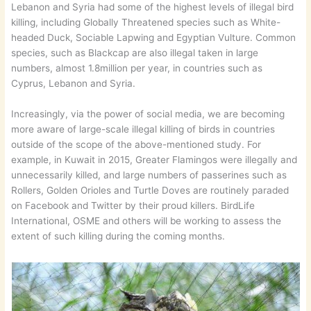
Lebanon and Syria had some of the highest levels of illegal bird
killing, including Globally Threatened species such as White-
headed Duck, Sociable Lapwing and Egyptian Vulture. Common
species, such as Blackcap are also illegal taken in large
numbers, almost 1.8million per year, in countries such as
Cyprus, Lebanon and Syria.
Increasingly, via the power of social media, we are becoming
more aware of large-scale illegal killing of birds in countries
outside of the scope of the above-mentioned study. For
example, in Kuwait in 2015, Greater Flamingos were illegally and
unnecessarily killed, and large numbers of passerines such as
Rollers, Golden Orioles and Turtle Doves are routinely paraded
on Facebook and Twitter by their proud killers. BirdLife
International, OSME and others will be working to assess the
extent of such killing during the coming months.