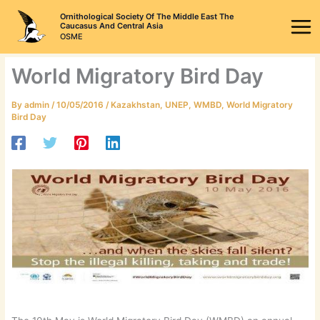
Skip
Ornithological Society Of The Middle East The
to
Caucasus And Central Asia
OSME
content
World Migratory Bird Day
By
admin
/
10/05/2016
/
Kazakhstan
,
UNEP
,
WMBD
,
World Migratory
Bird Day