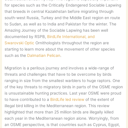
for species such as the Critically Endangered Sociable Lapwing
that breeds in central Kazakhstan before migrating through
south-west Russia, Turkey and the Middle East region en route
to Sudan, as well as to India and Pakistan for the winter. The
Amazing Journey of the Sociable Lapwing has been well
documented by RSPB,
BirdLife International, and
Swarovski
Optic
Ornithologists throughout the region are
starting to learn more about the movement of other species
such as the
Dalmatian Pelican
.
Migration is a perilous journey and involves a wide-range of
threats and challenges that have to be overcome by birds
ranging in size from the smallest warblers to huge raptors. One
of the key threats to migratory birds in parts of the OSME region
is unsustainable hunting practices. Last year OSME were proud
to have contributed to a
BirdLife led review
of the extent of
illegal bird killing in the Mediterranean region. This review
highlighted that more than 25 million birds are illegally killed
each year in the Mediterranean region alone. Worryingly, from
an OSME perspective, is that countries such as Cyprus, Egypt,