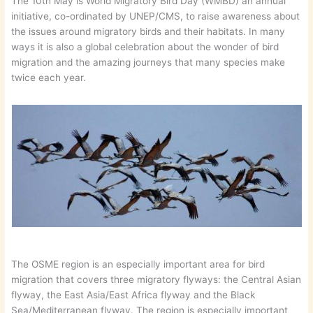
The 10th May is World Migratory Bird Day (WMBD) an annual
initiative, co-ordinated by UNEP/CMS, to raise awareness about
the issues around migratory birds and their habitats. In many
ways it is also a global celebration about the wonder of bird
migration and the amazing journeys that many species make
twice each year.
The OSME region is an especially important area for bird
migration that covers three migratory flyways: the Central Asian
flyway, the East Asia/East Africa flyway and the Black
Sea/Mediterranean flyway. The region is especially important