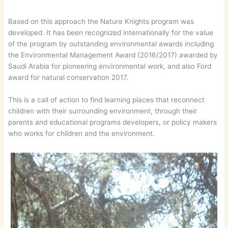
Based on this approach the Nature Knights program was
developed. It has been recognized internationally for the value
of the program by outstanding environmental awards including
the Environmental Management Award (2016/2017) awarded by
Saudi Arabia for pioneering environmental work, and also Ford
award for natural conservation 2017.
This is a call of action to find learning places that reconnect
children with their surrounding environment, through their
parents and educational programs developers, or policy makers
who works for children and the environment.