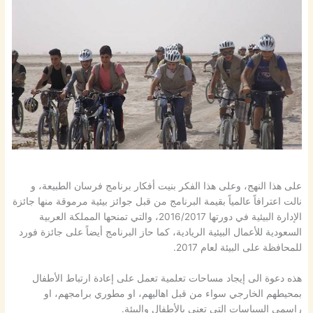
على هذا النهج، وعلى هذا الفكر بنيت أفكار برنامج فرسان الطبيعة، و
نالت اعترافاً عالمياً بقيمة البرنامج من قبل جوائز بيئية مرموقة منها جائزة
الإدارة البيئية في دورتها 2016/2017، والتي تمنحها المملكة العربية
السعودية للأعمال البيئية الريادية، كما حاز البرنامج أيضاً على جائزة فورد
للمحافظة على البيئة لعام 2017.
هذه دعوة الى إيجاد مساحات تعلمية تعمل على إعادة ارتباط الأطفال
بمحيطهم الخارجي سواء من قبل اهاليهم، او مطوري برامجهم، او
راسمي السياسات التي تعني بالأطفال والبيئة.