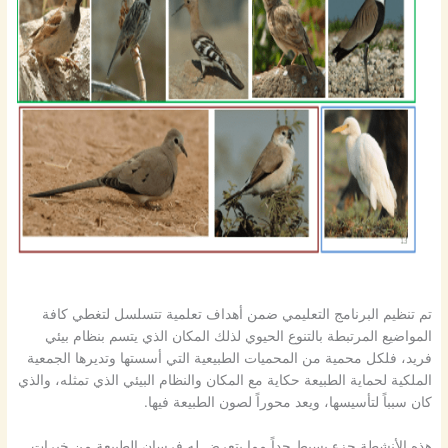
تم تنظيم البرنامج التعليمي ضمن أهداف تعلمية تتسلسل لتغطي كافة
المواضيع المرتبطة بالتنوع الحيوي لذلك المكان الذي يتسم بنظام بيئي
فريد، فلكل محمية من المحميات الطبيعية التي أسستها وتديرها الجمعية
الملكية لحماية الطبيعة حكاية مع المكان والنظام البيئي الذي تمثله، والذي
كان سبباً لتأسيسها، ويعد محوراً لصون الطبيعة فيها.
هذه الأنشطة جزء بسيط جداً مما يتعرض له فرسان الطبيعة من خبرات