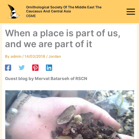
Skip
Ornithological Society Of The Middle East The
to
Caucasus And Central Asia
OSME
content
When a place is part of us,
and we are part of it
By
admin
/
14/03/2018
/
Jordan
Guest blog by
Mervat Batarseh of RSCN