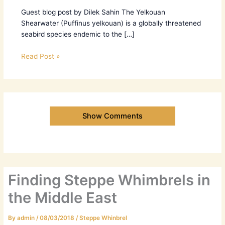
Guest blog post by Dilek Sahin The Yelkouan
Shearwater (Puffinus yelkouan) is a globally threatened
seabird species endemic to the […]
Read Post »
Show Comments
Finding Steppe Whimbrels in
the Middle East
By
admin
/
08/03/2018
/
Steppe Whinbrel