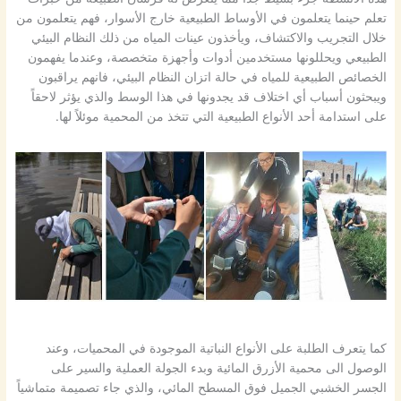
تعلم حينما يتعلمون في الأوساط الطبيعية خارج الأسوار، فهم يتعلمون من
خلال التجريب والاكتشاف، ويأخذون عينات المياه من ذلك النظام البيئي
الطبيعي ويحللونها مستخدمين أدوات وأجهزة متخصصة، وعندما يفهمون
الخصائص الطبيعية للمياه في حالة اتزان النظام البيئي، فانهم يراقبون
ويبحثون أسباب أي اختلاف قد يجدونها في هذا الوسط والذي يؤثر لاحقاً
على استدامة أحد الأنواع الطبيعية التي تتخذ من المحمية موئلاً لها.
كما يتعرف الطلبة على الأنواع النباتية الموجودة في المحميات، وعند
الوصول الى محمية الأزرق المائية وبدء الجولة العملية والسير على
الجسر الخشبي الجميل فوق المسطح المائي، والذي جاء تصميمة متماشياً