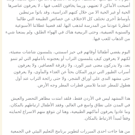
أصبحت الأماكن لا تعنيهم، وربما يخافون اللعب فيها ، لا يعرفون عناصرها
الحية أو غير الحية الا من خلال كتبهم الدراسية، وقد باتوا مرتبطين
بأوساط أخرى تختلف كل الاختلاف عن خصائص الطبيعة التي طالما
انتظرنا عودتنا من المدرسة لنذهب اليها. لقد قضينا عطلاتنا الأسبوعية
والسنوية الصيفية، وحتى الربيعية هناك في الهواء الطلق، ولم يمنعنا شيء
من الذهاب للعب فيها.
اليوم يقضي أطفالنا أوقاتهم في حيز اسمنتي، يتلمسون شاشات مضيئة،
لكنهم لا يعرفون كيف يتلمسون التراب أو يعجنونه بأناملهم التي لم تنمو
بعد، ولا يدركون معنى عبير الورد، ولا زقزقة العصافير، ولا يعرفون
أسراب الطيور التي تزور المكان بحثاً عن الغذاء والمأوى، ولا يعرفون
حتى مشهد الندى على أوراق الشجر، ولا حتى رائحة التراب عند أول
هطول للمطر عندما تلامس قطرات المطر وجه الأرض.
هذا المشهد ليس في الأردن فقط، فلقد امتدت مظاهر التحضر والعيش
في المدن على نطاق واسع في العالم، وفقد الأطفال ارتباطهم بالمكان،
وما عادوا يعرفون أماكنهم الطبيعية، وهنا لن نتوقع منهم الاسراع لحمايته
وفقاُ لمبدأ الارتباط بالمكان.
من هنا جاءت احدى المبررات لتطوير برنامج التعليم البيئي في الجمعية