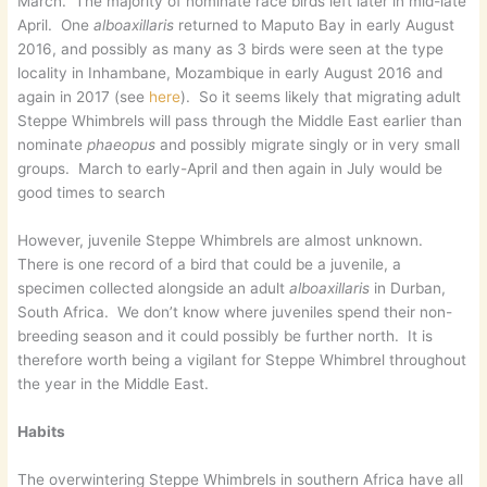
March. The majority of nominate race birds left later in mid-late
April. One
alboaxillaris
returned to Maputo Bay in early August
2016, and possibly as many as 3 birds were seen at the type
locality in Inhambane, Mozambique in early August 2016 and
again in 2017 (see
here
). So it seems likely that migrating adult
Steppe Whimbrels will pass through the Middle East earlier than
nominate
phaeopus
and possibly migrate singly or in very small
groups. March to early-April and then again in July would be
good times to search
However, juvenile Steppe Whimbrels are almost unknown.
There is one record of a bird that could be a juvenile, a
specimen collected alongside an adult
alboaxillaris
in Durban,
South Africa. We don’t know where juveniles spend their non-
breeding season and it could possibly be further north. It is
therefore worth being a vigilant for Steppe Whimbrel throughout
the year in the Middle East.
Habits
The overwintering Steppe Whimbrels in southern Africa have all