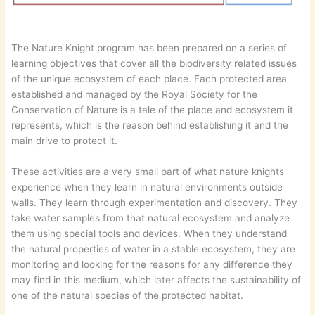
The Nature Knight program has been prepared on a series of
learning objectives that cover all the biodiversity related issues
of the unique ecosystem of each place. Each protected area
established and managed by the Royal Society for the
Conservation of Nature is a tale of the place and ecosystem it
represents, which is the reason behind establishing it and the
main drive to protect it.
These activities are a very small part of what nature knights
experience when they learn in natural environments outside
walls. They learn through experimentation and discovery. They
take water samples from that natural ecosystem and analyze
them using special tools and devices. When they understand
the natural properties of water in a stable ecosystem, they are
monitoring and looking for the reasons for any difference they
may find in this medium, which later affects the sustainability of
one of the natural species of the protected habitat.