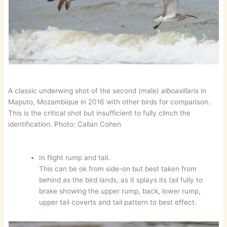
A classic underwing shot of the second (male)
alboaxillaris
in
Maputo, Mozambique in 2016 with other birds for comparison.
This is the critical shot but insufficient to fully clinch the
identification. Photo: Callan Cohen
In flight rump and tail.
This can be ok from side-on but best taken from
behind as the bird lands, as it splays its tail fully to
brake showing the upper rump, back, lower rump,
upper tail coverts and tail pattern to best effect.