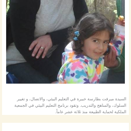
السيدة ميرفت بطارسة خبيرة في التعليم البيئي، والاتصال، و تغيير
السلوك، والمناهج والتدريب. وتقود برنامج التعليم البيئي في الجمعية
الملكية لحماية الطبيعة منذ ثلاثة عشر عاماً.