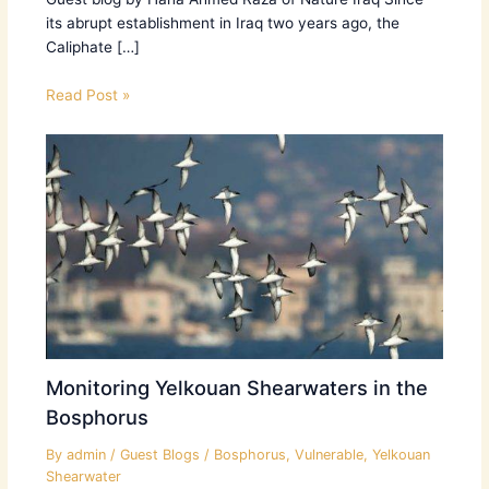
its abrupt establishment in Iraq two years ago, the
Caliphate […]
Read Post »
Monitoring Yelkouan Shearwaters in the
Bosphorus
By
admin
/
Guest Blogs
/
Bosphorus
,
Vulnerable
,
Yelkouan
Shearwater