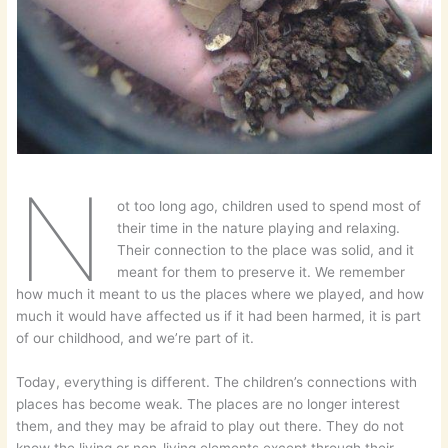
N
ot too long ago, children used to spend most of
their time in the nature playing and relaxing.
Their connection to the place was solid, and it
meant for them to preserve it. We remember
how much it meant to us the places where we played, and how
much it would have affected us if it had been harmed, it is part
of our childhood, and we’re part of it.
Today, everything is different. The children’s connections with
places has become weak. The places are no longer interest
them, and they may be afraid to play out there. They do not