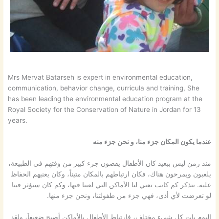
Mrs Mervat Batarseh is expert in environmental education,
communication, behavior change, curricula and training, She
has been leading the environmental education program at the
Royal Society for the Conservation of Nature in Jordan for 13
years.
عندما يكون المكان جزء منا، و نحن جزء منه
منذ زمن ليس ببعيد كان الأطفال يقضون جزء كبير من وقتهم في الطبيعة،
يلعبون ويمرحون هناك، فكان ارتباطهم بالمكان متيناً، وكان يعنيهم الحفاظ
عليه. نتذكر كم كانت تعني لنا الأماكن التي لعبنا فيها، وكم كان سيؤثر فينا
لو تعرضت لأي أذى، فهي جزء من طفولتنا، ونحن جزء منها.
اليوم بات كل شيء مختلف، فارتباط الأطفال بالأماكن أصبح ضعيفاَ، ولقد