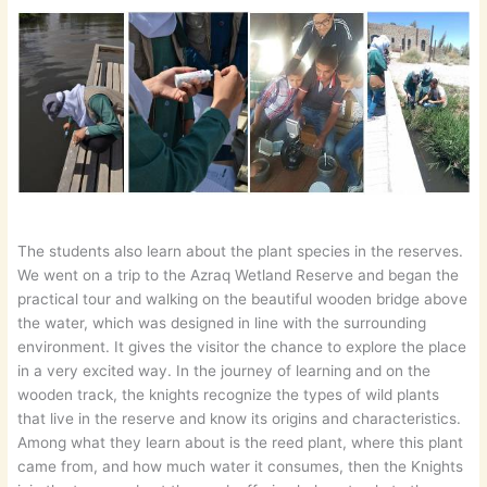
The students also learn about the plant species in the reserves.
We went on a trip to the Azraq Wetland Reserve and began the
practical tour and walking on the beautiful wooden bridge above
the water, which was designed in line with the surrounding
environment. It gives the visitor the chance to explore the place
in a very excited way. In the journey of learning and on the
wooden track, the knights recognize the types of wild plants
that live in the reserve and know its origins and characteristics.
Among what they learn about is the reed plant, where this plant
came from, and how much water it consumes, then the Knights