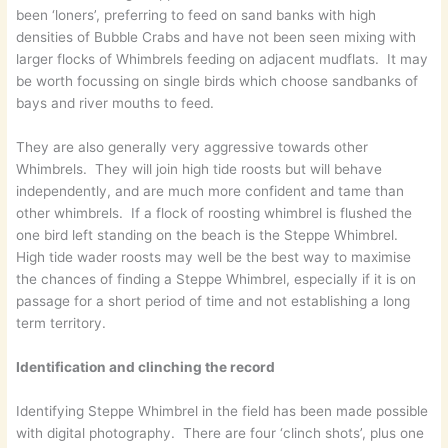
been ‘loners’, preferring to feed on sand banks with high
densities of Bubble Crabs and have not been seen mixing with
larger flocks of Whimbrels feeding on adjacent mudflats. It may
be worth focussing on single birds which choose sandbanks of
bays and river mouths to feed.
They are also generally very aggressive towards other
Whimbrels. They will join high tide roosts but will behave
independently, and are much more confident and tame than
other whimbrels. If a flock of roosting whimbrel is flushed the
one bird left standing on the beach is the Steppe Whimbrel.
High tide wader roosts may well be the best way to maximise
the chances of finding a Steppe Whimbrel, especially if it is on
passage for a short period of time and not establishing a long
term territory.
Identification and clinching the record
Identifying Steppe Whimbrel in the field has been made possible
with digital photography. There are four ‘clinch shots’, plus one