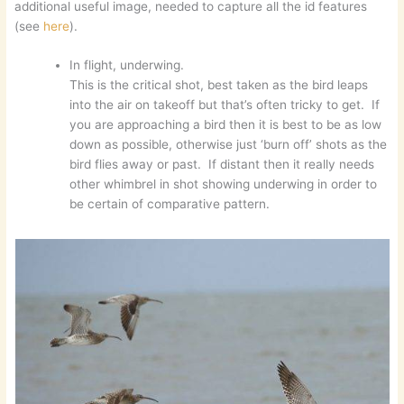
additional useful image, needed to capture all the id features
(see
here
).
In flight, underwing.
This is the critical shot, best taken as the bird leaps
into the air on takeoff but that’s often tricky to get. If
you are approaching a bird then it is best to be as low
down as possible, otherwise just ‘burn off’ shots as the
bird flies away or past. If distant then it really needs
other whimbrel in shot showing underwing in order to
be certain of comparative pattern.