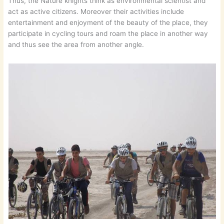
Thus, the Nature knights think as environmental scientist and
act as active citizens. Moreover their activities include
entertainment and enjoyment of the beauty of the place, they
participate in cycling tours and roam the place in another way
and thus see the area from another angle.