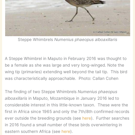
Steppe Whimbrels
Numenius phaeopus alboaxillaris
A Steppe Whimbrel in Maputo in February 2016 was thought to
be a female as she was large and very long-winged. Note the
wing tip (primaries) extending well beyond the tail tip. This bird
was characteristically approachable. Photo: Callan Cohen
The finding of two Steppe Whimbrels
Numenius phaeopus
alboaxillaris
in Maputo, Mozambique in January 2016 led to
considerable interest in this little-known taxon. These were the
first in Africa since 1965 and only the 7th/8th confirmed records
ever outside the breeding grounds (see
here
). Further searches
in 2016 found a small number of these birds overwintering in
eastern southern Africa (see
here
).