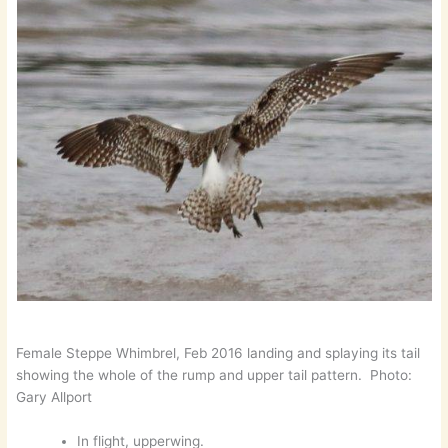
Female Steppe Whimbrel, Feb 2016 landing and splaying its tail
showing the whole of the rump and upper tail pattern. Photo:
Gary Allport
In flight, upperwing.