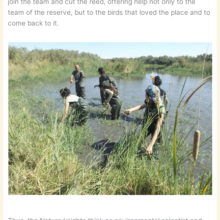
join the team and cut the reed, offering help not only to the
team of the reserve, but to the birds that loved the place and to
come back to it.