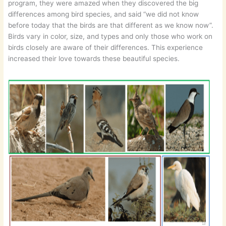
program, they were amazed when they discovered the big
differences among bird species, and said “we did not know
before today that the birds are that different as we know now”.
Birds vary in color, size, and types and only those who work on
birds closely are aware of their differences. This experience
increased their love towards these beautiful species.