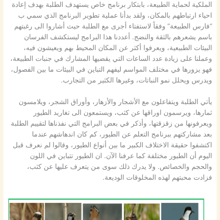
الملكية لحماية الطبيعة، بابتكار برنامج خاص يستهدف الطلبة بهدف إعادة
احياء ارتباطهم بالمكان، ولقد بدأنا عملية تطوير البرنامج الذي سمي ب
“فارس الطبيعة” وفقاً لاستفتاء أجرى مع الطلبة حيث أشاروا الى رغبتهم
باسم يشعرهم بالثقة والنضج. أعددنا هذا البرامج ليستكشف الفرسان
البيئات الطبيعية، ويعرفوا أكثر عن المكان المحيط بهم ويعيشون فيه،
وعملنا على زيادة عدد الساعات التي يقضيها المشارك في جنبات الطبيعة،
فهو يزورها في مختلف المواسم ليفهم التباين في البيئات ما بين الفصول،
ويدرس ويحلل نمو النباتات، وغيرها الكثير من التجارب.
يأتي الطلبة ويتفاعلون مع الأشجار والأزهار، وأوراق الشجر، ويلامسون
ثمارها، ويرسمون اوراقها عن كثب، ويستمعون الى تغاريد الطيور
ويعرفونها من زقزقتها، وأذكر في بعض البرامج التي نفذناها لتقييم الطلبة
بعد مشاركتهم ببرنامج التعلم عن الطيور، كم كان اندهاشهم عندما
اكتشفوا حقيقة الاختلاف الكبير ما بين أنواع الطيور، وقالوا لم نعرف قبل
اليوم أن الطيور مختلفة كما عرفنا الآن. ان الطيور تتباين في اللون
والحجم والخصائص. ولا يدرك ذلك سوى من يتعرف عليها عن كثب،
فزادت محبتهم لهذه المخلوقات الوديعة.