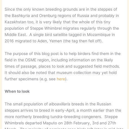
Since the only known breeding grounds are in the steppes of
the Bashkyria and Orenburg regions of Russia and probably in
Kazakhstan too, it is very likely that the whole of this tiny
population of Steppe Whimbrel migrates regularly through the
Middle East. A single bird satellite tagged in Mozambique in
2016 migrated to Aden, Yemen (the tag then fell off).
The purpose of this blog post is to help birders find them in the
field in the OSME region, including information on the likely
times of passage, places to look and suggested field methods.
It should also be noted that museum collection may yet hold
further specimens (e.g. see
here
).
When to look
The small population of
alboaxillaris
breeds in the Russian
steppes arrives to breed in early-April, a month earlier than the
more northerly breeding tundra-breeding congeners. Steppe
Whimbrels departed Maputo on 28th February, 3rd and 27th