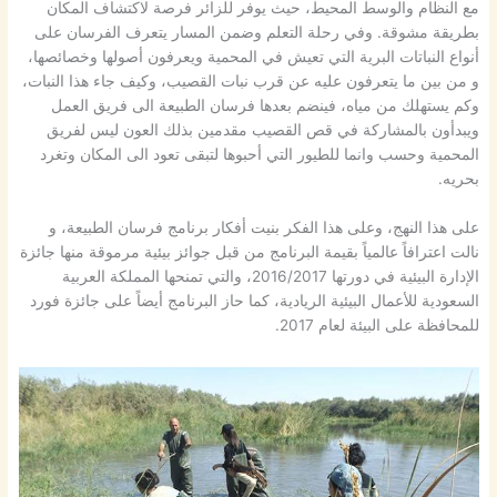
مع النظام والوسط المحيط، حيث يوفر للزائر فرصة لاكتشاف المكان
بطريقة مشوقة. وفي رحلة التعلم وضمن المسار يتعرف الفرسان على
أنواع النباتات البرية التي تعيش في المحمية ويعرفون أصولها وخصائصها،
و من بين ما يتعرفون عليه عن قرب نبات القصيب، وكيف جاء هذا النبات،
وكم يستهلك من مياه، فينضم بعدها فرسان الطبيعة الى فريق العمل
ويبدأون بالمشاركة في قص القصيب مقدمين بذلك العون ليس لفريق
المحمية وحسب وانما للطيور التي أحبوها لتبقى تعود الى المكان وتغرد
بحريه.
على هذا النهج، وعلى هذا الفكر بنيت أفكار برنامج فرسان الطبيعة، و
نالت اعترافاً عالمياً بقيمة البرنامج من قبل جوائز بيئية مرموقة منها جائزة
الإدارة البيئية في دورتها 2016/2017، والتي تمنحها المملكة العربية
السعودية للأعمال البيئية الريادية، كما حاز البرنامج أيضاً على جائزة فورد
للمحافظة على البيئة لعام 2017.