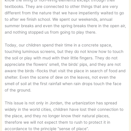
know the living or non-living elements except through their
textbooks. They are connected to other things that are very
different from the nature that we have impatiently waited to go
to after we finish school. We spent our weekends, annual
summer breaks and even the spring breaks there in the open air,
and nothing stopped us from going to play there.
Today, our children spend their time in a concrete space,
touching luminous screens, but they do not know how to touch
the soil or play with mud with their little fingers. They do not
appreciate the flowers’ smell, the birds’ pips, and they are not
aware the birds -flocks that visit the place in search of food and
shelter. Even the scene of dew on the leaves, not even the
smell of soil at the first rainfall when rain drops touch the face
of the ground.
This issue is not only in Jordan, the urbanization has spread
widely in the world cities, children have lost their connection to
the place, and they no longer know their natural places,
therefore we will not expect them to rush to protect it in
accordance to the principle “sense of place”.