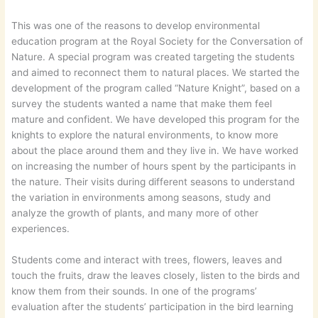
This was one of the reasons to develop environmental
education program at the Royal Society for the Conversation of
Nature. A special program was created targeting the students
and aimed to reconnect them to natural places. We started the
development of the program called “Nature Knight”, based on a
survey the students wanted a name that make them feel
mature and confident. We have developed this program for the
knights to explore the natural environments, to know more
about the place around them and they live in. We have worked
on increasing the number of hours spent by the participants in
the nature. Their visits during different seasons to understand
the variation in environments among seasons, study and
analyze the growth of plants, and many more of other
experiences.
Students come and interact with trees, flowers, leaves and
touch the fruits, draw the leaves closely, listen to the birds and
know them from their sounds. In one of the programs’
evaluation after the students’ participation in the bird learning