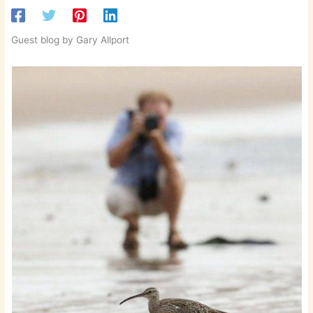
Guest blog by Gary Allport