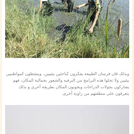
وبذلك فان فرسان الطبيعة يفكرون كباحثين بيئييين، وينشطون كمواطنيين
بيئيين ولا تخلوا هذه البرامج من الترفيه والشعور بجمالية المكان، فهم
يشاركون بجولات الدراجات ويجوبون المكان بطريقة أخرى و بذلك
يتعرفون على منطقتهم من زاوية أخرى.