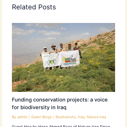
Related Posts
Funding conservation projects: a voice
for biodiversity in Iraq
By
admin
/
Guest Blogs
/
Biodiversity
,
Iraq
,
Nature Iraq
Guest blog by Hana Ahmed Raza of Nature Iraq Since