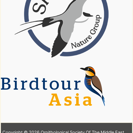
Copyright © 2026 Ornithological Society Of The Middle East