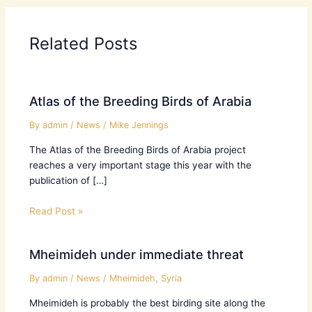
Related Posts
Atlas of the Breeding Birds of Arabia
By
admin
/
News
/
Mike Jennings
The Atlas of the Breeding Birds of Arabia project
reaches a very important stage this year with the
publication of […]
Read Post »
Mheimideh under immediate threat
By
admin
/
News
/
Mheimideh
,
Syria
Mheimideh is probably the best birding site along the