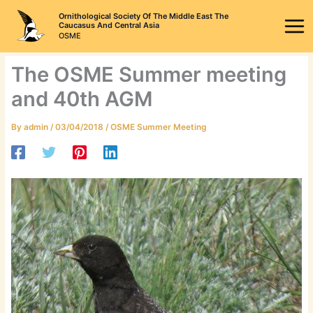
Skip
Ornithological Society Of The Middle East The
to
Caucasus And Central Asia
OSME
content
The OSME Summer meeting
and 40th AGM
By
admin
/
03/04/2018
/
OSME Summer Meeting