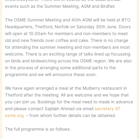
events such as the Summer Meeting, AGM and Birdfair.
The OSME Summer Meeting and 40th AGM will be held at BTO
Headquarters, Thetford, Norfolk on Saturday 30th June. Doors
will open at 10.00am for members and non-members to meet
old and new friends over coffee and cake. There is no charge
for attending the summer meeting and non-members are most
welcome. There is an exciting range of talks lined up focussing
on birds and birdwatching across the OSME region. We are also
in the process of arranging some additional parts to the
programme and we will announce these soon.
We have again arranged a meal at the Mulberry restaurant in
Thetford after the meeting. All are welcome and we hope that
you can join us. Bookings for the meal need to made in advance
and please contact Sajidah Ahmad via email
secretary AT
osme.org
– from whom further details can be obtained.
The full programme is as follows: