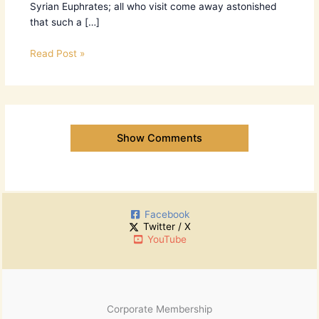
Syrian Euphrates; all who visit come away astonished
that such a […]
Read Post »
Show Comments
Facebook
Twitter / X
YouTube
Corporate Membership