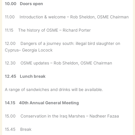
10.00 Doors open
11.00 Introduction & welcome – Rob Sheldon, OSME Chairman
11.15 The history of OSME – Richard Porter
12.00 Dangers of a journey south: illegal bird slaughter on
Cyprus– Georgia Locock
12.30 OSME updates – Rob Sheldon, OSME Chairman
12.45 Lunch break
A range of sandwiches and drinks will be available.
14.15
40th Annual General Meeting
15.00 Conservation in the Iraq Marshes – Nadheer Fazaa
15.45 Break