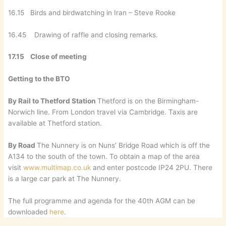
16.15 Birds and birdwatching in Iran – Steve Rooke
16.45 Drawing of raffle and closing remarks.
17.15 Close of meeting
Getting to the BTO
By Rail to Thetford Station
Thetford is on the Birmingham-
Norwich line. From London travel via Cambridge. Taxis are
available at Thetford station.
By Road
The Nunnery is on Nuns’ Bridge Road which is off the
A134 to the south of the town. To obtain a map of the area
visit
www.multimap.co.uk
and enter postcode IP24 2PU. There
is a large car park at The Nunnery.
The full programme and agenda for the 40th AGM can be
downloaded
here
.