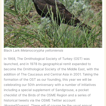
Black Lark
Melanocorypha yeltoniensis
In 1968, The Ornithological Society of Turkey (OST) was
launched, and in 1978 its geographical remit expanded to
become the Ornithological Society of the Middle East, with the
addition of The Caucasus and Central Asia in 2001. Taking the
formation of the OST as our founding, this year we will be
celebrating our 50th anniversary with a number of initiatives
including a special supplement of Sandgrouse, a pocket
checklist of the Birds of the OSME Region and a series of
historical tweets via the OSME Twitter account
(#osme50years). There will of course be the usual annual