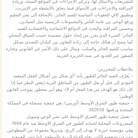
للتشريعات والامتثال لها، وتركيز الإجراءات في المواقع السيئة، وزيادة
المراقبة والإجراءات في الأسواق فيما يتعلق بالأنشطة عبر الإنترنت،
وتطبيق كافٍ للعقوبات المناسبة للصيد الجائر، بالإضافة الى نشر التعليم
ورفع الوعي بين عامة الناس والمجموعات الرئيسية مثل الصيادين،
وتحسين المراقبة والبحث في الدوافع الاجتماعية والاقتصادية للصيد
الجائر؛ الشيء الذي يعزز من إيجاد حلول مصممة حسب السياق المحلي.
كما يتضح أن هنالك حاجة إلى زيادة التعاون بين البلدان للتصدي بشكل
مناسب للصيد الجائر والسلب، ومثال على ذلك الأسر غير القانوني وتجارة
الصقور عبر الحدود في شبه الجزيرة العربية.
ملاحظات للمحررين:
– يُعرَّف الصيد الجائر للطيور بأنه “أي شكل من أشكال الفعل المتعمد
المؤدي إلى قتل أو نقل الطيور من المناطق البرية (بغض النظر عما إذا
كان ذلك هو الهدف من هذا الفعل أم لا)، وهو أمر محظور بموجب القانون
الوطني”.
– جمعية طيور الشرق الأوسط (أوزمي)، هي جمعية مسجلة في المملكة
المتحدة ورقمها: 282938
– تعمل جمعية طيور الشرق الاوسط على نشر الوعي وتمويل
المشروعات المحلية لحماية الطيور في الشرق الاوسط منذ عام 1968.
وهي مؤسسة خيرية لا تهدف إلى الربح، وتديرها مجموعة من المتطوعين
يتميزون بشغفهم الكبير تجاه الحياة البرية والمنطقة. كما تنشر الجمعية