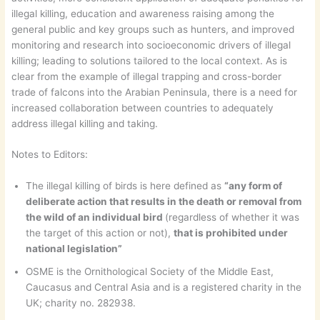
illegal killing, education and awareness raising among the
general public and key groups such as hunters, and improved
monitoring and research into socioeconomic drivers of illegal
killing; leading to solutions tailored to the local context. As is
clear from the example of illegal trapping and cross-border
trade of falcons into the Arabian Peninsula, there is a need for
increased collaboration between countries to adequately
address illegal killing and taking.
Notes to Editors:
The illegal killing of birds is here defined as
“any form of
deliberate action that results in the death or removal from
the wild of an individual bird
(regardless of whether it was
the target of this action or not),
that is prohibited under
national legislation”
OSME is the Ornithological Society of the Middle East,
Caucasus and Central Asia and is a registered charity in the
UK; charity no. 282938.