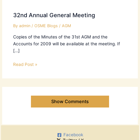
32nd Annual General Meeting
By
admin
/
OSME Blogs
/
AGM
Copies of the Minutes of the 31st AGM and the
Accounts for 2009 will be available at the meeting. If
[…]
Read Post »
Show Comments
Facebook