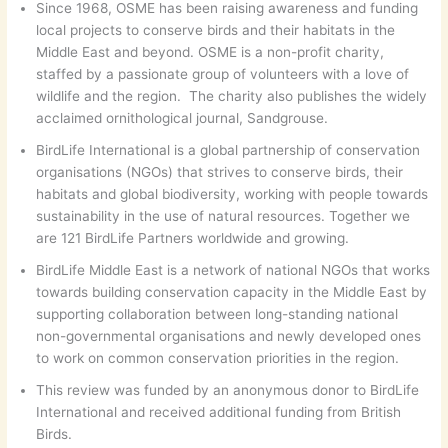
Since 1968, OSME has been raising awareness and funding
local projects to conserve birds and their habitats in the
Middle East and beyond. OSME is a non-profit charity,
staffed by a passionate group of volunteers with a love of
wildlife and the region. The charity also publishes the widely
acclaimed ornithological journal, Sandgrouse.
BirdLife International is a global partnership of conservation
organisations (NGOs) that strives to conserve birds, their
habitats and global biodiversity, working with people towards
sustainability in the use of natural resources. Together we
are 121 BirdLife Partners worldwide and growing.
BirdLife Middle East is a network of national NGOs that works
towards building conservation capacity in the Middle East by
supporting collaboration between long-standing national
non-governmental organisations and newly developed ones
to work on common conservation priorities in the region.
This review was funded by an anonymous donor to BirdLife
International and received additional funding from British
Birds.