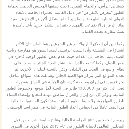
كستنائي الرأس، والحمام القمري (حيث يصنفها المجلس العالمي لحماية
الطيور “معرض للانقراض” في دليل القائمة الحمراء الخاصة بالاتحاد
الدولي لحماية الطبيعة). ومما يثير القلق بشكل أكبر هو الإبلاغ عن صيد
طائر الزقزاق الاجتماعي (المهدد بالانقراض بشكل حرج) بأعداد كبيرة
نسبيًا مقارنة بعدده القليل.
وكما تبين أن إطلاق النار والأسر غير الشرعيين هما الطريقتان الأكثر
انتشارًا في المنطقة وأن السبب الرئيسي لصيد الطيور هو ممارسة رياضة
الصيد، يليه الحاجة إلى الغذاء، حيث تقدم بعض الطيور كوجبة فاخرة في
بعض الدول، وكما كشفت الدراسة انتشار الصيد الجائر والسلب على
نطاق واسع في العديد من البلدان، ولكن بالنسبة للبلدان الأخرى، تم
تحديد المواقع التي يتركز فيها الصيد الجائر. وشملت هذه المواقع ساحل
بحر قزوين في إيران ومنطقة كردستان الجبلية في العراق بتقديرات
تصل الى أكثر من 100،000 طائر في السنة لكل موقع، وخصوصاً الطيور
المائية. وتوفر كل من إيران والعراق مناطق مهمة للتجمع وإمضاء الشتاء
للطيور المهاجرة، ولا سيما الطيور المائية، وقد تكون المستويات العالية
من الصيد عاملاً في انخفاض أعداد الطيور المائية في ممر آسيا الوسطى.
ويرسم الجمع بين نتائج الدراسة الحالية ونتائج سابقة نشرت من قبل
المجلس العالمي لحماية الطيور في عام 2015 لدول أخرى في الشرق