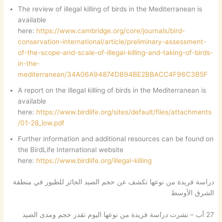
The review of illegal killing of birds in the Mediterranean is
available
here:
https://www.cambridge.org/core/journals/bird-
conservation-international/article/preliminary-assessment-
of-the-scope-and-scale-of-illegal-killing-and-taking-of-birds-
in-the-
mediterranean/34A06A94874DB94BE2BBACC4F96C3B5F
A report on the illegal killing of birds in the Mediterranean is
available
here:
https://www.birdlife.org/sites/default/files/attachments
/01-28_low.pdf
Further information and additional resources can be found on
the BirdLife International website
here:
https://www.birdlife.org/illegal-killing
دراسة فريدة من نوعها تكشف عن حجم الصيد الجائر للطيور في منطقة
الشرق الأوسط
27 آب – نشرت دراسة فريدة من نوعها اليوم تقدر حجم ومدى الصيد