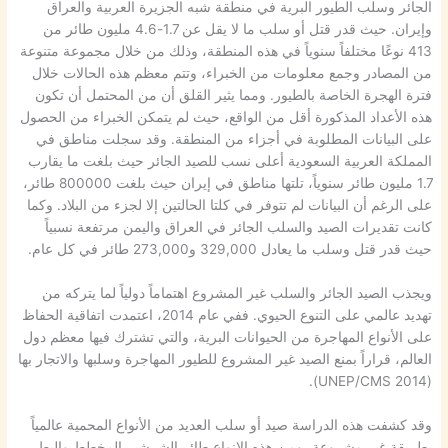
الجائر وسلب الطيور البرية في منطقة شبه الجزيرة العربية والعراق
وإيران. حيث قدر قتل أو سلب ما لا يقل عن 1.7-4.6 مليون طائر من
413 نوعًا مختلفاً سنوياً في هذه المنطقة، وذلك من خلال مجموعة متنوعة
من المصادر وجمع معلومات من الخبراء، وتتم معظم هذه الحالات خلال
فترة الهجرة الخاصة بالطيور. ومما يثير القلق أن من المحتمل أن تكون
هذه الأعداد المذكورة أقل من الواقع، حيث لم يتمكن الخبراء من الحصول
على البيانات المطلوبة في أجزاء من المنطقة. وقد سجلت مناطق في
المملكة العربية السعودية أعلى نسب للصيد الجائر حيث بلغت ما يقارب
1.7 مليون طائر سنوياً، تلتها مناطق في إيران حيث بلغت 800000 طائر،
على الرغم أن البيانات لم تتوفر في كلتا الحالتين إلا لجزء من البلاد. وكما
كانت تقديرات الصيد والسلب الجائر في العراق واليمن مرتفعة نسبياً
حيث قدر قتل وسلب ما يعادل 329,000 و273,000 طائر في كل عام.
ويجذب الصيد الجائر والسلب غير المشروع اهتماماً دولياً لما يتركه من
تهديد عالمي على التنوع الحيوي. ففي عام 2014، اعتمدت اتفاقية الحفاظ
على الأنواع المهاجرة من الحيوانات البرية، والتي تشترك فيها معظم دول
العالم، قراراً بمنع الصيد غير المشروع للطيور المهاجرة وسلبها والاتجار بها
(UNEP/CMS 2014).
وقد كشفت هذه الدراسة صيد أو سلب العديد من الأنواع المحمية عالمياً
بطريقة غير مشروعة، ومن هذه الانواع طائر الشرشير المخطط والبط