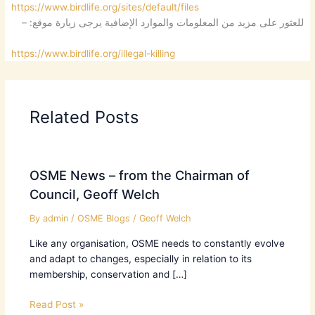
https://www.birdlife.org/sites/default/files
للعثور على مزيد من المعلومات والموارد الإضافية يرجى زيارة موقع: –
https://www.birdlife.org/illegal-killing
Related Posts
OSME News – from the Chairman of
Council, Geoff Welch
By
admin
/
OSME Blogs
/
Geoff Welch
Like any organisation, OSME needs to constantly evolve
and adapt to changes, especially in relation to its
membership, conservation and […]
Read Post »