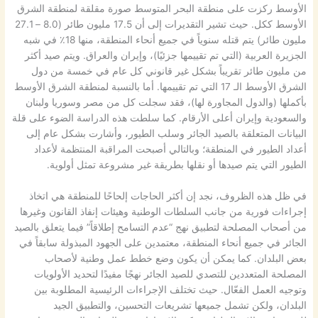
الأوسط ركزت على منطقة البحر المتوسط صورة مقلقة لمنطقة الشرق
الأوسط ككل. حيث تشير التقديرات إلى أن 17.5 مليون طائر (8.0 – 27.1
مليون طائر) يتم قتله سنوياً في جميع أنحاء المنطقة، منها 18٪ في شبه
الجزيرة العربية (التي تم تقييمها جزئيًا)، وإيران والعراق. ويتم صيد أكثر
من مليون طائر تقريباً بشكل غير قانوني كل عام في خمسة من دول
الشرق الأوسط الـ 17 التي تم تقييمها. أما بالنسبة لمنطقة الشرق الأوسط
بأكملها (والدول المجاورة لها)، فقد سجلت كل من مصر وسوريا ولبنان
والسعودية وإيران أعلى الأرقام. كما سلطت هذه الدراسة الضوء على قلة
البيانات المتعلقة بالصيد الجائر وسلب الطيور، وأشارت بشكل عام إلى
أعداد الطيور في المنطقة؛ وبالتالي أصبحت المراقبة المنتظمة لأعداد
الطيور التي يتم صيدها أو نقلها بطريقة غير مشروعة تمثل أولوية.
في ظل هذه الظروف، نجد إن أكثر الحاجات إلحاحًا للمنطقة هي اتخاذ
إجراءات فورية من جانب السلطات الوطنية وهيئات إنفاذ القانون وغيرها
من أصحاب المصلحة لتطبيق نهج “عدم التسامح إطلاقاً” فيما يتعلق بالصيد
الجائر في جميع أنحاء المنطقة، معتمدين على الجهود المبذولة سابقاً في
بعض البلدان. كما يمكن أن يكون وضع خطط عمل وطنية لأصحاب
المصلحة المتعددين للتصدي للصيد الجائر نهجًا مفيدًا لتحديد الأولويات
وتوجيه العمل الفعّال. حيث تختلف الإجراءات الرئيسية المطلوبة بين
البلدان، ولكن تشمل جميعها تشريعات التحسين، والتطبيق الجيد