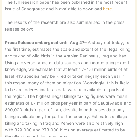
The full research paper has been published in the most recent
issue of Sandgrouse and is available to download
here
.
The results of the research are also summarised in the press
release below:
Press Release embargoed until Aug 27
– A study out today, for
the first time, estimates the scale and extent of the illegal killing
and taking of wild birds in the Arabian Peninsula, Iraq and Iran.
Using a diverse range of data sources and incorporating expert
knowledge, we estimate that at least 1.7–4.6 million birds of at
least 413 species may be killed or taken illegally each year in
this region, many of them on migration. Worryingly, this is likely
to be an underestimate as data were unavailable for parts of
the region. The highest illegal killing/ taking figures were mean
estimates of 1.7 million birds per year in part of Saudi Arabia and
800,000 birds in part of Iran, despite in both cases data only
being available only for part of the country. Estimates of illegal
killing and taking in Iraq and Yemen were also relatively high
with 329,000 and 273,000 birds on average estimated to be
illegally killed or taken each year.