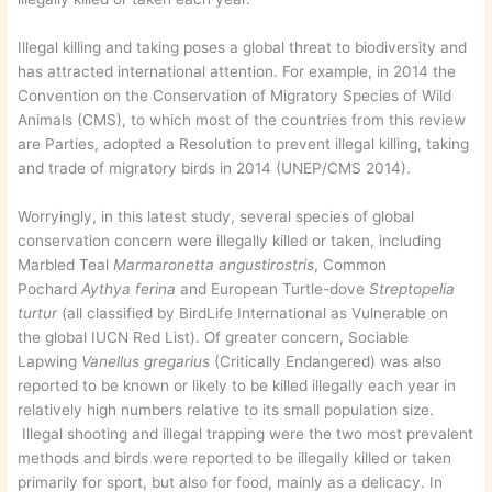
Illegal killing and taking poses a global threat to biodiversity and
has attracted international attention. For example, in 2014 the
Convention on the Conservation of Migratory Species of Wild
Animals (CMS), to which most of the countries from this review
are Parties, adopted a Resolution to prevent illegal killing, taking
and trade of migratory birds in 2014 (UNEP/CMS 2014).
Worryingly, in this latest study, several species of global
conservation concern were illegally killed or taken, including
Marbled Teal
Marmaronetta angustirostris
, Common
Pochard
Aythya ferina
and European Turtle-dove
Streptopelia
turtur
(all classified by BirdLife International as Vulnerable on
the global IUCN Red List). Of greater concern, Sociable
Lapwing
Vanellus gregarius
(Critically Endangered) was also
reported to be known or likely to be killed illegally each year in
relatively high numbers relative to its small population size.
Illegal shooting and illegal trapping were the two most prevalent
methods and birds were reported to be illegally killed or taken
primarily for sport, but also for food, mainly as a delicacy. In