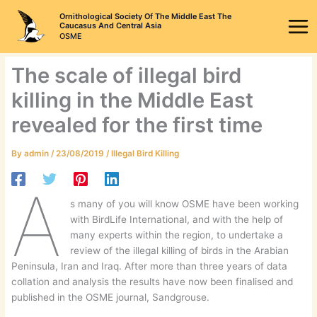
Skip
Ornithological Society Of The Middle East The
to
Caucasus And Central Asia
OSME
content
The scale of illegal bird
killing in the Middle East
revealed for the first time
By
admin
/
23/08/2019
/
Illegal Bird Killing
A
s many of you will know OSME have been working
with BirdLife International, and with the help of
many experts within the region, to undertake a
review of the illegal killing of birds in the Arabian
Peninsula, Iran and Iraq. After more than three years of data
collation and analysis the results have now been finalised and
published in the OSME journal, Sandgrouse.