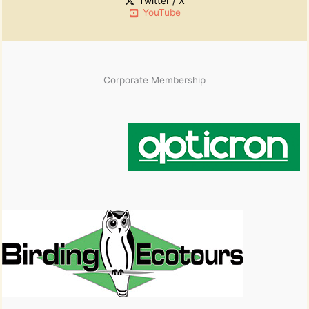
Twitter / X
YouTube
Corporate Membership