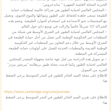
الخيرية المجلة العلمية الشهيرة ” ساندجروس”.
– المجلس العالمي لحماية الطيور هي شراكة عالمية لمنظمات حماية
الطبيعة تسعى جاهدة للحفاظ على الطيور وموائلها والتنوع الحيوي، وتعمل
مع المجتمعات نحو الاستدامة في استخدام الموارد الطبيعية. وتضم هذه
الشراكة 121 شريكاً عالمياً ولازالت في توسع دائم حول العالم.
– المجلس العالمي لحماية الطيور في الشرق الأوسط هي شبكة من
المنظمات غير الحكومية الوطنية التي تعمل من أجل حماية الطبيعة في
الشرق الأوسط من خلال دعم التعاون بين المنظمات غير الحكومية
الوطنية القديمة والمنظمات الحديثة للعمل على أولويات حماية الطبيعة
المشتركة في المنطقة.
– تم تمويل هذه الدراسة من قبل جهة مانحة مجهولة المصدر للمجلس
العالمي لحماية الطيور وكما قدمت مجلة طيور بريطانية “بيريتش بيردز”
المزيد من التمويل.
للاطلاع على مجلة الصيد الجائر للطيور في البحر المتوسط يرجى الضغط
هنا-
https://www.cambridge.org/core/journals
للاطلاع على تقرير الصيد الجائر للطيور في البحر المتوسط يرجى الضغط
هنا-