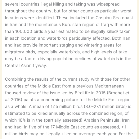
several countries illegal killing and taking was widespread
throughout the country, but for other countries particular worst
locations were identified. These included the Caspian Sea coast
in Iran and the mountainous Kurdistan region of Iraq with more
than 100,000 birds a year estimated to be illegally killed/ taken
in each location and waterbirds particularly affected. Both Iran
and Iraq provide important staging and wintering areas for
migratory birds, especially waterbirds, and high levels of take
may be a factor driving population declines of waterbirds in the
Central Asian flyway.
Combining the results of the current study with those for other
countries of the Middle East from a previous Mediterranean
focused review of the issue led by BirdLife in 2015 (Brochet
et
al.
2016) paints a concerning picture for the Middle East region
as a whole. A mean of 17.5 million birds (8.0-27.1 million birds) is
estimated to be killed annually across the combined region, of
which 18% is in the (partially assessed) Arabian Peninsula, Iran
and Iraq. In five of the 17 Middle East countries assessed, >1
million birds may be illegally killed on average each year. For the