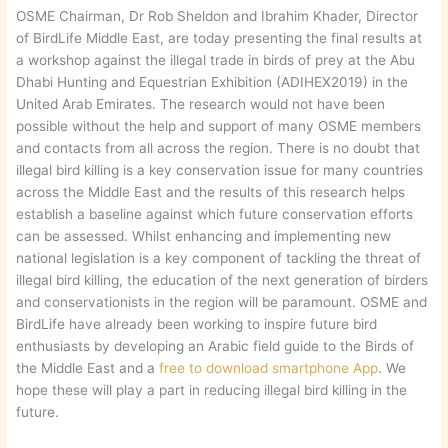
OSME Chairman, Dr Rob Sheldon and Ibrahim Khader, Director
of BirdLife Middle East, are today presenting the final results at
a workshop against the illegal trade in birds of prey at the Abu
Dhabi Hunting and Equestrian Exhibition (ADIHEX2019) in the
United Arab Emirates. The research would not have been
possible without the help and support of many OSME members
and contacts from all across the region. There is no doubt that
illegal bird killing is a key conservation issue for many countries
across the Middle East and the results of this research helps
establish a baseline against which future conservation efforts
can be assessed. Whilst enhancing and implementing new
national legislation is a key component of tackling the threat of
illegal bird killing, the education of the next generation of birders
and conservationists in the region will be paramount. OSME and
BirdLife have already been working to inspire future bird
enthusiasts by developing an Arabic field guide to the Birds of
the Middle East and a
free to download smartphone App
. We
hope these will play a part in reducing illegal bird killing in the
future.