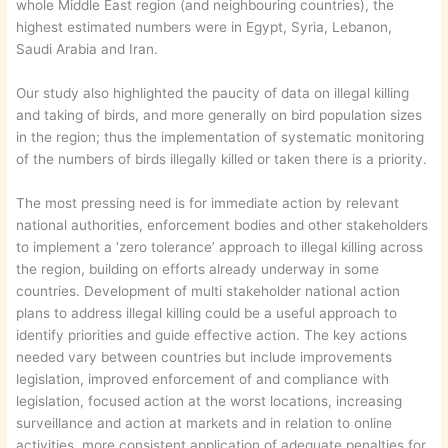
whole Middle East region (and neighbouring countries), the
highest estimated numbers were in Egypt, Syria, Lebanon,
Saudi Arabia and Iran.
Our study also highlighted the paucity of data on illegal killing
and taking of birds, and more generally on bird population sizes
in the region; thus the implementation of systematic monitoring
of the numbers of birds illegally killed or taken there is a priority.
The most pressing need is for immediate action by relevant
national authorities, enforcement bodies and other stakeholders
to implement a ‘zero tolerance’ approach to illegal killing across
the region, building on efforts already underway in some
countries. Development of multi stakeholder national action
plans to address illegal killing could be a useful approach to
identify priorities and guide effective action. The key actions
needed vary between countries but include improvements
legislation, improved enforcement of and compliance with
legislation, focused action at the worst locations, increasing
surveillance and action at markets and in relation to online
activities, more consistent application of adequate penalties for