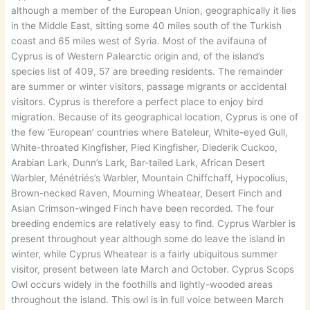
although a member of the European Union, geographically it lies
in the Middle East, sitting some 40 miles south of the Turkish
coast and 65 miles west of Syria. Most of the avifauna of
Cyprus is of Western Palearctic origin and, of the island’s
species list of 409, 57 are breeding residents. The remainder
are summer or winter visitors, passage migrants or accidental
visitors. Cyprus is therefore a perfect place to enjoy bird
migration. Because of its geographical location, Cyprus is one of
the few ‘European’ countries where Bateleur, White-eyed Gull,
White-throated Kingfisher, Pied Kingfisher, Diederik Cuckoo,
Arabian Lark, Dunn’s Lark, Bar-tailed Lark, African Desert
Warbler, Ménétriés’s Warbler, Mountain Chiffchaff, Hypocolius,
Brown-necked Raven, Mourning Wheatear, Desert Finch and
Asian Crimson-winged Finch have been recorded. The four
breeding endemics are relatively easy to find. Cyprus Warbler is
present throughout year although some do leave the island in
winter, while Cyprus Wheatear is a fairly ubiquitous summer
visitor, present between late March and October. Cyprus Scops
Owl occurs widely in the foothills and lightly-wooded areas
throughout the island. This owl is in full voice between March