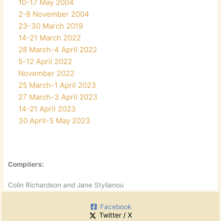
10-17 May 2004
2-8 November 2004
23-30 March 2019
14-21 March 2022
28 March-4 April 2022
5-12 April 2022
November 2022
25 March-1 April 2023
27 March-3 April 2023
14-21 April 2023
30 April-5 May 2023
Compilers:
Colin Richardson and Jane Stylianou
Facebook
Twitter / X