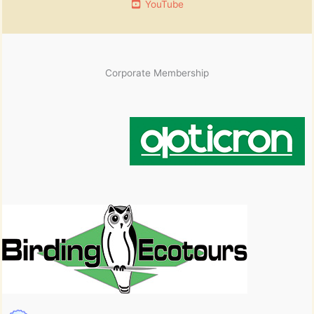
YouTube
Corporate Membership