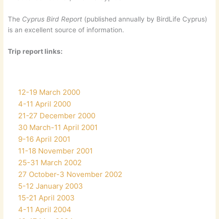
The
Cyprus Bird Report
(published annually by BirdLife Cyprus)
is an excellent source of information.
Trip report links:
12-19 March 2000
4-11 April 2000
21-27 December 2000
30 March-11 April 2001
9-16 April 2001
11-18 November 2001
25-31 March 2002
27 October-3 November 2002
5-12 January 2003
15-21 April 2003
4-11 April 2004