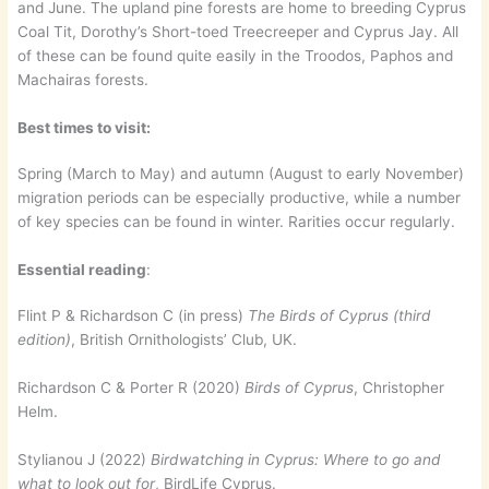
and June. The upland pine forests are home to breeding Cyprus
Coal Tit, Dorothy’s Short-toed Treecreeper and Cyprus Jay. All
of these can be found quite easily in the Troodos, Paphos and
Machairas forests.
Best times to visit:
Spring (March to May) and autumn (August to early November)
migration periods can be especially productive, while a number
of key species can be found in winter. Rarities occur regularly.
Essential reading
:
Flint P & Richardson C (in press)
The Birds of Cyprus (third
edition)
, British Ornithologists’ Club, UK.
Richardson C & Porter R (2020)
Birds of Cyprus
, Christopher
Helm.
Stylianou J (2022)
Birdwatching in Cyprus: Where to go and
what to look out for
, BirdLife Cyprus.