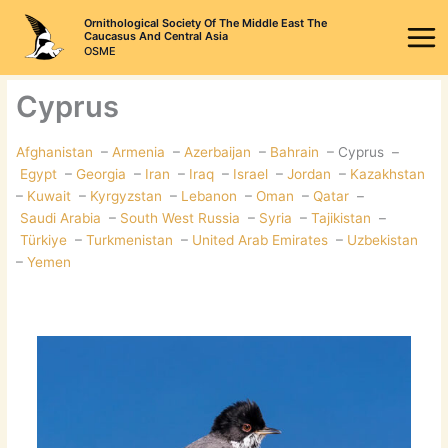
Skip
Ornithological Society Of The Middle East The
to
Caucasus And Central Asia
OSME
content
Cyprus
Afghanistan
–
Armenia
–
Azerbaijan
–
Bahrain
– Cyprus –
Egypt
–
Georgia
–
Iran
–
Iraq
–
Israel
–
Jordan
–
Kazakhstan
–
Kuwait
–
Kyrgyzstan
–
Lebanon
–
Oman
–
Qatar
–
Saudi Arabia
–
South West Russia
–
Syria
–
Tajikistan
–
Türkiye
–
Turkmenistan
–
United Arab Emirates
–
Uzbekistan
–
Yemen