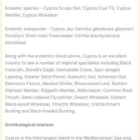
Endemic species – Cyprus Scops Owl, Cyprus Coal Tit, Cyprus
Warbler, Cyprus Wheatear
Endemic subspecies – Cyprus Jay
Garrulus glandarius glaszneri
,
Dorothy’s Short-toed Treecreeper
Certhia brachydactyla
dorotheae
Along with the endemics listed above, Cyprus is an excellent
country to see a number of regional specialties including Black
Francolin, Bonelli’s Eagle, Demoiselle Crane, Spur-winged
Lapwing, Greater Sand Plover, Audouin’s Gull, Armenian Gull,
Eleonora’s Falcon, Masked Shrike, Bimaculated Lark, Eastern
Orphean Warbler, Rüppell’s Warbler, Wallcreeper, Common Rock
Thrush, Semi-collared Flycatcher, Desert Wheatear, Eastern
Black-eared Wheatear, Finsch’s Wheatear, Cretzschmar’s
Bunting and Black-headed Bunting.
Ornithological interest:
Cyprus is the third largest island in the Mediterranean Sea and,