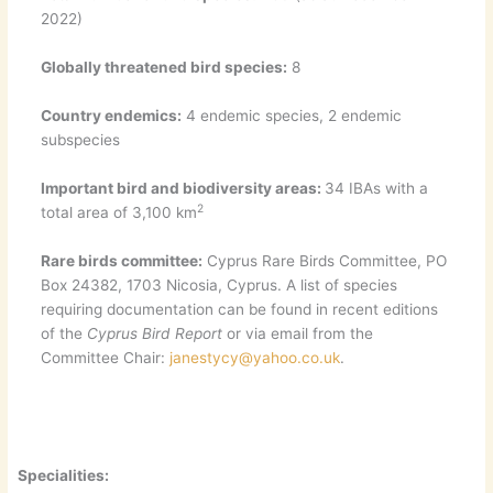
2022)
Globally threatened bird species:
8
Country endemics:
4 endemic species, 2 endemic
subspecies
Important bird and biodiversity areas:
34 IBAs with a
2
total area of 3,100 km
Rare birds committee:
Cyprus Rare Birds Committee, PO
Box 24382, 1703 Nicosia, Cyprus. A list of species
requiring documentation can be found in recent editions
of the
Cyprus Bird Report
or via email from the
Committee Chair:
janestycy@yahoo.co.uk
.
Specialities: