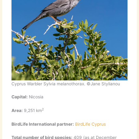
Cyprus Warbler Sylvia melanothorax. ©Jane Stylianou
Capital:
Nicosia
2
Area:
9,251 km
BirdLife International partner:
BirdLife Cyprus
Total number of bird species:
409 (as at December