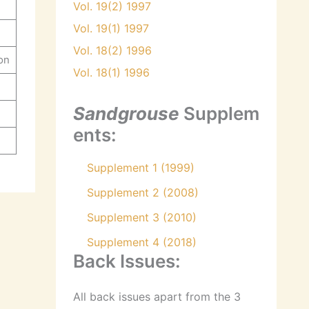
Vol. 19(2) 1997
Vol. 19(1) 1997
Vol. 18(2) 1996
on
Vol. 18(1) 1996
Sandgrouse
Supplem
ents:
Supplement 1 (1999)
Supplement 2 (2008)
Supplement 3 (2010)
Supplement 4 (2018)
Back Issues:
All back issues apart from the 3