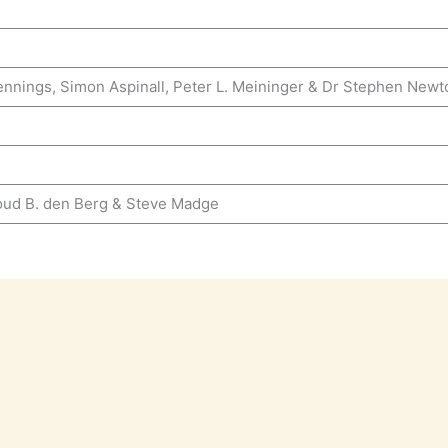
ennings, Simon Aspinall, Peter L. Meininger & Dr Stephen Newt
oud B. den Berg & Steve Madge