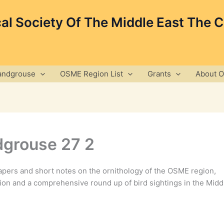
cal Society Of The Middle East The 
andgrouse
OSME Region List
Grants
About 
grouse 27 2
pers and short notes on the ornithology of the OSME region,
ion and a comprehensive round up of bird sightings in the Midd