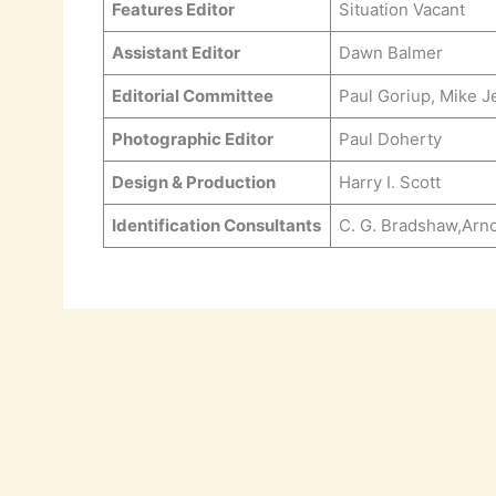
Features Editor
Situation Vacant
Assistant Editor
Dawn Balmer
Editorial Committee
Paul Goriup, Mike J
Photographic Editor
Paul Doherty
Design & Production
Harry I. Scott
Identification Consultants
C. G. Bradshaw,Arn