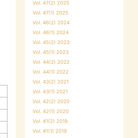
Vol. 47(2) 2025
Vol. 47(1) 2025
Vol. 46(2) 2024
Vol. 46(1) 2024
Vol. 45(2) 2023
Vol. 45(1) 2023
Vol. 44(2) 2022
Vol. 44(1) 2022
Vol. 43(2) 2021
Vol. 43(1) 2021
Vol. 42(2) 2020
Vol. 42(1) 2020
Vol. 41(2) 2019
Vol. 41(1) 2019