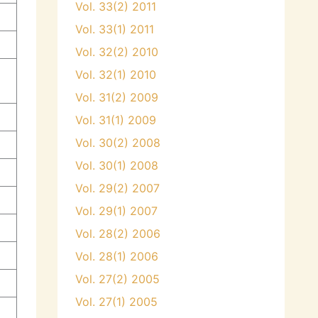
Vol. 33(2) 2011
Vol. 33(1) 2011
Vol. 32(2) 2010
i
Vol. 32(1) 2010
Vol. 31(2) 2009
Vol. 31(1) 2009
Vol. 30(2) 2008
Vol. 30(1) 2008
Vol. 29(2) 2007
Vol. 29(1) 2007
Vol. 28(2) 2006
Vol. 28(1) 2006
Vol. 27(2) 2005
Vol. 27(1) 2005