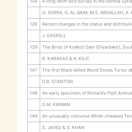
104
A long-term bird survey in the central Syri
G. SERRA, G. AL QAIM, M.S. ABDALLAH, A.
126
Recent changes in the status and distributio
J. GASKELL
139
The Birds of Kralkizi Dam (Diyarbakir), So
R. KARAKAS & A. KILIC
147
The first Black-billed Wood Doves Turtur 
D.B. STANTON
148
An early specimen of Richard’s Pipit Anthus
G.M. KIRWAN
149
An unusually-coloured White-cheeked Tern S
S. JAVED & S. KHAN