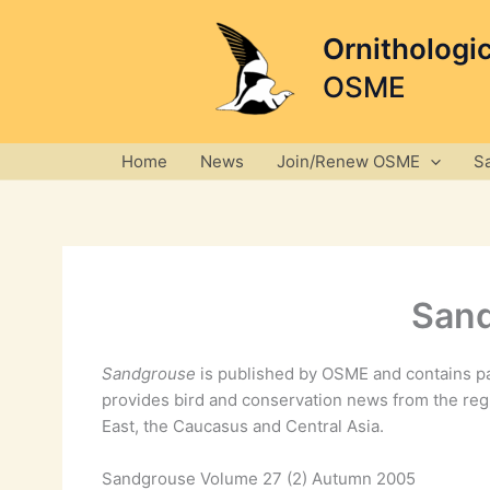
Skip
to
Ornithologi
content
OSME
Home
News
Join/Renew OSME
S
Sand
Sandgrouse
is published by OSME and contains pa
provides bird and conservation news from the reg
East, the Caucasus and Central Asia.
Sandgrouse Volume 27 (2) Autumn 2005