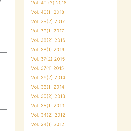
t
Vol. 40 (2) 2018
Vol. 40(1) 2018
Vol. 39(2) 2017
Vol. 39(1) 2017
Vol. 38(2) 2016
Vol. 38(1) 2016
Vol. 37(2) 2015
Vol. 37(1) 2015
Vol. 36(2) 2014
Vol. 36(1) 2014
Vol. 35(2) 2013
Vol. 35(1) 2013
Vol. 34(2) 2012
Vol. 34(1) 2012