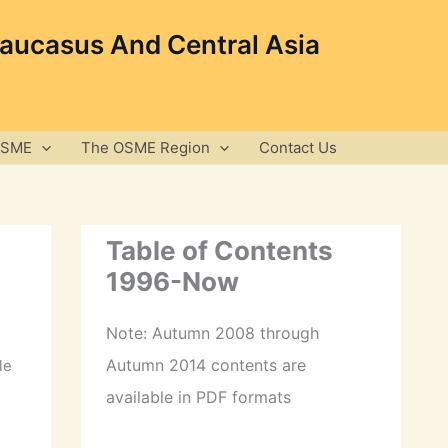
Caucasus And Central Asia
OSME
The OSME Region
Contact Us
Table of Contents
1996-Now
Note: Autumn 2008 through
Autumn 2014 contents are
le
available in PDF formats