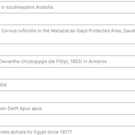
in southeastern Anatolia
orvus ruficollis in the Mahazat as-Sayd Protected Area, Saud
Oenanthe chrysopygia (de Fillipi, 1863) in Armenia
004
mon Swift Apus apus
cles alchata for Egypt since 1917?