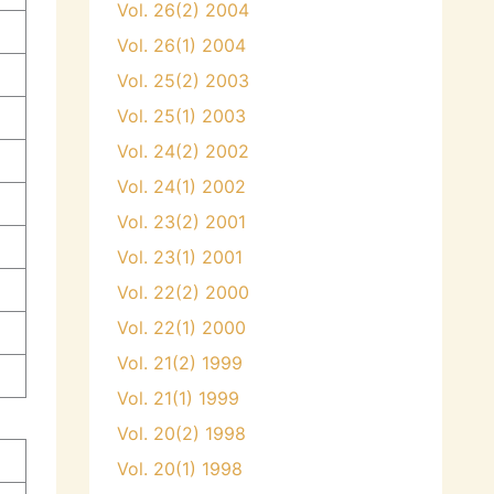
Vol. 26(2) 2004
Vol. 26(1) 2004
Vol. 25(2) 2003
Vol. 25(1) 2003
Vol. 24(2) 2002
Vol. 24(1) 2002
Vol. 23(2) 2001
Vol. 23(1) 2001
Vol. 22(2) 2000
Vol. 22(1) 2000
Vol. 21(2) 1999
Vol. 21(1) 1999
Vol. 20(2) 1998
Vol. 20(1) 1998