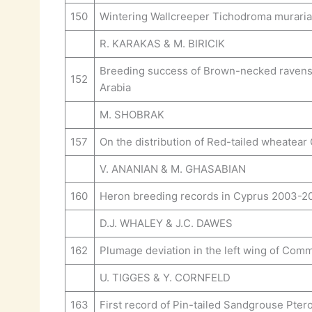
150
Wintering Wallcreeper Tichodroma muraria 
R. KARAKAS & M. BIRICIK
Breeding success of Brown-necked ravens C
152
Arabia
M. SHOBRAK
157
On the distribution of Red-tailed wheatear 
V. ANANIAN & M. GHASABIAN
160
Heron breeding records in Cyprus 2003-2
D.J. WHALEY & J.C. DAWES
162
Plumage deviation in the left wing of Com
U. TIGGES & Y. CORNFELD
163
First record of Pin-tailed Sandgrouse Ptero