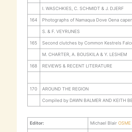
I. WASCHKIES, C. SCHMIDT & J. DJERF
164
Photographs of Namaqua Dove Oena capensis
S. & F. VEYRUNES
165
Second clutches by Common Kestrels Falco 
M. CHARTER, A. BOUSKILA & Y. LESHEM
168
REVIEWS & RECENT LITERATURE
170
AROUND THE REGION
Compiled by DAWN BALMER AND KEITH 
Editor:
Michael Blair
OSME 