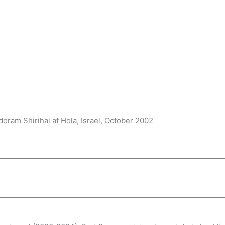
oram Shirihai at Hola, Israel, October 2002