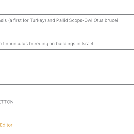
 (a first for Turkey) and Pallid Scops-Owl Otus brucei
tinnunculus breeding on buildings in Israel
BETTON
Editor