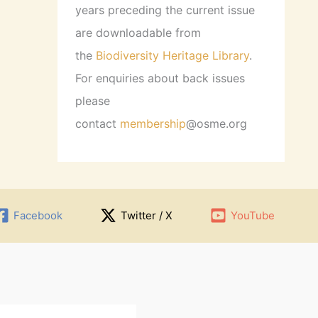
years preceding the current issue
are downloadable from
the
Biodiversity Heritage Library
.
For enquiries about back issues
please
contact
membership
@osme.org
Facebook
Twitter / X
YouTube