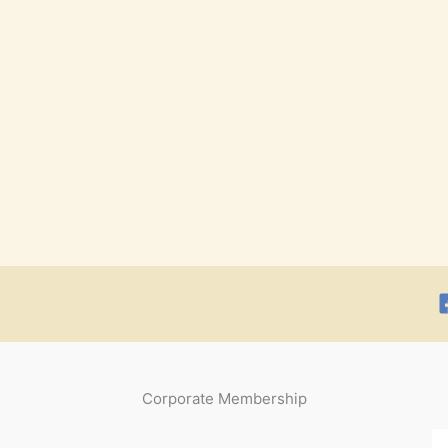
Corporate Membership