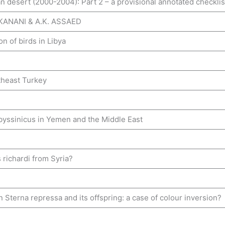
an desert (2000-2004): Part 2 – a provisional annotated checklis
 KANANI & A.K. ASSAED
n of birds in Libya
utheast Turkey
abyssinicus in Yemen and the Middle East
 richardi from Syria?
terna repressa and its offspring: a case of colour inversion?