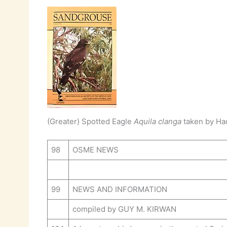
(Greater) Spotted Eagle
Aquila clanga
taken by Had
98
OSME NEWS
99
NEWS AND INFORMATION
compiled by GUY M. KIRWAN