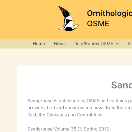
Skip
to
Ornithologi
content
OSME
Home
News
Join/Renew OSME
S
Sand
Sandgrouse
is published by OSME and contains pa
provides bird and conservation news from the reg
East, the Caucasus and Central Asia.
Sandgrouse Volume 35 (1) Spring 2013