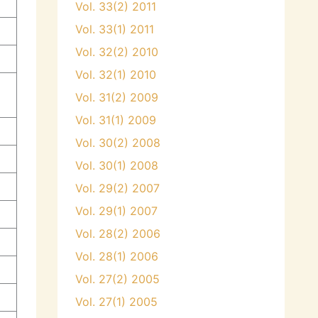
Vol. 33(2) 2011
Vol. 33(1) 2011
Vol. 32(2) 2010
Vol. 32(1) 2010
Vol. 31(2) 2009
Vol. 31(1) 2009
Vol. 30(2) 2008
Vol. 30(1) 2008
Vol. 29(2) 2007
Vol. 29(1) 2007
Vol. 28(2) 2006
Vol. 28(1) 2006
Vol. 27(2) 2005
Vol. 27(1) 2005