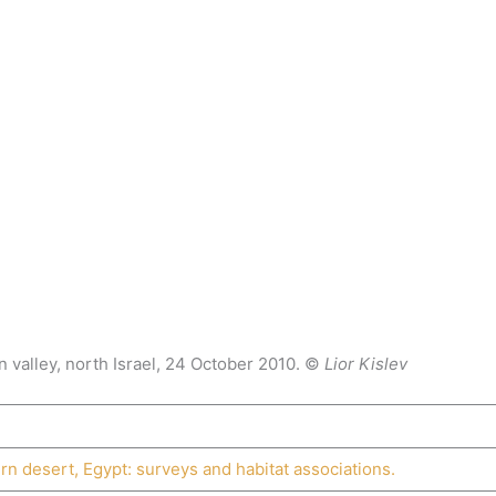
n valley, north Israel, 24 October 2010. ©
Lior Kislev
rn desert, Egypt: surveys and habitat associations.