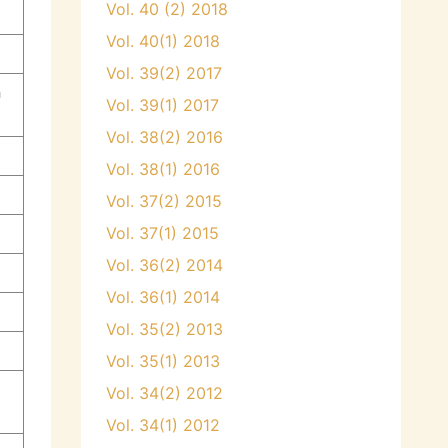
Vol. 40 (2) 2018
Vol. 40(1) 2018
Vol. 39(2) 2017
a
Vol. 39(1) 2017
Vol. 38(2) 2016
Vol. 38(1) 2016
Vol. 37(2) 2015
Vol. 37(1) 2015
Vol. 36(2) 2014
Vol. 36(1) 2014
Vol. 35(2) 2013
Vol. 35(1) 2013
Vol. 34(2) 2012
Vol. 34(1) 2012