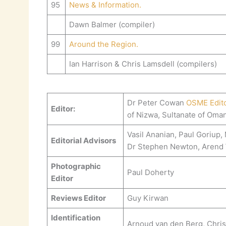
95
News & Information.
Dawn Balmer (compiler)
99
Around the Region.
Ian Harrison & Chris Lamsdell (compilers)
Dr Peter Cowan
OSME Edit
Editor:
of Nizwa, Sultanate of Oma
Vasil Ananian, Paul Goriup
Editorial Advisors
Dr Stephen Newton, Arend
Photographic
Paul Doherty
Editor
Reviews Editor
Guy Kirwan
Identification
Arnoud van den Berg, Chris