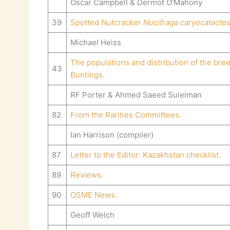
Oscar Campbell & Dermot O’Mahony
39
Spotted Nutcracker
Nucifraga caryocatacte
Michael Heiss
The populations and distribution of the bre
43
Buntings.
RF Porter & Ahmed Saeed Suleiman
82
From the Rarities Committees.
Ian Harrison (compiler)
87
Letter to the Editor: Kazakhstan checklist.
89
Reviews.
90
OSME News.
Geoff Welch