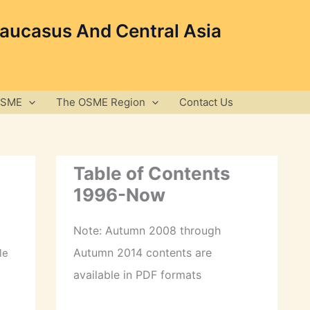
Caucasus And Central Asia
OSME
The OSME Region
Contact Us
Table of Contents
1996-Now
Note: Autumn 2008 through
Autumn 2014 contents are
le
available in PDF formats