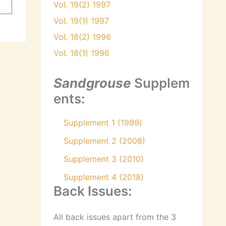
Vol. 19(2) 1997
Vol. 19(1) 1997
Vol. 18(2) 1996
Vol. 18(1) 1996
Sandgrouse
Supplem
ents:
Supplement 1 (1999)
Supplement 2 (2008)
Supplement 3 (2010)
Supplement 4 (2018)
Back Issues:
All back issues apart from the 3