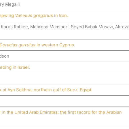
ry Megalli
 Lapwing
Vanellus gregarius
in Iran.
 Koros Rabiee, Mehrdad Mansoori, Seyed Babak Musavi, Alirez
Coracias garrulus
in western Cyprus.
rdson
ding in Israel.
k at Ayn Sokhna, northern gulf of Suez, Egypt.
s
in the United Arab Emirates: the first record for the Arabian