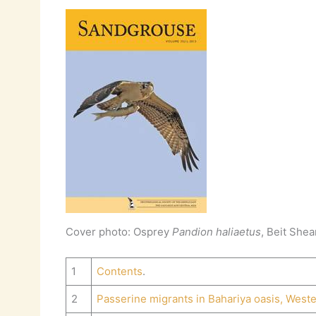
Cover photo: Osprey
Pandion haliaetus
, Beit Shea
1
Contents
.
2
Passerine migrants in Bahariya oasis, Weste