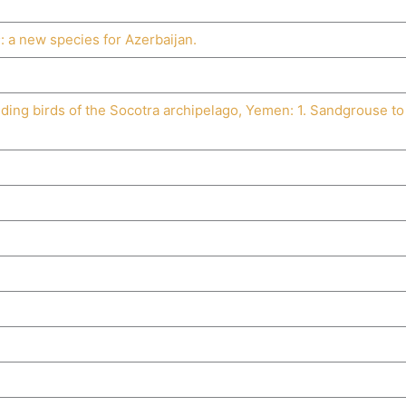
s
: a new species for Azerbaijan.
eding birds of the Socotra archipelago, Yemen: 1. Sandgrouse to