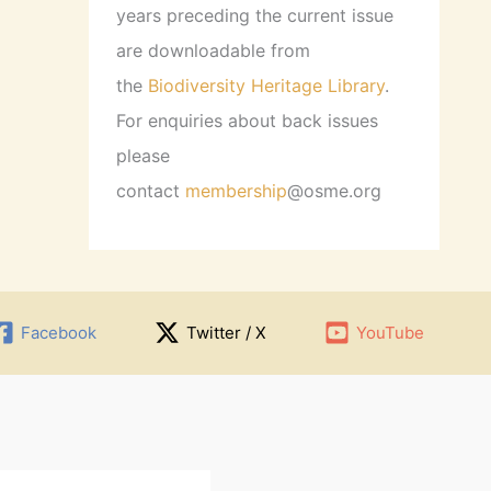
years preceding the current issue
are downloadable from
the
Biodiversity Heritage Library
.
For enquiries about back issues
please
contact
membership
@osme.org
Facebook
Twitter / X
YouTube