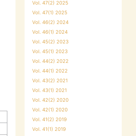
Vol. 47(2) 2025
Vol. 47(1) 2025
Vol. 46(2) 2024
Vol. 46(1) 2024
Vol. 45(2) 2023
Vol. 45(1) 2023
Vol. 44(2) 2022
Vol. 44(1) 2022
Vol. 43(2) 2021
Vol. 43(1) 2021
Vol. 42(2) 2020
Vol. 42(1) 2020
Vol. 41(2) 2019
Vol. 41(1) 2019