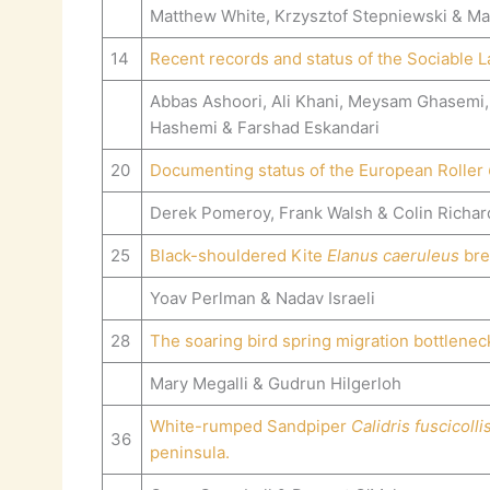
Matthew White, Krzysztof Stepniewski & Ma
14
Recent records and status of the Sociable
Abbas Ashoori, Ali Khani, Meysam Ghasemi,
Hashemi & Farshad Eskandari
20
Documenting status of the European Roller
Derek Pomeroy, Frank Walsh & Colin Richa
25
Black-shouldered Kite
Elanus caeruleus
bree
Yoav Perlman & Nadav Israeli
28
The soaring bird spring migration bottlenec
Mary Megalli & Gudrun Hilgerloh
White-rumped Sandpiper
Calidris fuscicolli
36
peninsula.