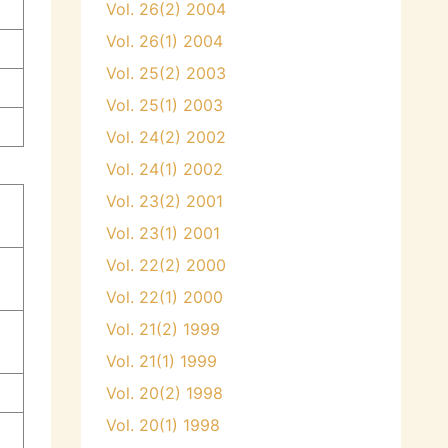
Vol. 26(2) 2004
Vol. 26(1) 2004
Vol. 25(2) 2003
Vol. 25(1) 2003
Vol. 24(2) 2002
Vol. 24(1) 2002
Vol. 23(2) 2001
y
Vol. 23(1) 2001
Vol. 22(2) 2000
Vol. 22(1) 2000
Vol. 21(2) 1999
Vol. 21(1) 1999
Vol. 20(2) 1998
Vol. 20(1) 1998