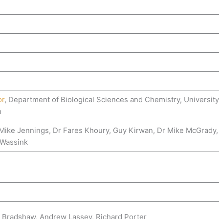
or
, Department of Biological Sciences and Chemistry, Universit
n
, Mike Jennings, Dr Fares Khoury, Guy Kirwan, Dr Mike McGrady,
 Wassink
 Bradshaw, Andrew Lassey, Richard Porter