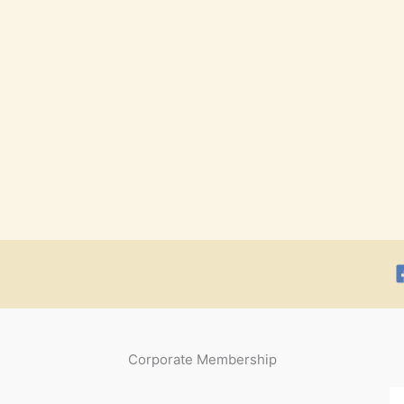
Corporate Membership