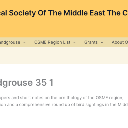
cal Society Of The Middle East The 
andgrouse
OSME Region List
Grants
About 
grouse 35 1
pers and short notes on the ornithology of the OSME region,
ion and a comprehensive round up of bird sightings in the Midd