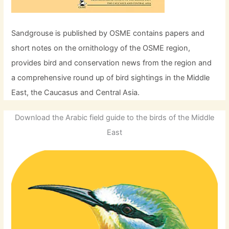
Sandgrouse is published by OSME contains papers and
short notes on the ornithology of the OSME region,
provides bird and conservation news from the region and
a comprehensive round up of bird sightings in the Middle
East, the Caucasus and Central Asia.
Download the Arabic field guide to the birds of the Middle
East