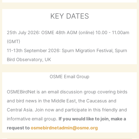
KEY DATES
25th July 2026: OSME 48th AGM (online) 10.00 - 11.00am
(GMT)
11-13th September 2026: Spurn Migration Festival, Spurn
Bird Observatory, UK
OSME Email Group
OSMEBirdNet is an email discussion group covering birds
and bird news in the Middle East, the Caucasus and
Central Asia. Join now and participate in this friendly and
informative email group.
If you would like to join, make a
request to
osmebirdnetadmin@osme.org