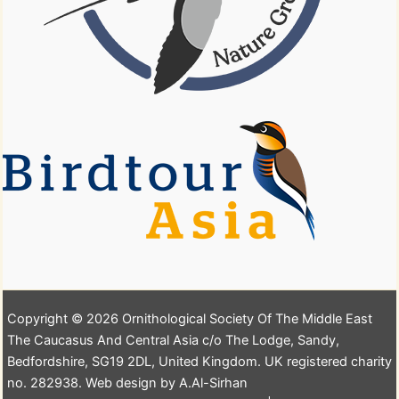
Copyright © 2026 Ornithological Society Of The Middle East
The Caucasus And Central Asia c/o The Lodge, Sandy,
Bedfordshire, SG19 2DL, United Kingdom. UK registered charity
no. 282938. Web design by A.Al-Sirhan