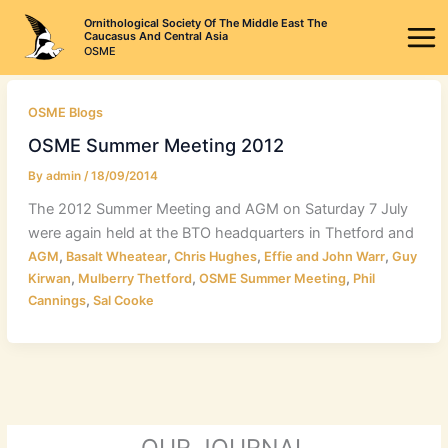
Skip
Ornithological Society Of The Middle East The
to
Caucasus And Central Asia
OSME
content
OSME Blogs
OSME Summer Meeting 2012
By
admin
/
18/09/2014
The 2012 Summer Meeting and AGM on Saturday 7 July
were again held at the BTO headquarters in Thetford and
,
,
,
,
AGM
Basalt Wheatear
Chris Hughes
Effie and John Warr
Guy
,
,
,
Kirwan
Mulberry Thetford
OSME Summer Meeting
Phil
,
Cannings
Sal Cooke
OUR JOURNAL