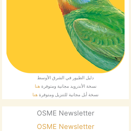
دليل الطيور في الشرق الأوسط
هنا
نسخة الأندرويد مجانية ومتوفرة
هنا
نسخة أبل مجانية للتنزيل ومتوفرة
OSME Newsletter
OSME Newsletter