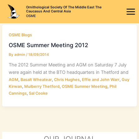
Skip
Ornithological Society Of The Middle East The
to
Caucasus And Central Asia
OSME
content
OSME Blogs
OSME Summer Meeting 2012
By
admin
/
18/09/2014
The 2012 Summer Meeting and AGM on Saturday 7 July
were again held at the BTO headquarters in Thetford and
,
,
,
,
AGM
Basalt Wheatear
Chris Hughes
Effie and John Warr
Guy
,
,
,
Kirwan
Mulberry Thetford
OSME Summer Meeting
Phil
,
Cannings
Sal Cooke
OUR JOURNAL