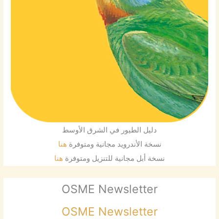
دليل الطيور في الشرق الأوسط
هنا
نسخة الأندرويد مجانية ومتوفرة
هنا
نسخة أبل مجانية للتنزيل ومتوفرة
OSME Newsletter
OSME Newsletter