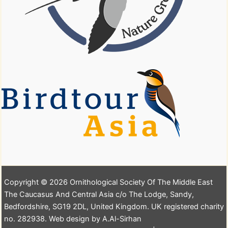
Copyright © 2026 Ornithological Society Of The Middle East
The Caucasus And Central Asia c/o The Lodge, Sandy,
Bedfordshire, SG19 2DL, United Kingdom. UK registered charity
no. 282938. Web design by A.Al-Sirhan