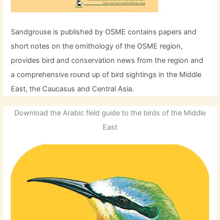
Sandgrouse is published by OSME contains papers and
short notes on the ornithology of the OSME region,
provides bird and conservation news from the region and
a comprehensive round up of bird sightings in the Middle
East, the Caucasus and Central Asia.
Download the Arabic field guide to the birds of the Middle
East