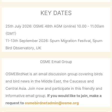
KEY DATES
25th July 2026: OSME 48th AGM (online) 10.00 - 11.00am
(GMT)
11-13th September 2026: Spurn Migration Festival, Spurn
Bird Observatory, UK
OSME Email Group
OSMEBirdNet is an email discussion group covering birds
and bird news in the Middle East, the Caucasus and
Central Asia. Join now and participate in this friendly and
informative email group.
If you would like to join, make a
request to
osmebirdnetadmin@osme.org