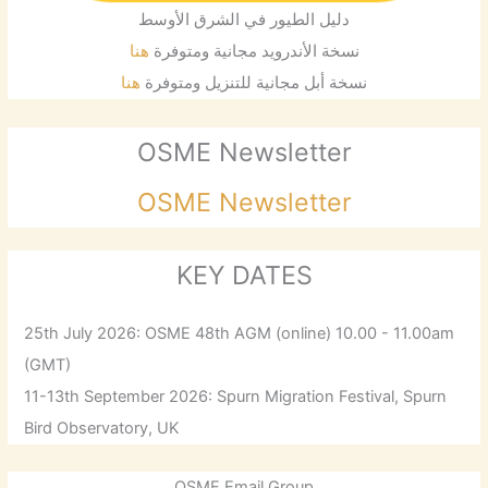
دليل الطيور في الشرق الأوسط
هنا
نسخة الأندرويد مجانية ومتوفرة
هنا
نسخة أبل مجانية للتنزيل ومتوفرة
OSME Newsletter
OSME Newsletter
KEY DATES
25th July 2026: OSME 48th AGM (online) 10.00 - 11.00am
(GMT)
11-13th September 2026: Spurn Migration Festival, Spurn
Bird Observatory, UK
OSME Email Group