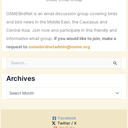
OSMEBirdNet is an email discussion group covering birds
and bird news in the Middle East, the Caucasus and
Central Asia. Join now and participate in this friendly and
informative email group.
If you would like to join, make a
request to
osmebirdnetadmin@osme.org
S
e
a
r
Archives
c
h
A
f
r
o
c
r
h
:
i
Facebook
v
Twitter / X
e