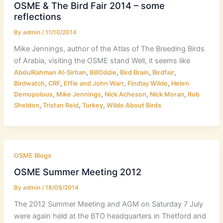
OSME & The Bird Fair 2014 – some
reflections
By
admin
/
11/10/2014
Mike Jennings, author of the Atlas of The Breeding Birds
of Arabia, visiting the OSME stand Well, it seems like
,
,
,
,
AbdulRahman Al-Sirhan
BillOddie
Bird Brain
Birdfair
,
,
,
,
Birdwatch
CRF
Effie and John Warr
Findlay Wilde
Helen
,
,
,
,
Demopolous
Mike Jennings
Nick Acheson
Nick Moran
Rob
,
,
,
Sheldon
Tristan Reid
Turkey
Wilde About Birds
OSME Blogs
OSME Summer Meeting 2012
By
admin
/
18/09/2014
The 2012 Summer Meeting and AGM on Saturday 7 July
were again held at the BTO headquarters in Thetford and