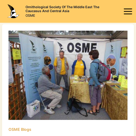
Skip
Ornithological Society Of The Middle East The
to
Caucasus And Central Asia
OSME
content
OSME Blogs