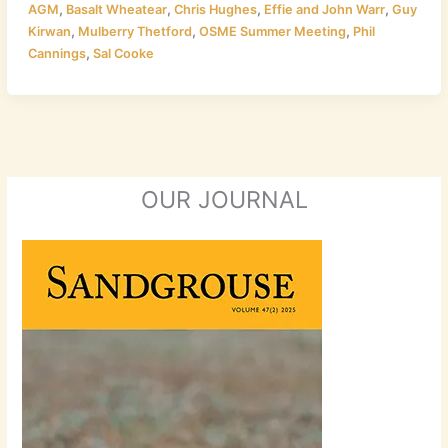
,
,
,
,
AGM
Basalt Wheatear
Chris Hughes
Effie and John Warr
Guy
,
,
,
Kirwan
Mulberry Thetford
OSME Summer Meeting
Phil
,
Cannings
Sal Cooke
OUR JOURNAL