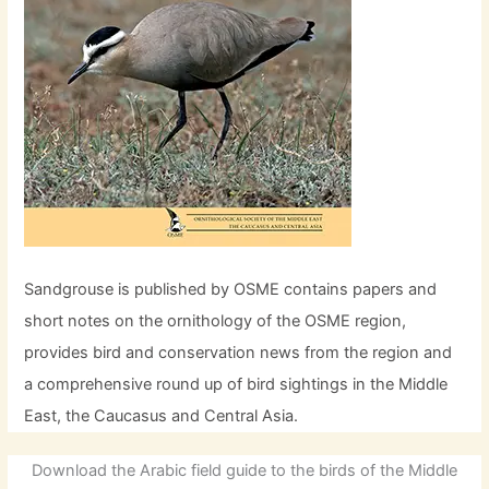
Sandgrouse is published by OSME contains papers and
short notes on the ornithology of the OSME region,
provides bird and conservation news from the region and
a comprehensive round up of bird sightings in the Middle
East, the Caucasus and Central Asia.
Download the Arabic field guide to the birds of the Middle