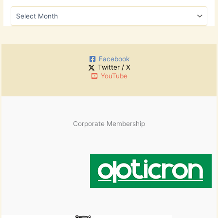
h
A
f
r
o
c
r
h
:
i
Facebook
v
Twitter / X
e
YouTube
s
Corporate Membership