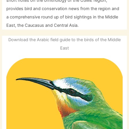
short notes on the ornithology of the OSME region,
provides bird and conservation news from the region and
a comprehensive round up of bird sightings in the Middle
East, the Caucasus and Central Asia.
Download the Arabic field guide to the birds of the Middle
East