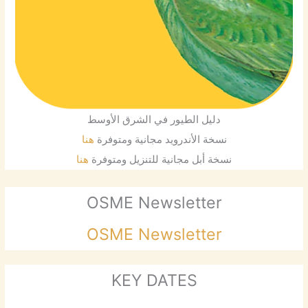
دليل الطيور في الشرق الأوسط
هنا
نسخة الأندرويد مجانية ومتوفرة
هنا
نسخة أبل مجانية للتنزيل ومتوفرة
OSME Newsletter
OSME Newsletter
KEY DATES