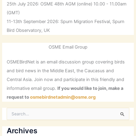
25th July 2026: OSME 48th AGM (online) 10.00 - 11.00am
(GMT)
11-13th September 2026: Spurn Migration Festival, Spurn
Bird Observatory, UK
OSME Email Group
OSMEBirdNet is an email discussion group covering birds
and bird news in the Middle East, the Caucasus and
Central Asia. Join now and participate in this friendly and
informative email group.
If you would like to join, make a
request to
osmebirdnetadmin@osme.org
S
e
a
r
Archives
c