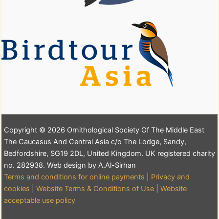
Copyright © 2026 Ornithological Society Of The Middle East
The Caucasus And Central Asia c/o The Lodge, Sandy,
Bedfordshire, SG19 2DL, United Kingdom. UK registered charity
no. 282938. Web design by A.Al-Sirhan
Terms and conditions for online payments
|
Privacy and
cookies
|
Website Terms & Conditions of Use
|
Website
acceptable use policy