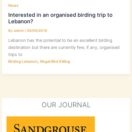
News
Interested in an organised birding trip to
Lebanon?
By
admin
/
09/09/2018
Lebanon has the potential to be an excellent birding
destination but there are currently few, if any, organised
trips to
,
Birding Lebanon
Illegal Bird Killing
OUR JOURNAL