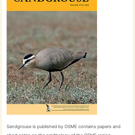
Sandgrouse is published by OSME contains papers and