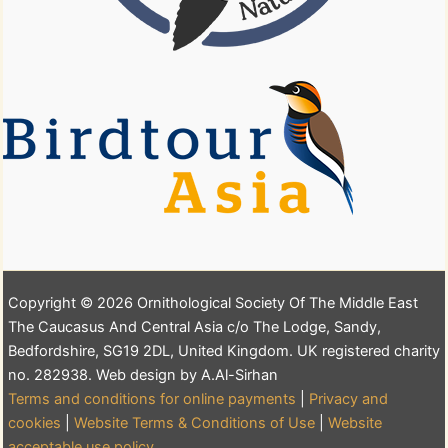
Copyright © 2026 Ornithological Society Of The Middle East
The Caucasus And Central Asia c/o The Lodge, Sandy,
Bedfordshire, SG19 2DL, United Kingdom. UK registered charity
no. 282938. Web design by A.Al-Sirhan
Terms and conditions for online payments
|
Privacy and
cookies
|
Website Terms & Conditions of Use
|
Website
acceptable use policy