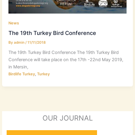
News
The 19th Turkey Bird Conference
By
admin
/
11/11/2018
The 19th Turkey Bird Conference The 19th Turkey Bird
Conference will take place on the 17th -22nd May 2019,
in Mersin,
,
Birdlife Turkey
Turkey
OUR JOURNAL