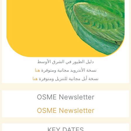
دليل الطيور في الشرق الأوسط
هنا
نسخة الأندرويد مجانية ومتوفرة
هنا
نسخة أبل مجانية للتنزيل ومتوفرة
OSME Newsletter
OSME Newsletter
KEY DATES