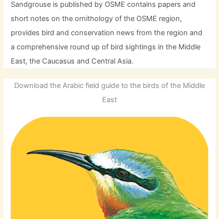
Sandgrouse is published by OSME contains papers and
short notes on the ornithology of the OSME region,
provides bird and conservation news from the region and
a comprehensive round up of bird sightings in the Middle
East, the Caucasus and Central Asia.
Download the Arabic field guide to the birds of the Middle
East