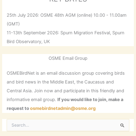
25th July 2026: OSME 48th AGM (online) 10.00 - 11.00am
(GMT)
11-13th September 2026: Spurn Migration Festival, Spurn
Bird Observatory, UK
OSME Email Group
OSMEBirdNet is an email discussion group covering birds
and bird news in the Middle East, the Caucasus and
Central Asia. Join now and participate in this friendly and
informative email group.
If you would like to join, make a
request to
osmebirdnetadmin@osme.org
S
e
a