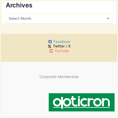
r
Archives
c
h
A
f
r
o
c
r
h
:
i
Facebook
v
Twitter / X
e
YouTube
s
Corporate Membership