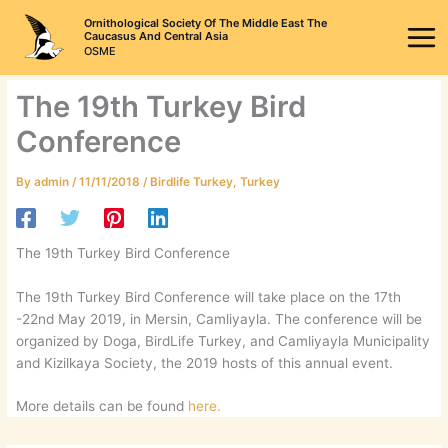
Skip
Ornithological Society Of The Middle East The
to
Caucasus And Central Asia
OSME
content
The 19th Turkey Bird
Conference
By
admin
/
11/11/2018
/
Birdlife Turkey
,
Turkey
The 19th Turkey Bird Conference
The 19th Turkey Bird Conference will take place on the 17th
-22nd May 2019, in Mersin, Camliyayla. The conference will be
organized by Doga, BirdLife Turkey, and Camliyayla Municipality
and Kizilkaya Society, the 2019 hosts of this annual event.
More details can be found
here.