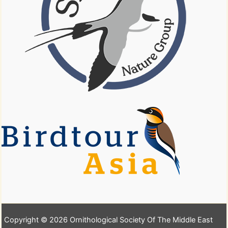
Copyright © 2026 Ornithological Society Of The Middle East