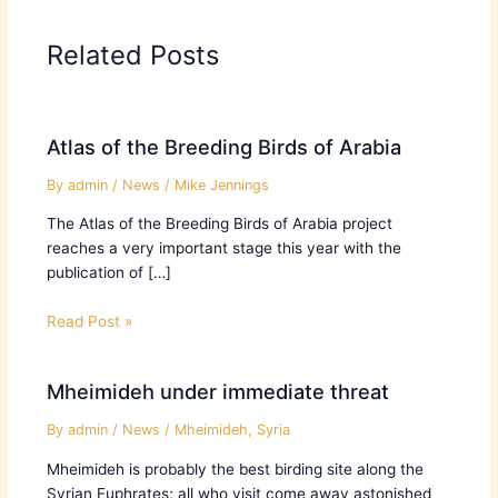
Related Posts
Atlas of the Breeding Birds of Arabia
By
admin
/
News
/
Mike Jennings
The Atlas of the Breeding Birds of Arabia project
reaches a very important stage this year with the
publication of […]
Read Post »
Mheimideh under immediate threat
By
admin
/
News
/
Mheimideh
,
Syria
Mheimideh is probably the best birding site along the
Syrian Euphrates; all who visit come away astonished