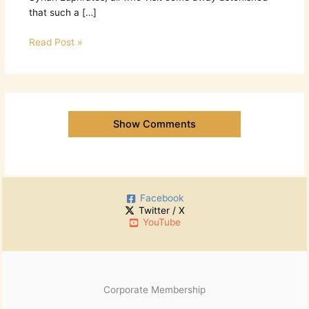
that such a […]
Read Post »
Show Comments
Facebook
Twitter / X
YouTube
Corporate Membership